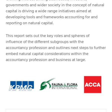
governments and wider society in the concept of natural
capital is driving a wide range initiatives aimed at
developing tools and frameworks accounting for and
reporting on natural capital.
This report sets out the key roles and spheres of
influence of the different subgroups with the
accountancy profession and outlines next steps to further
embed natural capital considerations within the
accountancy profession and business at large.