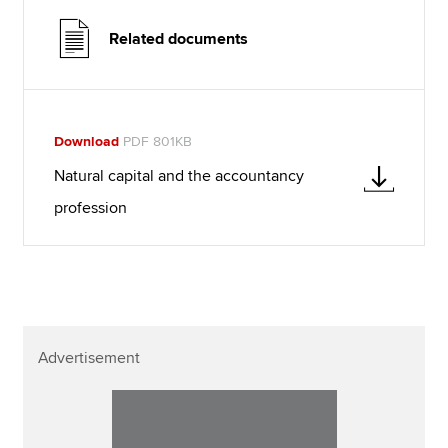
Related documents
Download
PDF 801KB
Natural capital and the accountancy
profession
Advertisement