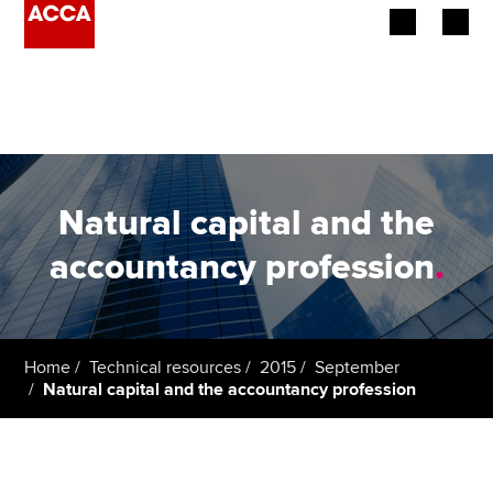
Begin your accountancy journey
Our qualifications
Employers
Natural capital and the
Learning providers
accountancy profession
.
Members
Students
Home
Technical resources
2015
September
Natural capital and the accountancy profession
Affiliates
Policy and insights