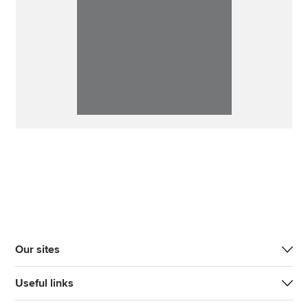
Our sites
Useful links