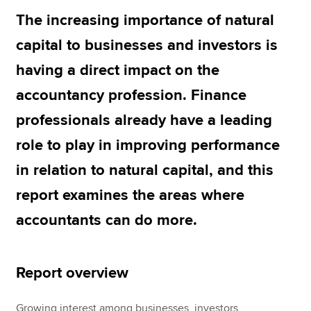
The increasing importance of natural
capital to businesses and investors is
Apply now
having a direct impact on the
MyACCA
Global
accountancy profession. Finance
About us
professionals already have a leading
Search jobs
Find an accountant
role to play in improving performance
Technical resources
in relation to natural capital, and this
Help & support
report examines the areas where
accountants can do more.
Report overview
Growing interest among businesses, investors,