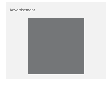
Advertisement