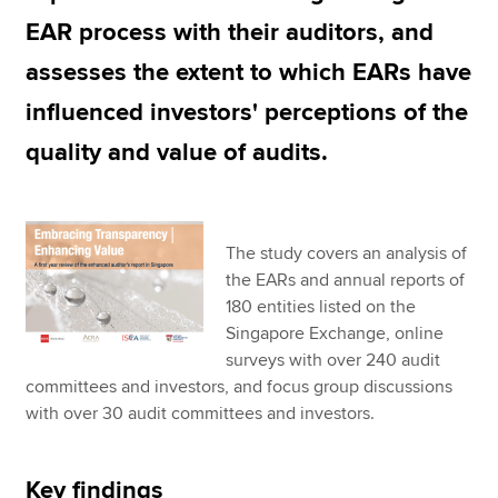
EAR process with their auditors, and
assesses the extent to which EARs have
influenced investors' perceptions of the
quality and value of audits.
The study covers an analysis of
the EARs and annual reports of
180 entities listed on the
Singapore Exchange, online
surveys with over 240 audit
committees and investors, and focus group discussions
with over 30 audit committees and investors.
Key findings