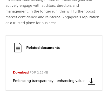
actively engage with auditors, directors and
management. In the longer run, this will further boost
market confidence and reinforce Singapore's reputation
as a trusted place for business.
Related documents
Download
PDF 2.22MB
Embracing transparency - enhancing value