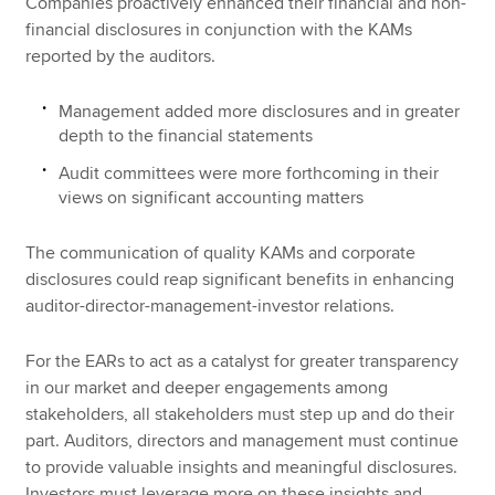
Companies proactively enhanced their financial and non-
financial disclosures in conjunction with the KAMs
reported by the auditors.
Management added more disclosures and in greater
depth to the financial statements
Audit committees were more forthcoming in their
views on significant accounting matters
The communication of quality KAMs and corporate
disclosures could reap significant benefits in enhancing
auditor-director-management-investor relations.
For the EARs to act as a catalyst for greater transparency
in our market and deeper engagements among
stakeholders, all stakeholders must step up and do their
part. Auditors, directors and management must continue
to provide valuable insights and meaningful disclosures.
Investors must leverage more on these insights and