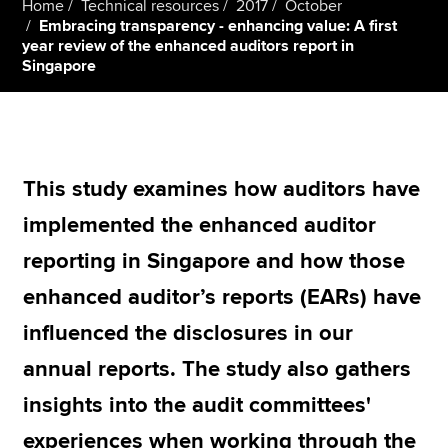
Home
Technical resources
2017
October
Embracing transparency - enhancing value: A first
year review of the enhanced auditors report in
Singapore
Apply now
MyACCA
Global
About us
Search jobs
This study examines how auditors have
Find an accountant
implemented the enhanced auditor
Technical resources
Help & support
reporting in Singapore and how those
enhanced auditor’s reports (EARs) have
influenced the disclosures in our
annual reports. The study also gathers
insights into the audit committees'
experiences when working through the