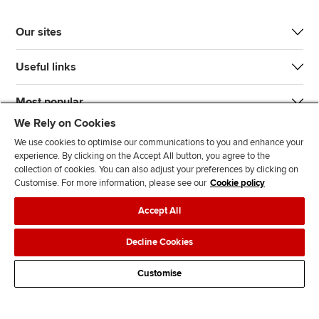
Our sites
Useful links
Most popular
We Rely on Cookies
We use cookies to optimise our communications to you and enhance your
experience. By clicking on the Accept All button, you agree to the
collection of cookies. You can also adjust your preferences by clicking on
Customise. For more information, please see our
Cookie policy
J
F
F
T
F
Accept All
o
o
o
i
i
i
l
l
k
n
Accessibility
Legal policies
Data protection & cookies
Decline Cookies
n
l
l
T
d
Advertising
Site map
Contact us
u
o
o
o
u
Customise
s
w
w
k
s
o
u
u
o