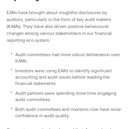
EARs have brought about insightful disclosures by
auditors, particularly in the form of key audit matters
(KAMs). They have also driven positive behavioural
changes among various stakeholders in our financial
reporting eco-system.
Audit committees had more robust deliberation over
KAMs
Investors were using EARs to identify significant
accounting and audit issues before reading the
financial statements
Audit partners were spending more time engaging
audit committees
Both audit committees and investors now have more
confidence in audit quality.