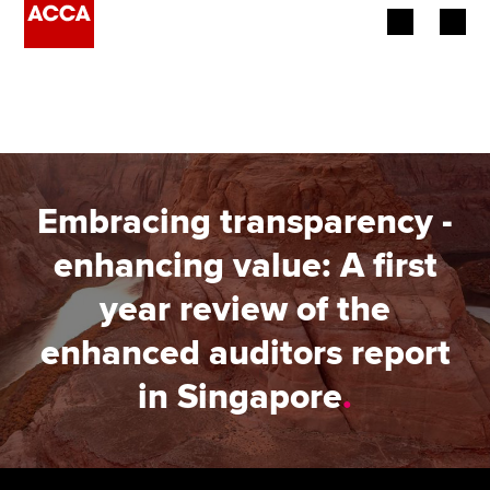
Begin your accountancy journey
Our qualifications
Employers
Embracing transparency -
Learning providers
enhancing value: A first
year review of the
Members
enhanced auditors report
Students
in Singapore
.
Affiliates
Policy and insights