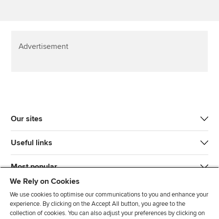
Advertisement
Our sites
Useful links
Most popular
We Rely on Cookies
We use cookies to optimise our communications to you and enhance your
experience. By clicking on the Accept All button, you agree to the
collection of cookies. You can also adjust your preferences by clicking on