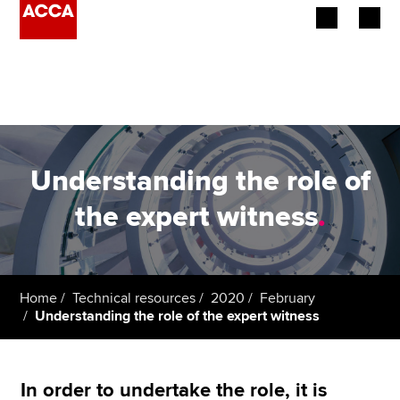
Begin your accountancy journey
Our qualifications
Employers
Understanding the role of
Learning providers
the expert witness
.
Members
Students
Home
Technical resources
2020
February
Understanding the role of the expert witness
Affiliates
Policy and insights
In order to undertake the role, it is