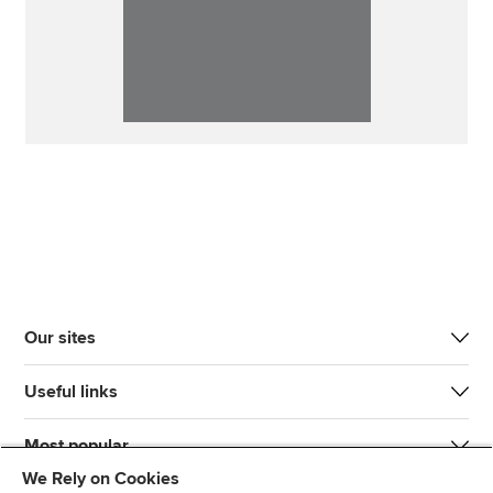
Our sites
Useful links
Most popular
We Rely on Cookies