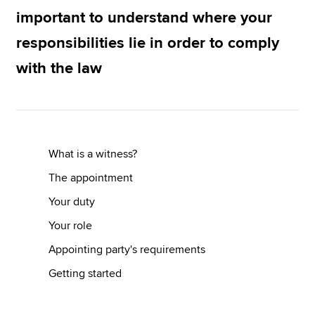
important to understand where your
responsibilities lie in order to comply
Apply now
with the law
MyACCA
Global
About us
Search jobs
Find an accountant
What is a witness?
Technical resources
Help & support
The appointment
Your duty
Your role
Appointing party's requirements
Getting started