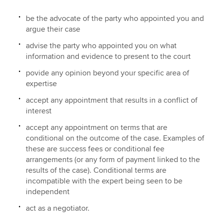
be the advocate of the party who appointed you and
argue their case
advise the party who appointed you on what
information and evidence to present to the court
povide any opinion beyond your specific area of
expertise
accept any appointment that results in a conflict of
interest
accept any appointment on terms that are
conditional on the outcome of the case. Examples of
these are success fees or conditional fee
arrangements (or any form of payment linked to the
results of the case). Conditional terms are
incompatible with the expert being seen to be
independent
act as a negotiator.