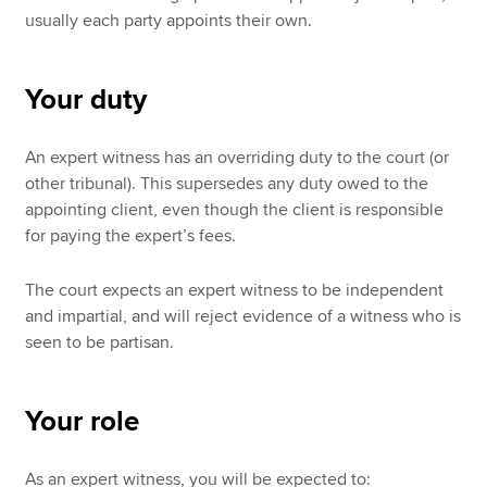
usually each party appoints their own.
Your duty
An expert witness has an overriding duty to the court (or
other tribunal). This supersedes any duty owed to the
appointing client, even though the client is responsible
for paying the expert’s fees.
The court expects an expert witness to be independent
and impartial, and will reject evidence of a witness who is
seen to be partisan.
Your role
As an expert witness, you will be expected to: