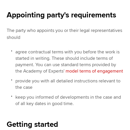
Appointing party's requirements
The party who appoints you or their legal representatives
should
agree contractual terms with you before the work is
started in writing. These should include terms of
payment. You can use standard terms provided by
the Academy of Experts'
model terms of engagement
provide you with all detailed instructions relevant to
the case
keep you informed of developments in the case and
of all key dates in good time.
Getting started