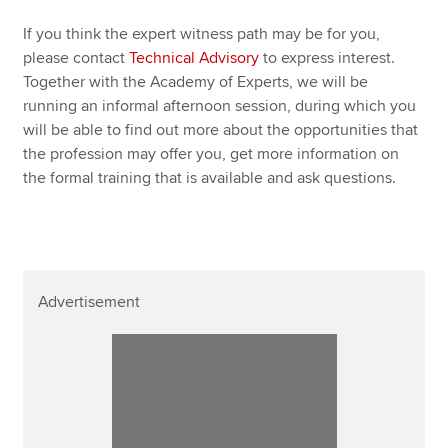
If you think the expert witness path may be for you,
please contact
Technical Advisory
to express interest.
Together with the Academy of Experts, we will be
running an informal afternoon session, during which you
will be able to find out more about the opportunities that
the profession may offer you, get more information on
the formal training that is available and ask questions.
Advertisement