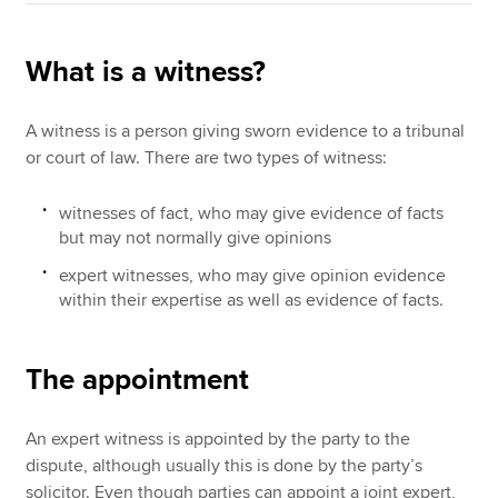
What is a witness?
A witness is a person giving sworn evidence to a tribunal
or court of law. There are two types of witness:
witnesses of fact, who may give evidence of facts
but may not normally give opinions
expert witnesses, who may give opinion evidence
within their expertise as well as evidence of facts.
The appointment
An expert witness is appointed by the party to the
dispute, although usually this is done by the party’s
solicitor. Even though parties can appoint a joint expert,