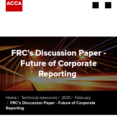
Begin your accountancy journey
Our qualifications
Employers
FRC's Discussion Paper -
Learning providers
Future of Corporate
Reporting
.
Members
Students
Affiliates
Home
Technical resources
2021
February
FRC's Discussion Paper - Future of Corporate
Reporting
Policy and insights