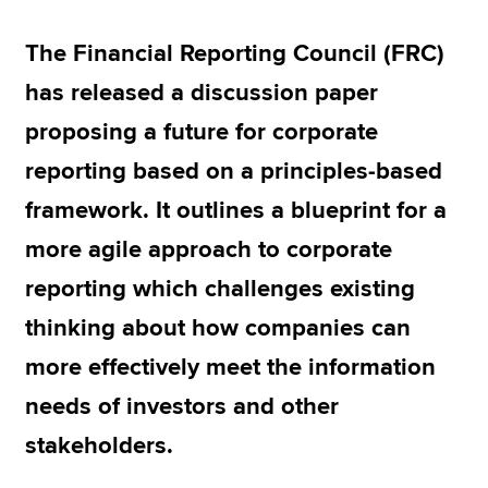
The Financial Reporting Council (FRC)
Apply now
has released a discussion paper
MyACCA
Global
proposing a future for corporate
About us
reporting based on a principles-based
Search jobs
framework. It outlines a blueprint for a
Find an accountant
Technical resources
more agile approach to corporate
Help & support
reporting which challenges existing
thinking about how companies can
more effectively meet the information
needs of investors and other
stakeholders.