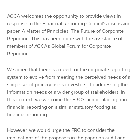
ACCA welcomes the opportunity to provide views in
response to the Financial Reporting Council’s discussion
paper, A Matter of Principles: The Future of Corporate
Reporting. This has been done with the assistance of
members of ACCA’s Global Forum for Corporate
Reporting.
We agree that there is a need for the corporate reporting
system to evolve from meeting the perceived needs of a
single set of primary users (investors), to addressing the
information needs of a wider group of stakeholders. In
this context, we welcome the FRC’s aim of placing non-
financial reporting on a similar statutory footing as
financial reporting.
However, we would urge the FRC to consider the
implications of the proposals in the paper on audit and