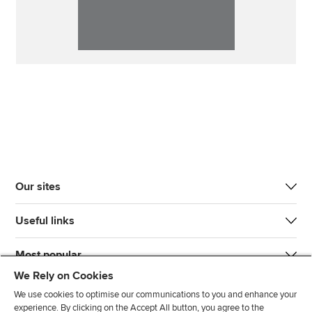
Our sites
Useful links
Most popular
We Rely on Cookies
We use cookies to optimise our communications to you and enhance your
experience. By clicking on the Accept All button, you agree to the