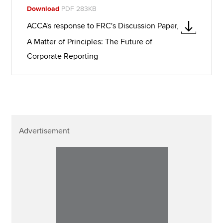
Download
PDF 283KB
ACCA's response to FRC's Discussion Paper,
A Matter of Principles: The Future of
Corporate Reporting
Advertisement