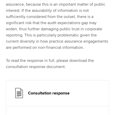
assurance, because this is an important matter of public
interest. If the assurability of information is not
sufficiently considered from the outset, there is a
significant risk that the audit expectations gap may
widen, thus further damaging public trust in corporate
reporting. This is particularly problematic given the
current diversity in how practice assurance engagements
are performed on non-financial information.
To read the response in full, please download the
consultation response document.
Consultation response