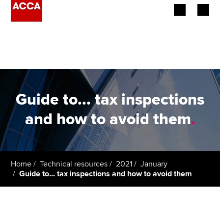
Begin your accountancy journey
Our qualifications
Employers
Guide to... tax inspections
Learning providers
and how to avoid them
.
Members
Students
Home
Technical resources
2021
January
Guide to... tax inspections and how to avoid them
Affiliates
Policy and insights