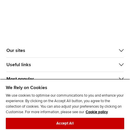
Our sites
Useful links
Most popular
We Rely on Cookies
We use cookies to optimise our communications to you and enhance your
experience. By clicking on the Accept All button, you agree to the
collection of cookies. You can also adjust your preferences by clicking on
Customise. For more information, please see our
Cookie policy
J
F
F
T
F
Accept All
o
o
o
i
i