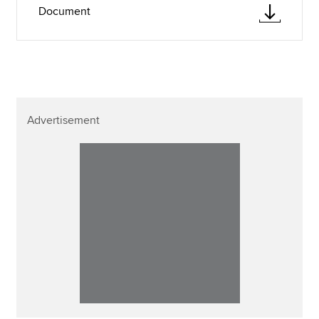
Document
Advertisement