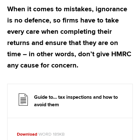
When it comes to mistakes, ignorance
is no defence, so firms have to take
Apply now
every care when completing their
MyACCA
Global
returns and ensure that they are on
About us
time – in other words, don’t give HMRC
Search jobs
Find an accountant
any cause for concern.
Technical resources
Help & support
Guide to... tax inspections and how to
avoid them
Download
WORD 189KB