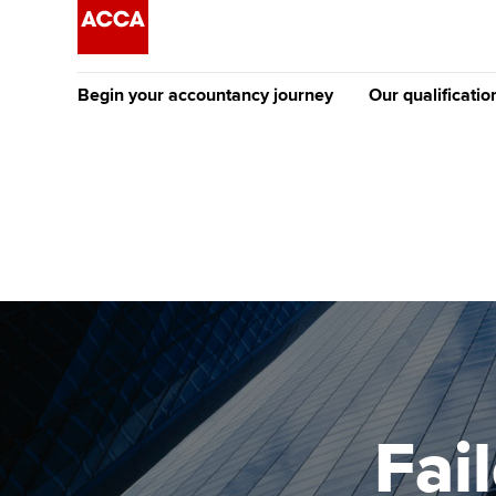
Begin your accountancy journey
Our qualificatio
The future AC
Qualification
Getting started
Tuition options
Apply to beco
Find your starting point
Approved learning partne
student
Discover our qualifications
University options
Why choose to
Taking exams
Free and affordable tuiti
ACCA account
qualifications
Learn how to apply
Tuition styles
Fai
Getting starte