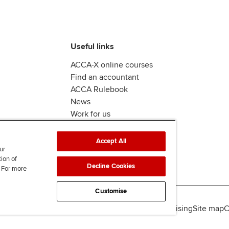
Useful links
ACCA-X online courses
Find an accountant
ACCA Rulebook
News
Work for us
Accept All
ur
tion of
Decline Cookies
. For more
Customise
lity
Legal policies
Data protection & cookies
Advertising
Site map
C