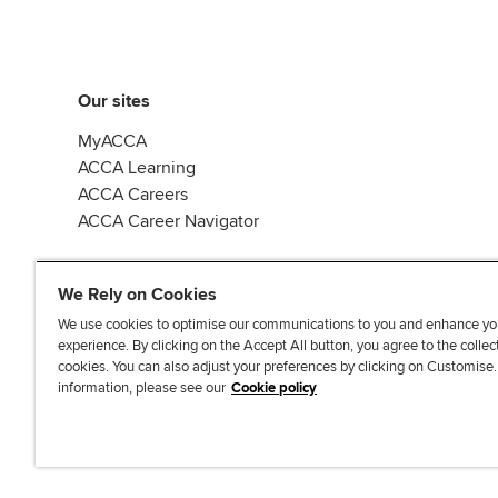
Our sites
MyACCA
ACCA Learning
ACCA Careers
ACCA Career Navigator
We Rely on Cookies
We use cookies to optimise our communications to you and enhance yo
experience. By clicking on the Accept All button, you agree to the collec
J
F
F
T
F
cookies. You can also adjust your preferences by clicking on Customise
o
o
o
i
i
information, please see our
Cookie policy
i
l
l
k
n
n
l
l
T
d
Accessibi
u
o
o
o
u
s
w
w
k
s