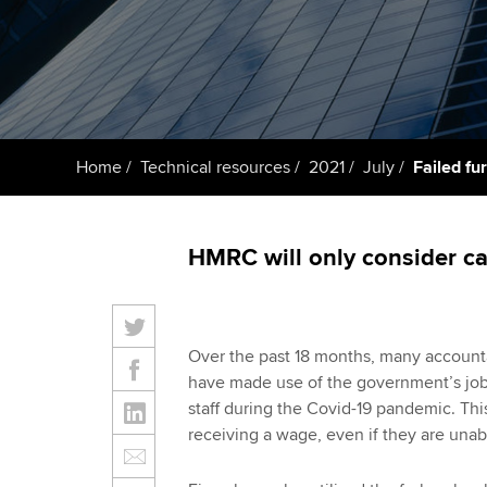
ACCA Learning
Register your in
ACCA
Home
Technical resources
2021
July
Failed fu
HMRC will only consider ca
Over the past 18 months, many accounta
have made use of the government’s job
staff during the Covid-19 pandemic. Th
receiving a wage, even if they are unabl