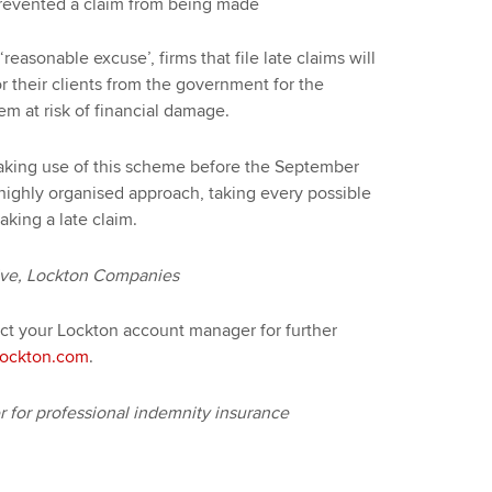
t prevented a claim from being made
asonable excuse’, firms that file late claims will
r their clients from the government for the
 at risk of financial damage.
making use of this scheme before the September
ghly organised approach, taking every possible
aking a late claim.
ive, Lockton Companies
act your Lockton account manager for further
ockton.com
.
for professional indemnity insurance