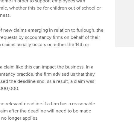
scheme in order to support employees with
ic, whether this be for children out of school or
llness.
 of new claims emerging in relation to furlough, the
f requests by accountancy firms on behalf of their
 claims usually occurs on either the 14th or
claim like this can impact the business. In a
tancy practice, the firm advised us that they
ed the deadline and, as a result, a claim was
£100,000.
e relevant deadline if a firm has a reasonable
laim after the deadline will need to be made
 no longer applies.