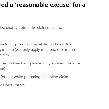
ed a ‘reasonable excuse’ for a
tive shortly before the claim deadline
, including coronavirus-related sickness that
in time (will only apply if no one else in the
claim)
vented a claim being made (only applies if no one
im)
efore, or while preparing, an online claim
or HMRC errors