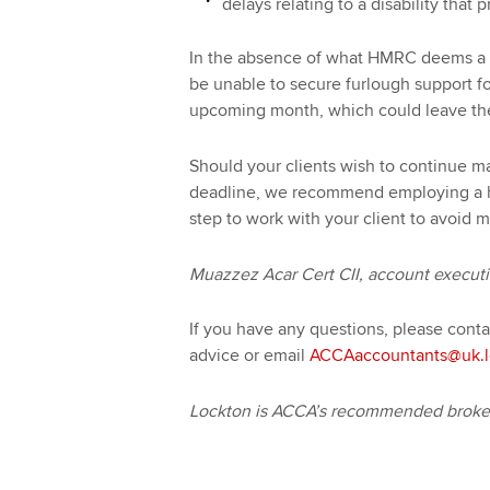
delays relating to a disability tha
In the absence of what HMRC deems a ‘re
be unable to secure furlough support fo
upcoming month, which could leave them
Should your clients wish to continue 
deadline, we recommend employing a hi
step to work with your client to avoid m
Muazzez Acar Cert CII, account execut
If you have any questions, please cont
advice or email
ACCAaccountants@uk.l
Lockton is ACCA’s recommended broker 