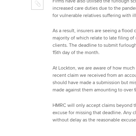
Firms have also utilised the furlough 
increased care duties due to the pandem
for vulnerable relatives suffering with i
As a result, insurers are seeing a flood
majority of which relate to late filing o
clients. The deadline to submit furlough
15th day of the month.
At Lockton, we are aware of how much a 
recent claim we received from an accoun
should have made a submission but miss
made against them amounting to over 
HMRC will only accept claims beyond th
excuse for missing that deadline. Any c
without delay as the reasonable excuse