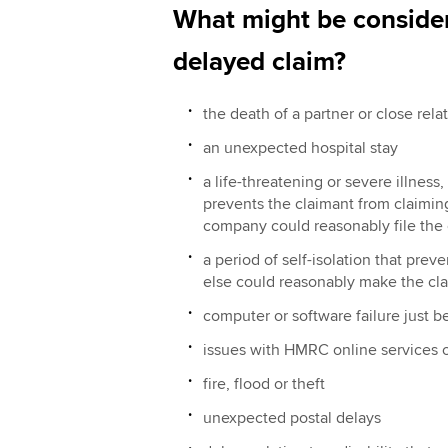
What might be consider
delayed claim?
the death of a partner or close rela
an unexpected hospital stay
a life-threatening or severe illness
prevents the claimant from claiming 
company could reasonably file the 
a period of self-isolation that pre
else could reasonably make the cla
computer or software failure just b
issues with HMRC online services 
fire, flood or theft
unexpected postal delays