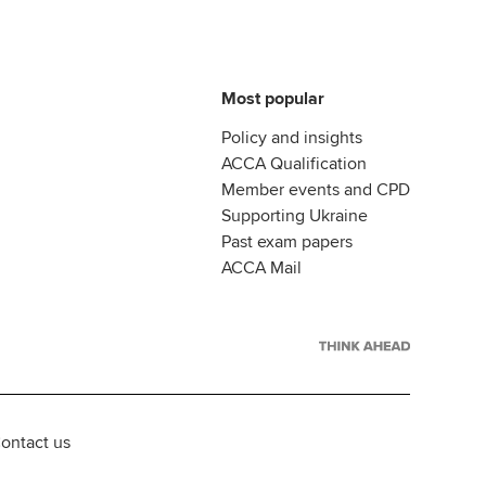
Most popular
Policy and insights
ACCA Qualification
Member events and CPD
Supporting Ukraine
Past exam papers
ACCA Mail
ontact us