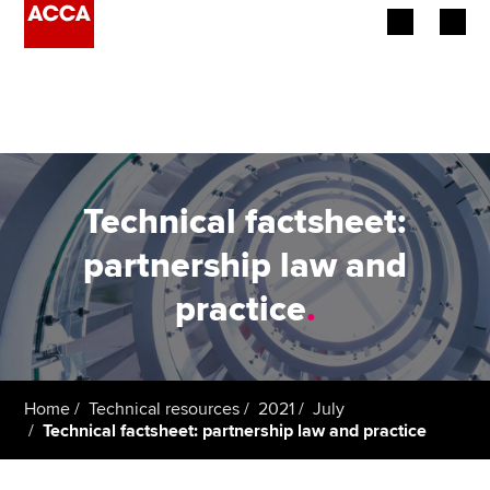
Begin your accountancy journey
Our qualifications
Employers
Technical factsheet:
Learning providers
partnership law and
practice
.
Members
Students
Affiliates
Home
Technical resources
2021
July
Technical factsheet: partnership law and practice
Policy and insights