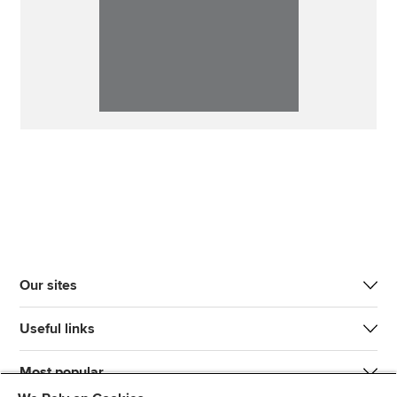
Our sites
Useful links
Most popular