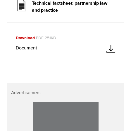
Technical factsheet: partnership law
and practice
Download
PDF 251KB
Document
Advertisement