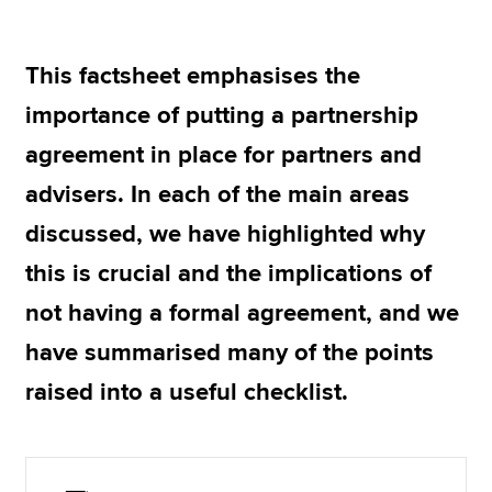
This factsheet emphasises the
Apply now
importance of putting a partnership
MyACCA
Global
agreement in place for partners and
About us
advisers. In each of the main areas
Search jobs
Find an accountant
discussed, we have highlighted why
Technical resources
this is crucial and the implications of
Help & support
not having a formal agreement, and we
have summarised many of the points
raised into a useful checklist.