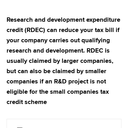
Research and development expenditure
Apply now
credit (RDEC) can reduce your tax bill if
MyACCA
Global
your company carries out qualifying
About us
research and development. RDEC is
Search jobs
Find an accountant
usually claimed by larger companies,
Technical resources
but can also be claimed by smaller
Help & support
companies if an R&D project is not
eligible for the small companies tax
credit scheme