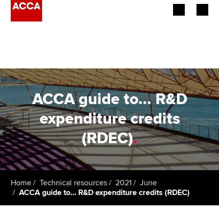
Begin your accountancy journey
Our qualifications
Employers
ACCA guide to... R&D
Learning providers
expenditure credits
(RDEC)
.
Members
Students
Affiliates
Home
Technical resources
2021
June
ACCA guide to... R&D expenditure credits (RDEC)
Policy and insights