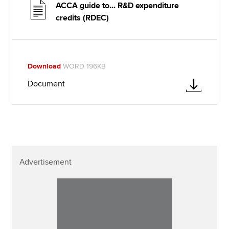
ACCA guide to... R&D expenditure
credits (RDEC)
Download
WORD 196KB
Document
Advertisement