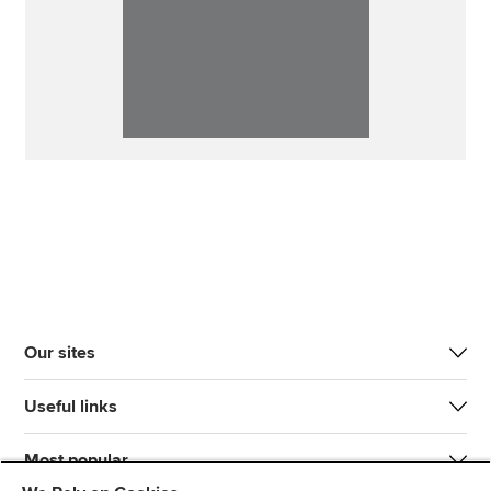
Our sites
Useful links
Most popular