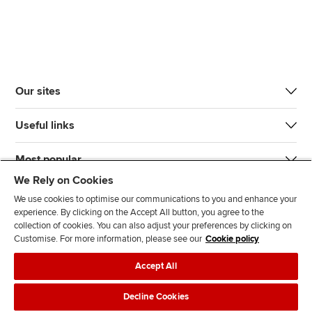
Our sites
Useful links
Most popular
We Rely on Cookies
We use cookies to optimise our communications to you and enhance your
experience. By clicking on the Accept All button, you agree to the
collection of cookies. You can also adjust your preferences by clicking on
Customise. For more information, please see our
Cookie policy
J
F
F
T
F
Accept All
o
o
o
i
i
i
l
l
k
n
Accessibility
Legal policies
Data protection & cookies
Decline Cookies
n
l
l
T
d