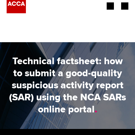
Begin your accountancy journey
Our qualifications
Employers
Technical factsheet: how
Learning providers
to submit a good-quality
suspicious activity report
Members
(SAR) using the NCA SARs
Students
online portal
.
Affiliates
Policy and insights