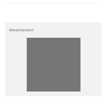
Advertisement