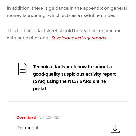
In addition, there is guidance in the appendix on general
money laundering, which acts as a useful reminder.
This technical factsheet should be read in conjunction
with our earlier one,
Suspicious activity reports
.
Technical factsheet: how to submit a
good-quality suspicious activity report
(SAR) using the NCA SARs online
portal
Download
PDF 284KB
Document