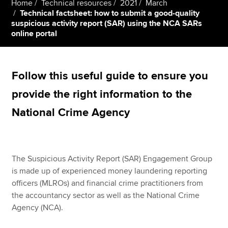
Home
Technical resources
2021
March
Technical factsheet: how to submit a good-quality
suspicious activity report (SAR) using the NCA SARs
online portal
Apply now
MyACCA
Global
Follow this useful guide to ensure you
About us
Search jobs
provide the right information to the
Find an accountant
National Crime Agency
Technical resources
Help & support
The Suspicious Activity Report (SAR) Engagement Group
is made up of experienced money laundering reporting
officers (MLROs) and financial crime practitioners from
the accountancy sector as well as the National Crime
Agency (NCA).