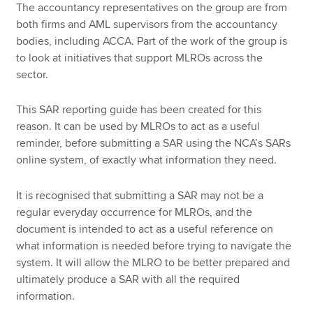
The accountancy representatives on the group are from
both firms and AML supervisors from the accountancy
bodies, including ACCA. Part of the work of the group is
to look at initiatives that support MLROs across the
sector.
This SAR reporting guide has been created for this
reason. It can be used by MLROs to act as a useful
reminder, before submitting a SAR using the NCA’s SARs
online system, of exactly what information they need.
It is recognised that submitting a SAR may not be a
regular everyday occurrence for MLROs, and the
document is intended to act as a useful reference on
what information is needed before trying to navigate the
system. It will allow the MLRO to be better prepared and
ultimately produce a SAR with all the required
information.