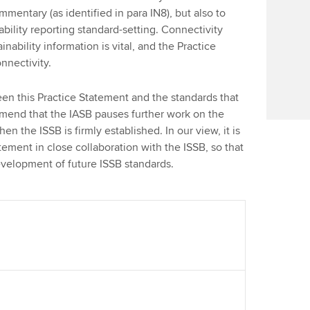
Find tuition
Your membershi
entary (as identified in para IN8), but also to
bility reporting standard-setting. Connectivity
Virtual classroom support for
nability information is vital, and the Practice
learning partners
onnectivity.
een this Practice Statement and the standards that
mend that the IASB pauses further work on the
n the ISSB is firmly established. In our view, it is
tement in close collaboration with the ISSB, so that
evelopment of future ISSB standards.