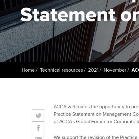
Statement 
Taking exams
Free and affordable tuiti
ACCA account
qualifications
Learn how to apply
Tuition styles
Getting starte
ACCA Learning
Register your in
Home
Technical resources
2021
November
AC
ACCA
ACCA welcomes the opportunity to provi
Practice Statement on Management Com
of ACCA’s Global Forum for Corporate R
We support the revision of the Practice