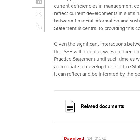
current deficiencies in management comm
reflect current developments in sustaina
between financial information and sustai
Statement is central to providing this c
Given the significant interactions betw
the ISSB will produce, we would recom
Practice Statement until such time as whe
appropriate to develop the Practice Sta
it can reflect and be informed by the d
Related documents
Download
PDF 315KB