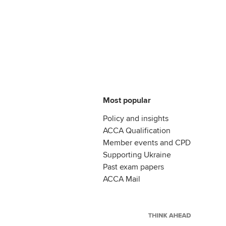
Most popular
Policy and insights
ACCA Qualification
Member events and CPD
Supporting Ukraine
Past exam papers
ACCA Mail