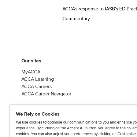
ACCA's response to IASB's ED Pra
Commentary
Our sites
MyACCA
ACCA Learning
ACCA Careers
ACCA Career Navigator
We Rely on Cookies
We use cookies to optimise our communications to you and enhance yo
experience. By clicking on the Accept All button, you agree to the collec
J
F
F
T
F
cookies. You can also adjust your preferences by clicking on Customise