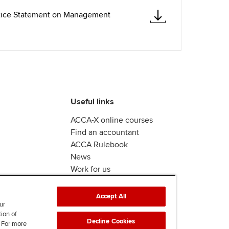
ctice Statement on Management
Useful links
ACCA-X online courses
Find an accountant
ACCA Rulebook
News
Work for us
Accept All
ur
tion of
Decline Cookies
. For more