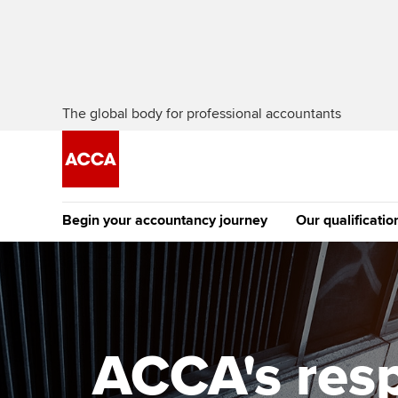
The global body for professional accountants
Begin your accountancy journey
Our qualificatio
The future AC
Qualification
Getting started
Tuition options
Apply to beco
Find your starting point
Approved learning partne
student
ACCA's resp
Discover our qualifications
University options
Why choose to