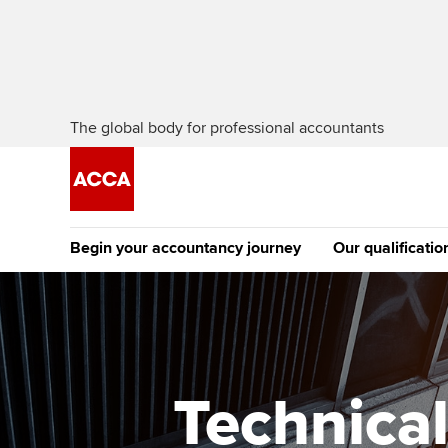
The global body for professional accountants
Begin your accountancy journey
Our qualificatio
The future AC
Qualification
Getting started
Tuition options
Apply to beco
Find your starting point
Approved learning partne
student
Technical
Discover our qualifications
University options
Why choose to