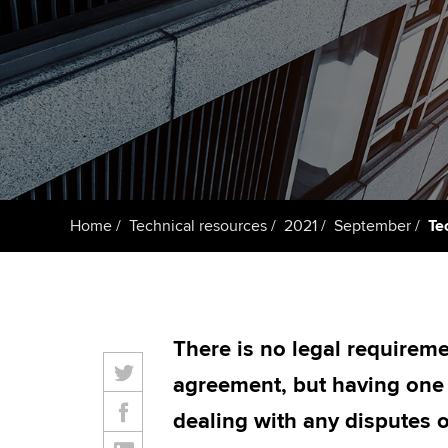
Taking exams
Free and affordable tuiti
ACCA account
qualifications
Learn how to apply
Tuition styles
Getting starte
ACCA Learning
Register your in
Home
Technical resources
2021
September
Te
ACCA
There is no legal requireme
agreement, but having one o
dealing with any disputes o