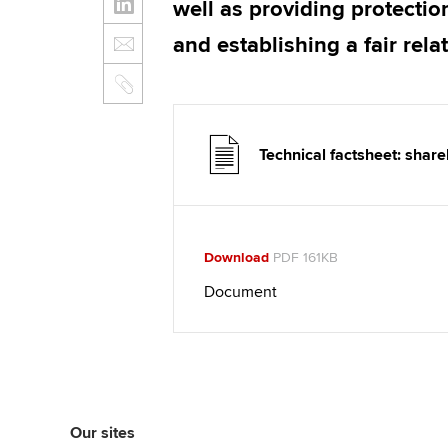
well as providing protectio
and establishing a fair rel
Technical factsheet: shar
Download
PDF 161KB
Document
Our sites