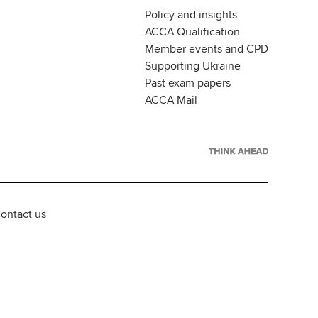
Policy and insights
ACCA Qualification
Member events and CPD
Supporting Ukraine
Past exam papers
ACCA Mail
ontact us