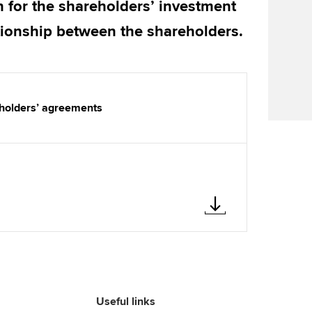
n for the shareholders’ investment
Find tuition
Your membershi
ationship between the shareholders.
Virtual classroom support for
learning partners
eholders’ agreements
Useful links