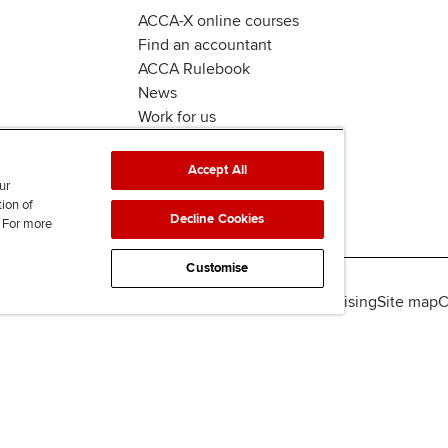
ACCA-X online courses
Find an accountant
ACCA Rulebook
News
Work for us
Accept All
ur
tion of
Decline Cookies
. For more
Customise
lity
Legal policies
Data protection & cookies
Advertising
Site map
C