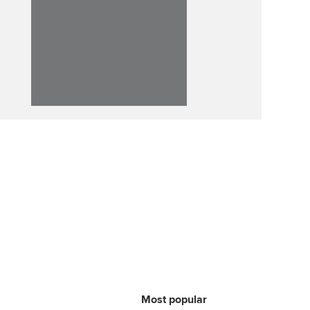
p
Affiliate video support
Career support resources
Most popular