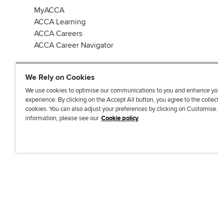
MyACCA
ACCA Learning
ACCA Careers
ACCA Career Navigator
We Rely on Cookies
We use cookies to optimise our communications to you and enhance yo
experience. By clicking on the Accept All button, you agree to the collec
J
F
F
T
F
cookies. You can also adjust your preferences by clicking on Customise
o
o
o
i
i
information, please see our
Cookie policy
i
l
l
k
n
n
l
l
T
d
Accessibi
u
o
o
o
u
s
w
w
k
s
o
u
u
o
n
s
s
n
L
o
o
F
i
n
n
a