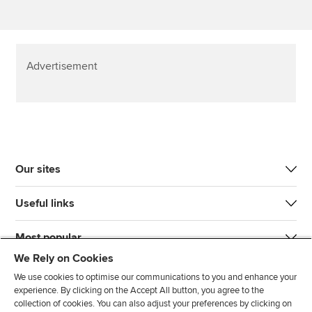
Advertisement
Our sites
Useful links
Most popular
We Rely on Cookies
We use cookies to optimise our communications to you and enhance your
experience. By clicking on the Accept All button, you agree to the
collection of cookies. You can also adjust your preferences by clicking on