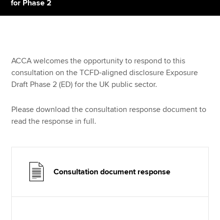
for Phase 2
Apply now
MyACCA
Global
ACCA welcomes the opportunity to respond to this
consultation on the TCFD-aligned disclosure Exposure
About us
Draft Phase 2 (ED) for the UK public sector.
Search jobs
Find an accountant
Please download the consultation response document to
Technical resources
read the response in full.
Help & support
Consultation document response