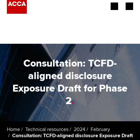
Begin your accountancy journey
Our qualifications
Employers
Consultation: TCFD-
Learning providers
aligned disclosure
Exposure Draft for Phase
Members
2
.
Students
Affiliates
Home
Technical resources
2024
February
Policy and insights
Consultation: TCFD-aligned disclosure Exposure Draft