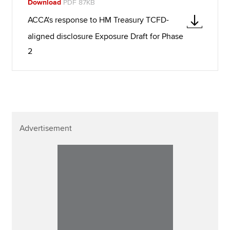
Download
PDF 87KB
ACCA's response to HM Treasury TCFD-
aligned disclosure Exposure Draft for Phase
2
Advertisement