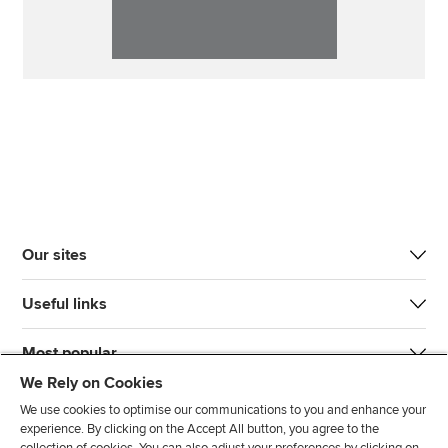
Our sites
Useful links
Most popular
We Rely on Cookies
We use cookies to optimise our communications to you and enhance your
experience. By clicking on the Accept All button, you agree to the