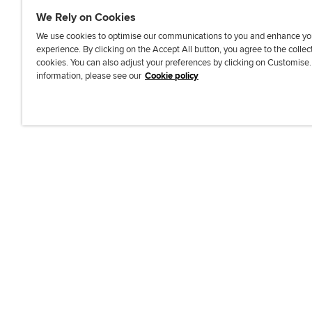
We Rely on Cookies
We use cookies to optimise our communications to you and enhance yo
experience. By clicking on the Accept All button, you agree to the collec
J
F
F
T
F
cookies. You can also adjust your preferences by clicking on Customise
o
o
o
i
i
information, please see our
Cookie policy
i
l
l
k
n
n
l
l
T
d
Accessibi
u
o
o
o
u
s
w
w
k
s
o
u
u
o
n
s
s
n
L
o
o
F
i
n
n
a
n
T
Y
c
k
w
o
e
e
i
u
b
d
t
T
o
I
t
u
o
n
e
b
k