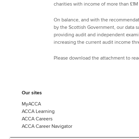
charities with income of more than £1M 
On balance, and with the recommendatio
by the Scottish Government, our data
providing audit and independent examina
increasing the current audit income thr
Please download the attachment to read
Our sites
MyACCA
ACCA Learning
ACCA Careers
ACCA Career Navigator