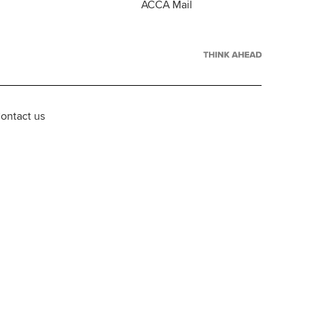
ACCA Mail
ontact us