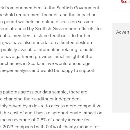
Scot
Find tuition
Your membershi
ck from our members to the Scottish Government
hreshold requirement for audit and the impact on
Virtual classroom support for
ion period we held an online discussion session
learning partners
and attended by Scottish Government officials, to
Advert
enable members to share feedback. To further
on, we have also undertaken a limited desktop
publicly available information relating to audit
e have gathered provides initial insight of the
for charities in Scotland, we would encourage
t deeper analysis and would be happy to support
us patterns across our data sample, there are
are changing their auditor or independent
ibly driven by a desire to access more competitive
t the cost of audit has a disproportionate impact on
ting an average of 0.8% of charity income for
 in 2023 compared with 0.4% of charity income for