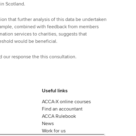
in Scotland.
n that further analysis of this data be undertaken
 sample, combined with feedback from members
tion services to charities, suggests that
eshold would be beneficial.
 our response the this consultation.
Useful links
ACCA-X online courses
Find an accountant
ACCA Rulebook
News
Work for us