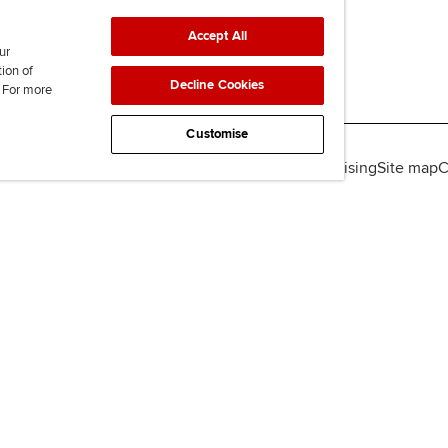
Accept All
ur
tion of
Decline Cookies
. For more
Customise
lity
Legal policies
Data protection & cookies
Advertising
Site map
C