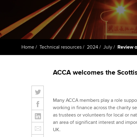
Taking exams
Free and affordable tuiti
ACCA account
qualifications
Learn how to apply
Tuition styles
Getting starte
Home
Technical resources
2024
July
Review o
ACCA Learning
Register your in
ACCA welcomes the Scottish
ACCA
Many ACCA members play a role support
working in finance across the charity s
as trustees or volunteers for local or na
an area of significant interest and imp
UK.