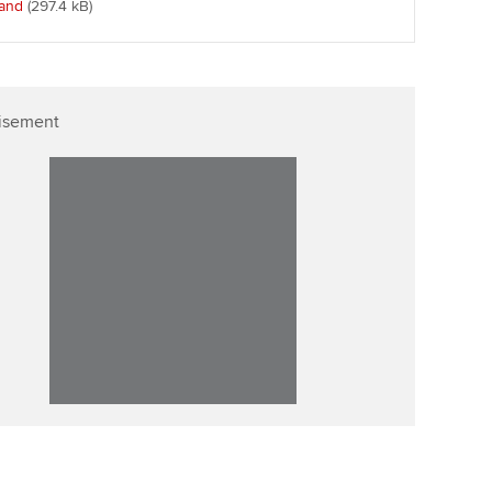
land
(297.4 kB
)
p
Affiliate video support
Career support resources
isement