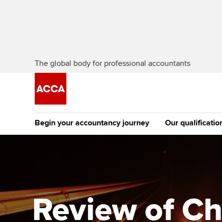
The global body for professional accountants
Begin your accountancy journey
Our qualificatio
The future AC
Qualification
Getting started
Tuition options
Apply to beco
Find your starting point
Approved learning partne
student
Review of Ch
Discover our qualifications
University options
Why choose to