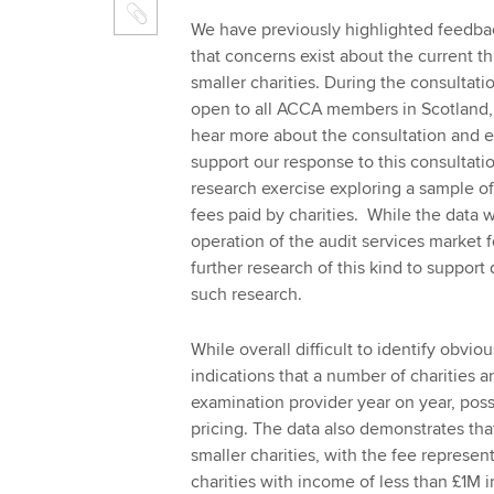
We have previously highlighted feedba
that concerns exist about the current t
smaller charities. During the consultat
open to all ACCA members in Scotland, 
hear more about the consultation and 
support our response to this consultati
research exercise exploring a sample of 
fees paid by charities. While the data w
operation of the audit services market 
further research of this kind to suppor
such research.
While overall difficult to identify obvio
indications that a number of charities 
examination provider year on year, poss
pricing. The data also demonstrates tha
smaller charities, with the fee represen
charities with income of less than £1M