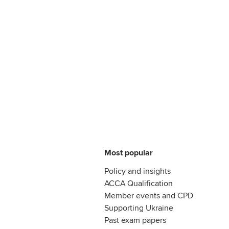
Most popular
Policy and insights
ACCA Qualification
Member events and CPD
Supporting Ukraine
Past exam papers