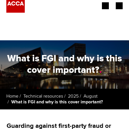
Begin your accountancy journey
Our qualifications
Employers
What is FGI and why is this
Learning providers
cover important?
.
Members
Students
Home
Technical resources
2025
August
What is FGI and why is this cover important?
Affiliates
Policy and insights
Guarding against first-party fraud or