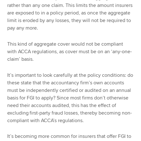
rather than any one claim. This limits the amount insurers
are exposed to in a policy period, as once the aggregate
limit is eroded by any losses, they will not be required to
pay any more.
This kind of aggregate cover would not be compliant
with ACCA regulations, as cover must be on an ‘any-one-
claim’ basis.
It’s important to look carefully at the policy conditions: do
these state that the accountancy firm’s own accounts
must be independently certified or audited on an annual
basis for FGI to apply? Since most firms don’t otherwise
need their accounts audited, this has the effect of
excluding
first-party fraud losses, thereby becoming non-
compliant with ACCA’s regulations.
It’s becoming more common for insurers that offer FGI to