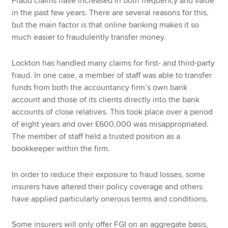
Fraud claims have increased in both frequency and value
in the past few years. There are several reasons for this,
but the main factor is that online banking makes it so
much easier to fraudulently transfer money.
Lockton has handled many claims for first- and third-party
fraud. In one case, a member of staff was able to transfer
funds from both the accountancy firm’s own bank
account and those of its clients directly into the bank
accounts of close relatives. This took place over a period
of eight years and over £600,000 was misappropriated.
The member of staff held a trusted position as a
bookkeeper within the firm.
In order to reduce their exposure to fraud losses, some
insurers have altered their policy coverage and others
have applied particularly onerous terms and conditions.
Some insurers will only offer FGI on an aggregate basis,