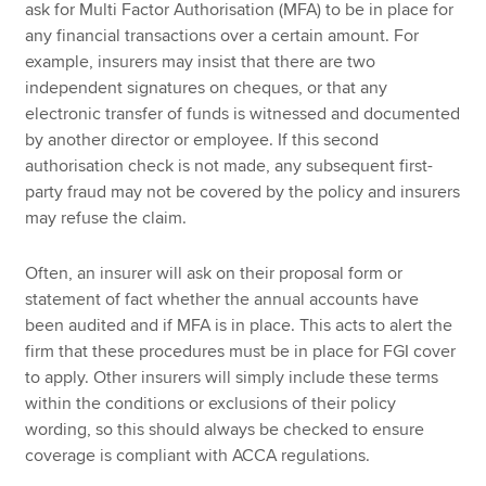
ask for Multi Factor Authorisation (MFA) to be in place for
any financial transactions over a certain amount. For
example, insurers may insist that there are two
independent signatures on cheques, or that any
electronic transfer of funds is witnessed and documented
by another director or employee. If this second
authorisation check is not made, any subsequent first-
party fraud may not be covered by the policy and insurers
may refuse the claim.
Often, an insurer will ask on their proposal form or
statement of fact whether the annual accounts have
been audited and if MFA is in place. This acts to alert the
firm that these procedures must be in place for FGI cover
to apply. Other insurers will simply include these terms
within the conditions or exclusions of their policy
wording, so this should always be checked to ensure
coverage is compliant with ACCA regulations.