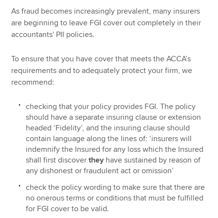
As fraud becomes increasingly prevalent, many insurers
are beginning to leave FGI cover out completely in their
accountants' PII policies.
To ensure that you have cover that meets the ACCA’s
requirements and to adequately protect your firm, we
recommend:
checking that your policy provides FGI. The policy
should have a separate insuring clause or extension
headed ‘Fidelity’, and the insuring clause should
contain language along the lines of: ‘insurers will
indemnify the Insured for any loss which the Insured
shall first discover
they
have sustained by reason of
any dishonest or fraudulent act or omission’
check the policy wording to make sure that there are
no onerous terms or conditions that must be fulfilled
for FGI cover to be valid.