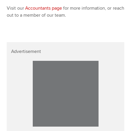
Visit our
Accountants page
for more information, or reach
out to a member of our team.
Advertisement