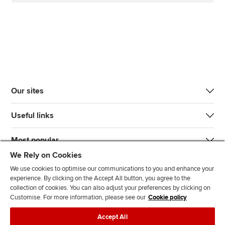
Our sites
Useful links
Most popular
We Rely on Cookies
We use cookies to optimise our communications to you and enhance your
experience. By clicking on the Accept All button, you agree to the
collection of cookies. You can also adjust your preferences by clicking on
Customise. For more information, please see our
Cookie policy
J
F
F
T
F
Accept All
o
o
o
i
i