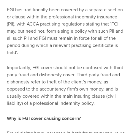
FGI has traditionally been covered by a separate section
or clause within the professional indemnity insurance
(PII), with ACCA practising regulations stating that ‘FGI
may, but need not, form a single policy with such PII and
all such PII and FGI must remain in force for all of the
period during which a relevant practising certificate is
held’.
Importantly, FGI cover should not be confused with third-
party fraud and dishonesty cover. Third-party fraud and
dishonesty refer to theft of the client’s money, as
opposed to the accountancy firm's own money, and is
usually covered within the main insuring clause (civil
liability) of a professional indemnity policy.
Why is FGI cover causing concern?