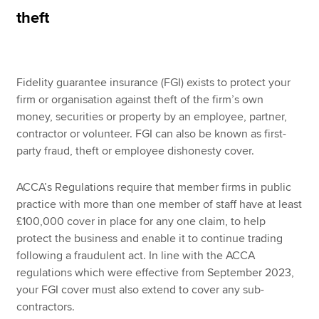
theft
Apply now
MyACCA
Global
Fidelity guarantee insurance (FGI) exists to protect your
firm or organisation against theft of the firm’s own
About us
money, securities or property by an employee, partner,
Search jobs
contractor or volunteer. FGI can also be known as first-
Find an accountant
party fraud, theft or employee dishonesty cover.
Technical resources
Help & support
ACCA’s Regulations require that member firms in public
practice with more than one member of staff have at least
£100,000 cover in place for any one claim, to help
protect the business and enable it to continue trading
following a fraudulent act. In line with the ACCA
regulations which were effective from September 2023,
your FGI cover must also extend to cover any sub-
contractors.