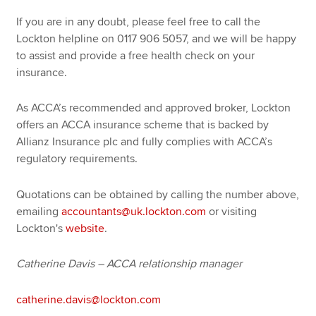
If you are in any doubt, please feel free to call the
Lockton helpline on 0117 906 5057, and we will be happy
to assist and provide a free health check on your
insurance.
As ACCA’s recommended and approved broker, Lockton
offers an ACCA insurance scheme that is backed by
Allianz Insurance plc and fully complies with ACCA’s
regulatory requirements.
Quotations can be obtained by calling the number above,
emailing
accountants@uk.lockton.com
or visiting
Lockton's
website
.
Catherine Davis – ACCA relationship manager
catherine.davis@lockton.com