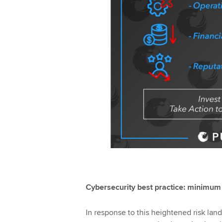
Cybersecurity best practice: minimum 
In response to this heightened risk lan