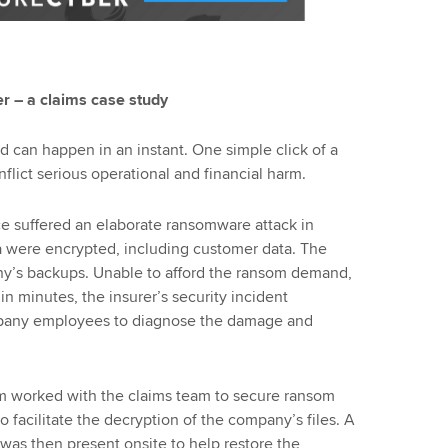
r – a claims case study
 can happen in an instant. One simple click of a
inflict serious operational and financial harm.
e suffered an elaborate ransomware attack in
a were encrypted, including customer data. The
y’s backups. Unable to afford the ransom demand,
n minutes, the insurer’s security incident
pany employees to diagnose the damage and
am worked with the claims team to secure ransom
facilitate the decryption of the company’s files. A
as then present onsite to help restore the