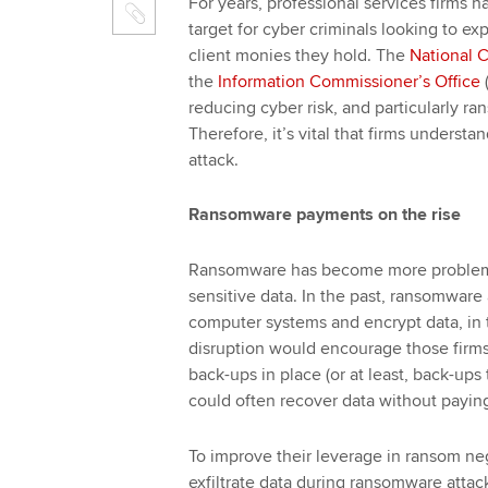
For years, professional services firms 
target for cyber criminals looking to ex
client monies they hold. The
National 
the
Information Commissioner’s Office
reducing cyber risk, and particularly ra
Therefore, it’s vital that firms underst
attack.
Ransomware payments on the rise
Ransomware has become more problemati
sensitive data. In the past, ransomware a
computer systems and encrypt data, in 
disruption would encourage those firms
back-ups in place (or at least, back-up
could often recover data without payi
To improve their leverage in ransom neg
exfiltrate data during ransomware attac