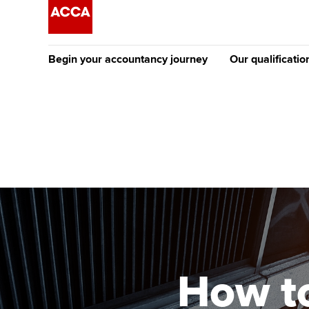
Begin your accountancy journey
Our qualificatio
The future AC
Qualification
Getting started
Tuition options
Apply to beco
Find your starting point
Approved learning partne
student
Discover our qualifications
University options
Why choose to
Taking exams
Free and affordable tuiti
ACCA account
qualifications
Learn how to apply
Tuition styles
How to
Getting starte