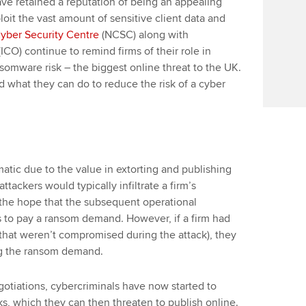
have retained a reputation of being an appealing
ploit the vast amount of sensitive client data and
Cyber Security Centre
(NCSC) along with
(ICO) continue to remind firms of their role in
nsomware risk – the biggest online threat to the UK.
and what they can do to reduce the risk of a cyber
c due to the value in extorting and publishing
ttackers would typically infiltrate a firm’s
the hope that the subsequent operational
 to pay a ransom demand. However, if a firm had
s that weren’t compromised during the attack), they
ng the ransom demand.
otiations, cybercriminals have now started to
ks, which they can then threaten to publish online.