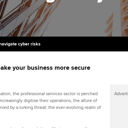
licences
Ou
Employer support | Employer
Computer-Based Exam (CBE)
support services
centres
terest in
Regulation and s
St
Resources to help your
ACCA Content Partners
Advocacy and me
Re
organisation stay one step
st
ahead | ACCA
Registered Learning Partner
Council, electio
navigate cyber risks
We
Sector resources | ACCA
Exemption accreditation
Wellbeing
Global
Yo
make your business more secure
University partnerships
Career support s
Ca
Find tuition
Your membershi
ation, the professional services sector is perched
Advert
Virtual classroom support for
ncreasingly digitise their operations, the allure of
learning partners
ied by a lurking threat: the ever-evolving realm of