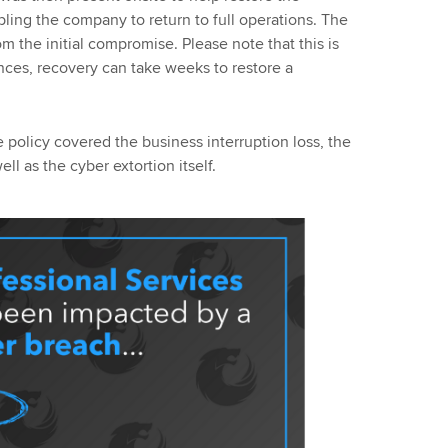
bling the company to return to full operations. The
om the initial compromise. Please note that this is
nces, recovery can take weeks to restore a
e policy covered the business interruption loss, the
ll as the cyber extortion itself.