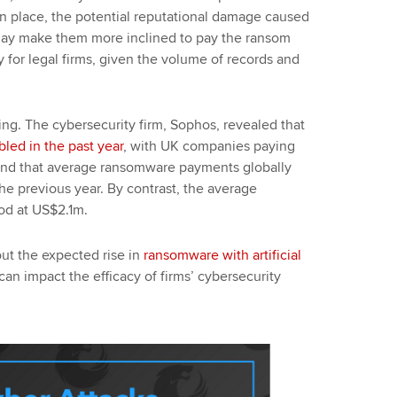
 in place, the potential reputational damage caused
 may make them more inclined to pay the ransom
ty for legal firms, given the volume of records and
ing. The cybersecurity firm, Sophos, revealed that
bled in the past year
, with UK companies paying
und that average ransomware payments globally
e previous year. By contrast, the average
od at US$2.1m.
ut the expected rise in
ransomware with artificial
can impact the efficacy of firms’ cybersecurity