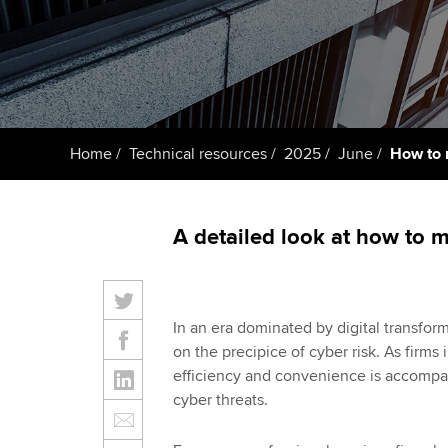
ACCA Learning
Register your in
ACCA
Home
Technical resources
2025
June
How to 
A detailed look at how to 
In an era dominated by digital transform
on the precipice of cyber risk. As firms i
efficiency and convenience is accompan
cyber threats.