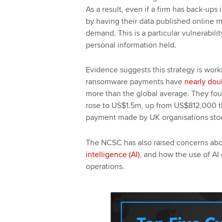
As a result, even if a firm has back-ups
by having their data published online
demand. This is a particular vulnerabili
personal information held.
Evidence suggests this strategy is work
ransomware payments have
nearly dou
more than the global average. They fo
rose to US$1.5m, up from US$812,000 th
payment made by UK organisations sto
The NCSC has also raised concerns abo
intelligence (AI)
, and how the use of AI 
operations.