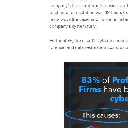
company’s files, perform forensics, ena
total time to resolution was 48 hours fr
not always the case, and, in some insta
company’s system fully.
Fortunately, the client’s cyber insuranc
forensic and data restoration costs, as we