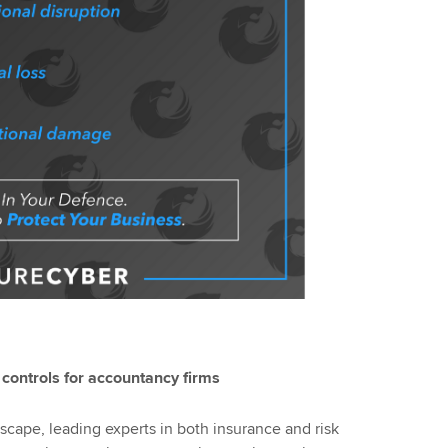
controls for accountancy firms
dscape, leading experts in both insurance and risk