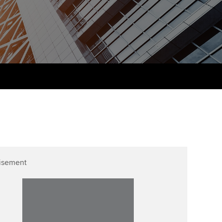
PER
Supporting the global
r ethics modules
profession
The next phase of your
tandards
udent Accountant
journey
Technology
ntoring
gulation and standards for
Apply for membership
Insights app relaunched
udents
ns and AGM
Your future once qualified
Public affairs at ACCA
llbeing
Mentoring and networks
ur subscription
ervices
Advance e-magazine
reer support resources
p
Affiliate video support
isement
Career support resources