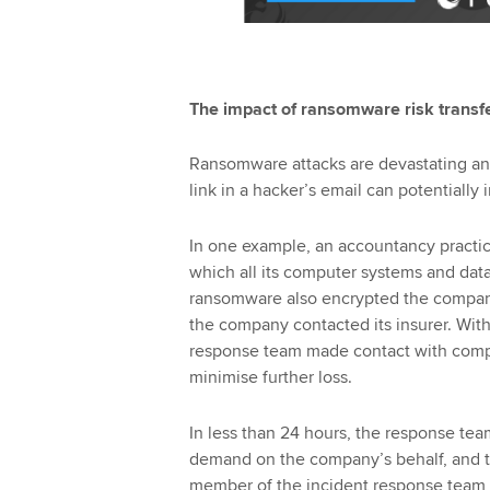
The impact of ransomware risk transfe
Ransomware attacks are devastating and
link in a hacker’s email can potentially 
In one example, an accountancy practic
which all its computer systems and dat
ransomware also encrypted the compan
the company contacted its insurer. Withi
response team made contact with com
minimise further loss.
In less than 24 hours, the response te
demand on the company’s behalf, and to 
member of the incident response team w