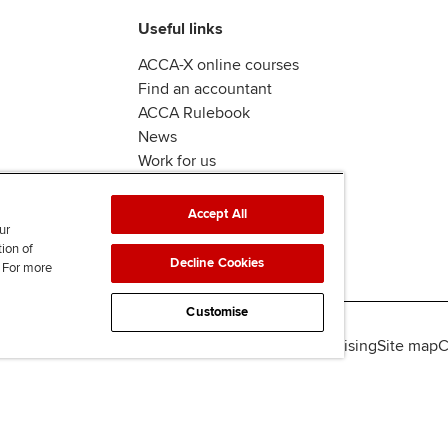
Useful links
ACCA-X online courses
Find an accountant
ACCA Rulebook
News
Work for us
Accept All
ur
tion of
Decline Cookies
. For more
Customise
lity
Legal policies
Data protection & cookies
Advertising
Site map
C