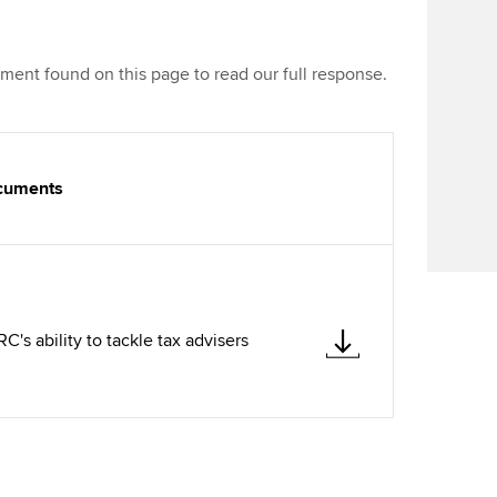
Find tuition
Your membershi
Virtual classroom support for
ent found on this page to read our full response.
learning partners
ocuments
s ability to tackle tax advisers