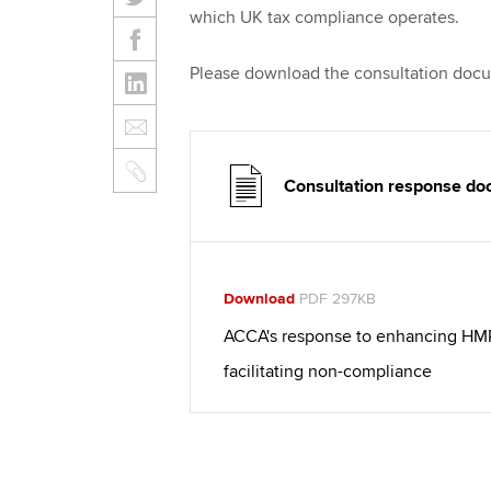
which UK tax compliance operates.
Please download the consultation docum
Consultation response d
Download
PDF 297KB
ACCA's response to enhancing HMRC'
facilitating non-compliance