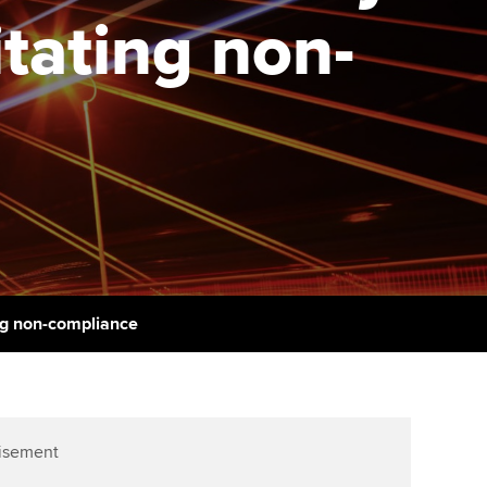
itating non-
udy support resources
Finding a great supervisor
Professional accountants -
the future
ams
Choosing the right
objectives for you
tries
Risk
actical experience
Regularly recording your
cates and
PER
Supporting the global
r ethics modules
profession
The next phase of your
tandards
udent Accountant
journey
Technology
ntoring
gulation and standards for
Apply for membership
Insights app relaunched
udents
ing non-compliance
ns and AGM
Your future once qualified
Public affairs at ACCA
llbeing
Mentoring and networks
ur subscription
ervices
isement
Advance e-magazine
reer support resources