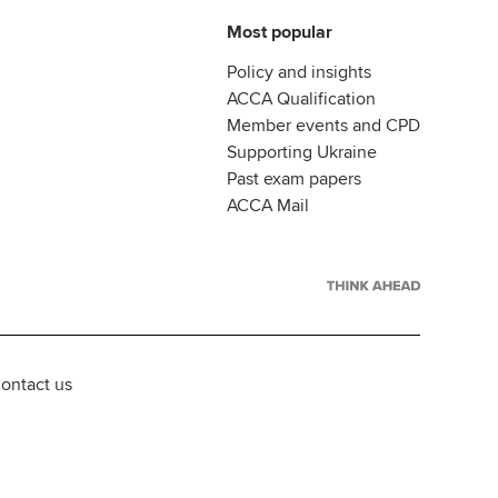
Most popular
Policy and insights
ACCA Qualification
Member events and CPD
Supporting Ukraine
Past exam papers
ACCA Mail
ontact us