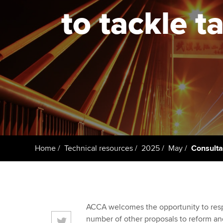
to tackle t
Taking exams
Free and affordable tuiti
ACCA account
qualifications
Learn how to apply
Tuition styles
Getting starte
ACCA Learning
Register your in
ACCA
Home
Technical resources
2025
May
Consulta
ACCA welcomes the opportunity to respo
number of other proposals to reform an