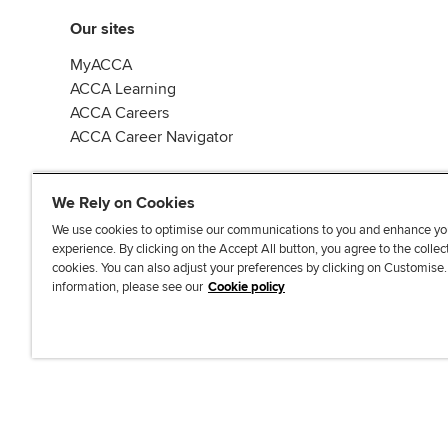
Our sites
MyACCA
ACCA Learning
ACCA Careers
ACCA Career Navigator
We Rely on Cookies
We use cookies to optimise our communications to you and enhance yo
experience. By clicking on the Accept All button, you agree to the collec
J
F
F
T
F
cookies. You can also adjust your preferences by clicking on Customise
o
o
o
i
i
information, please see our
Cookie policy
i
l
l
k
n
n
l
l
T
d
Accessibi
u
o
o
o
u
s
w
w
k
s
o
u
u
o
n
s
s
n
L
o
o
F