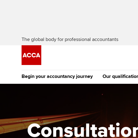
The global body for professional accountants
Begin your accountancy journey
Our qualificatio
The future AC
Qualification
Getting started
Tuition options
Apply to beco
Find your starting point
Approved learning partne
student
Consultatio
Discover our qualifications
University options
Why choose to