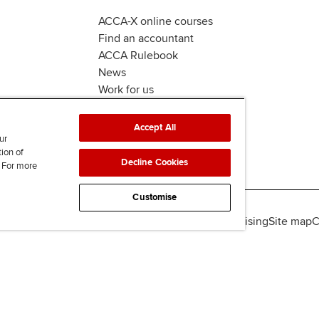
ACCA-X online courses
Find an accountant
ACCA Rulebook
News
Work for us
Accept All
ur
tion of
Decline Cookies
. For more
Customise
lity
Legal policies
Data protection & cookies
Advertising
Site map
C