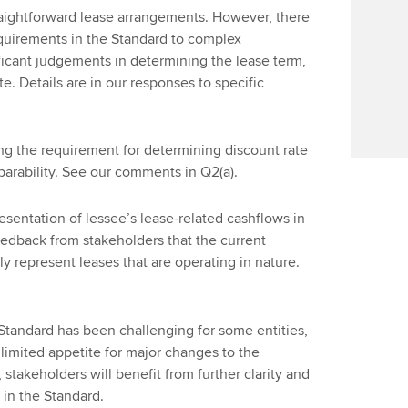
traightforward lease arrangements. However, there
quirements in the Standard to complex
ficant judgements in determining the lease term,
e. Details are in our responses to specific
ng the requirement for determining discount rate
arability. See our comments in Q2(a).
sentation of lessee’s lease-related cashflows in
eedback from stakeholders that the current
y represent leases that are operating in nature.
 Standard has been challenging for some entities,
 limited appetite for major changes to the
stakeholders will benefit from further clarity and
in the Standard.