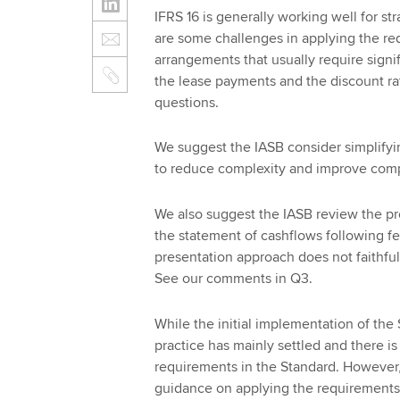
IFRS 16 is generally working well for s
are some challenges in applying the re
arrangements that usually require signi
the lease payments and the discount rat
questions.
We suggest the IASB consider simplifyi
to reduce complexity and improve comp
We also suggest the IASB review the pre
the statement of cashflows following f
presentation approach does not faithfull
See our comments in Q3.
While the initial implementation of the
practice has mainly settled and there is
requirements in the Standard. However, 
guidance on applying the requirements 