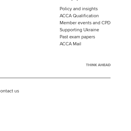
Policy and insights
ACCA Qualification
Member events and CPD
Supporting Ukraine
Past exam papers
ACCA Mail
ontact us