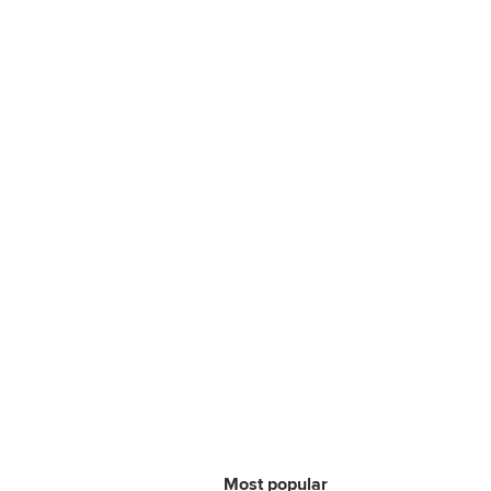
Most popular