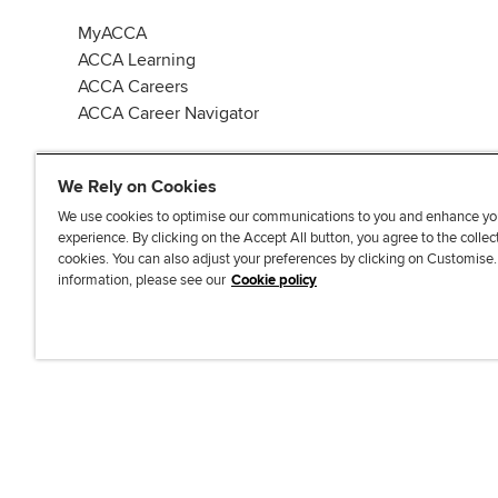
MyACCA
ACCA Learning
ACCA Careers
ACCA Career Navigator
We Rely on Cookies
We use cookies to optimise our communications to you and enhance yo
experience. By clicking on the Accept All button, you agree to the collec
J
F
F
T
F
cookies. You can also adjust your preferences by clicking on Customise
o
o
o
i
i
information, please see our
Cookie policy
i
l
l
k
n
n
l
l
T
d
Accessibi
u
o
o
o
u
s
w
w
k
s
o
u
u
o
n
s
s
n
L
o
o
F
i
n
n
a