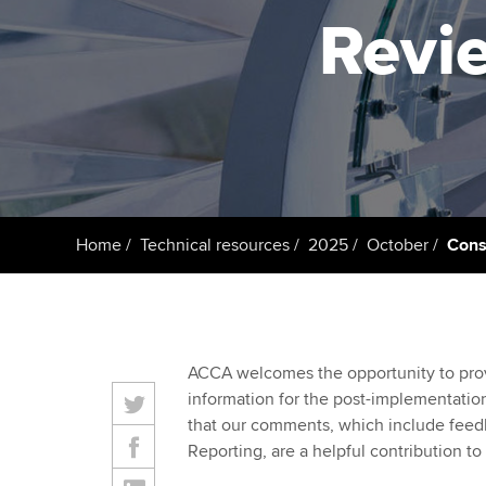
ACCA Learning
Revie
Register your in
ACCA
Home
Technical resources
2025
October
Cons
ACCA welcomes the opportunity to provi
information for the post-implementatio
that our comments, which include feed
Reporting, are a helpful contribution to 