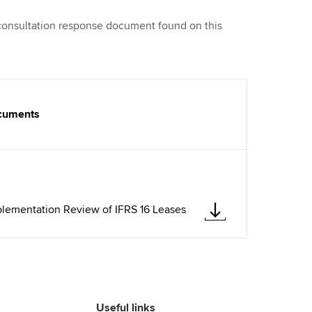
 consultation response document found on this
ocuments
plementation Review of IFRS 16 Leases
Useful links