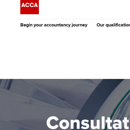
Begin your accountancy journey
Our qualificatio
The future AC
Qualification
Getting started
Tuition options
Apply to beco
Find your starting point
Approved learning partne
student
Discover our qualifications
University options
Why choose to
Taking exams
Free and affordable tuiti
ACCA account
qualifications
Learn how to apply
Tuition styles
Consultat
Getting starte