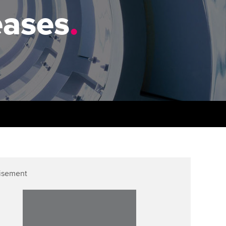
PER
Supporting the global
r ethics modules
eases
.
profession
The next phase of your
tandards
udent Accountant
journey
Technology
ntoring
gulation and standards for
Apply for membership
Insights app relaunched
udents
ns and AGM
Your future once qualified
Public affairs at ACCA
llbeing
Mentoring and networks
ur subscription
ervices
Advance e-magazine
reer support resources
p
Affiliate video support
isement
Career support resources