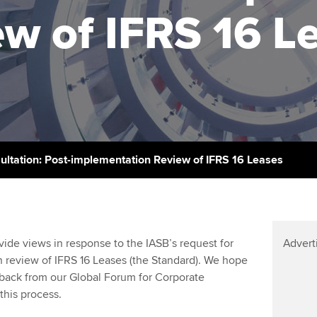
licences
Ou
w of IFRS 16 L
Employer support | Employer
Computer-Based Exam (CBE)
support services
centres
terest in
Regulation and s
St
Resources to help your
ACCA Content Partners
Advocacy and me
Re
organisation stay one step
st
ahead | ACCA
Registered Learning Partner
Council, electio
We
Sector resources | ACCA
Exemption accreditation
Wellbeing
Global
Yo
ultation: Post-implementation Review of IFRS 16 Leases
University partnerships
Career support s
Ca
Find tuition
Your membershi
de views in response to the IASB’s request for
Advert
Virtual classroom support for
n review of IFRS 16 Leases (the Standard). We hope
learning partners
back from our Global Forum for Corporate
this process.