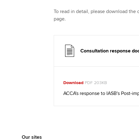
To read in detail, please download the
page.
Consultation response d
Download
PDF 203KB
ACCA's response to IASB's Post-im
Our sites