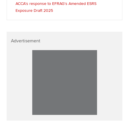
ACCA's response to EFRAG's Amended ESRS
Exposure Draft 2025
Advertisement