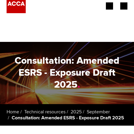
Begin your accountancy journey
Our qualifications
Employers
Consultation: Amended
Learning providers
ESRS - Exposure Draft
2025
.
Members
Students
Affiliates
Home
Technical resources
2025
September
Consultation: Amended ESRS - Exposure Draft 2025
Policy and insights