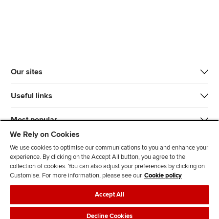
Our sites
Useful links
Most popular
We Rely on Cookies
We use cookies to optimise our communications to you and enhance your
experience. By clicking on the Accept All button, you agree to the
collection of cookies. You can also adjust your preferences by clicking on
Customise. For more information, please see our
Cookie policy
J
F
F
T
F
Accept All
o
o
o
i
i
i
l
l
k
n
Accessibility
Legal policies
Data protection & cookies
Decline Cookies