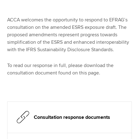
ACCA welcomes the opportunity to respond to EFRAG’s
Apply now
consultation on the amended ESRS exposure draft. The
MyACCA
Global
proposed amendments represent progress towards
simplification of the ESRS and enhanced interoperability
About us
with the IFRS Sustainability Disclosure Standards.
Search jobs
Find an accountant
To read our response in full, please download the
Technical resources
consultation document found on this page.
Help & support
Consultation response documents