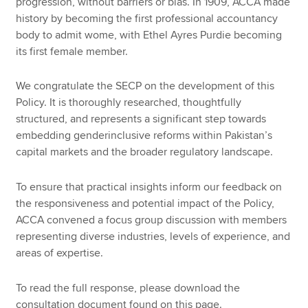
progression, without barriers or bias. In 1909, ACCA made
history by becoming the first professional accountancy
body to admit wome, with Ethel Ayres Purdie becoming
its first female member.
We congratulate the SECP on the development of this
Policy. It is thoroughly researched, thoughtfully
structured, and represents a significant step towards
embedding genderinclusive reforms within Pakistan’s
capital markets and the broader regulatory landscape.
To ensure that practical insights inform our feedback on
the responsiveness and potential impact of the Policy,
ACCA convened a focus group discussion with members
representing diverse industries, levels of experience, and
areas of expertise.
To read the full response, please download the
consultation document found on this page.