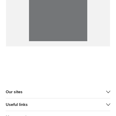
Our sites
Useful links