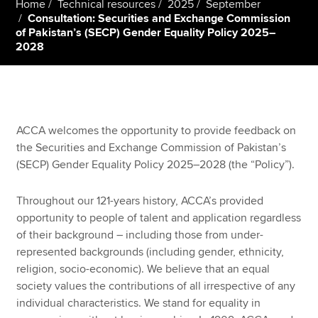
Home
Technical resources
2025
September
Consultation: Securities and Exchange Commission
of Pakistan’s (SECP) Gender Equality Policy 2025–
2028
Apply now
MyACCA
Global
About us
Search jobs
ACCA welcomes the opportunity to provide feedback on
Find an accountant
the Securities and Exchange Commission of Pakistan’s
Technical resources
(SECP) Gender Equality Policy 2025–2028 (the “Policy”).
Help & support
Throughout our 121-years history, ACCA’s provided
opportunity to people of talent and application regardless
of their background – including those from under-
represented backgrounds (including gender, ethnicity,
religion, socio-economic). We believe that an equal
society values the contributions of all irrespective of any
individual characteristics. We stand for equality in