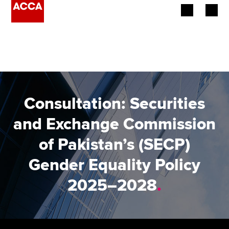
Begin your accountancy journey
Our qualifications
Employers
Consultation: Securities
Learning providers
and Exchange Commission
of Pakistan’s (SECP)
Members
Gender Equality Policy
Students
2025–2028
.
Affiliates
Policy and insights