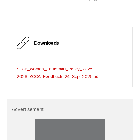
Downloads
SECP_Women_EquiSmart_Policy_2025–
2028_ACCA_Feedback_24_Sep_2025.pdf
Advertisement