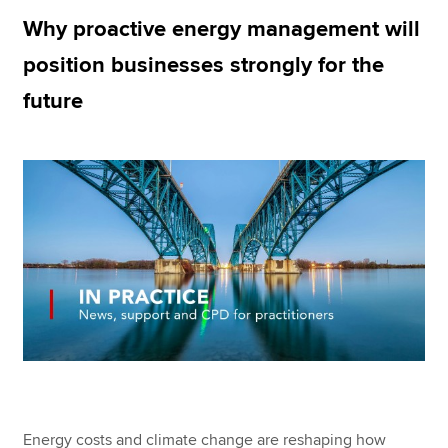
Why proactive energy management will
position businesses strongly for the
Apply now
future
MyACCA
Global
About us
Search jobs
Find an accountant
Technical resources
Help & support
Energy costs and climate change are reshaping how