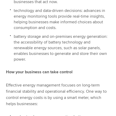
businesses that act now.
technology and data-driven decisions: advances in
energy monitoring tools provide real-time insights,
helping businesses make informed choices about
consumption and costs.
battery storage and on-premises energy generation:
the accessibility of battery technology and
renewable energy sources, such as solar panels,
enables businesses to generate and store their own
power.
How your business can take control
Effective energy management focuses on long-term
financial stability and operational efficiency. One way to
control energy costs is by using a smart meter, which
helps businesses: