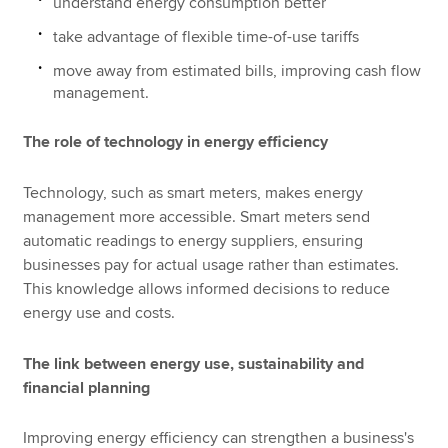
understand energy consumption better
take advantage of flexible time-of-use tariffs
move away from estimated bills, improving cash flow
management.
The role of technology in energy efficiency
Technology, such as smart meters, makes energy
management more accessible. Smart meters send
automatic readings to energy suppliers, ensuring
businesses pay for actual usage rather than estimates.
This knowledge allows informed decisions to reduce
energy use and costs.
The link between energy use, sustainability and
financial planning
Improving energy efficiency can strengthen a business's