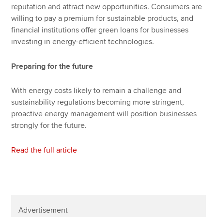
reputation and attract new opportunities. Consumers are
willing to pay a premium for sustainable products, and
financial institutions offer green loans for businesses
investing in energy-efficient technologies.
Preparing for the future
With energy costs likely to remain a challenge and
sustainability regulations becoming more stringent,
proactive energy management will position businesses
strongly for the future.
Read the full article
Advertisement