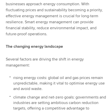
businesses approach energy consumption. With
fluctuating prices and sustainability becoming a priority,
effective energy management is crucial for long-term
resilience. Smart energy management can provide
financial stability, reduce environmental impact, and
future-proof operations.
The changing energy landscape
Several factors are driving the shift in energy
management:
rising energy costs: global oil and gas prices remain
unpredictable, making it vital to optimise energy use
and avoid waste.
climate change and net-zero goals: governments and
industries are setting ambitious carbon reduction
targets, offering a competitive advantage to