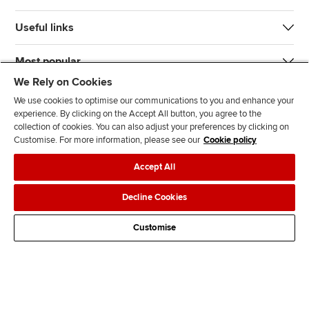
Useful links
Most popular
We Rely on Cookies
We use cookies to optimise our communications to you and enhance your
experience. By clicking on the Accept All button, you agree to the
collection of cookies. You can also adjust your preferences by clicking on
Customise. For more information, please see our
Cookie policy
J
F
F
T
F
Accept All
o
o
o
i
i
i
l
l
k
n
Accessibility
Legal policies
Data protection & cookies
Decline Cookies
n
l
l
T
d
Advertising
Site map
Contact us
u
o
o
o
u
Customise
s
w
w
k
s
o
u
u
o
n
s
s
n
L
o
o
F
i
n
n
a