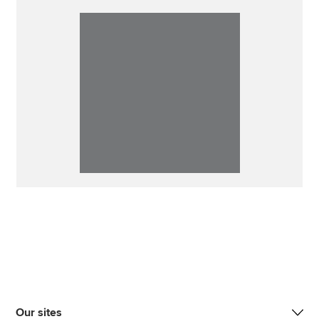
Our sites