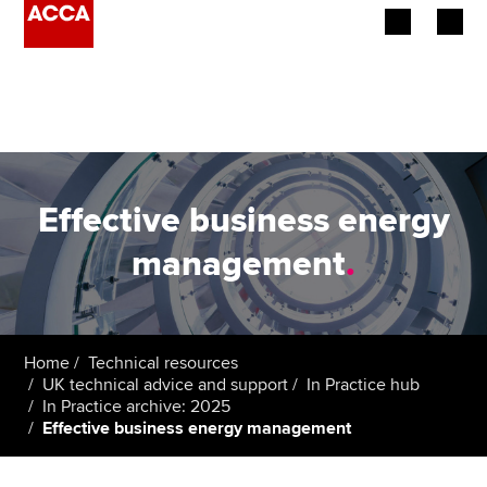
Begin your accountancy journey
Our qualifications
Employers
Effective business energy
Learning providers
management
.
Members
Students
Home
Technical resources
UK technical advice and support
In Practice hub
Affiliates
In Practice archive: 2025
Effective business energy management
Policy and insights