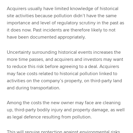
Acquirers usually have limited knowledge of historical
site activities because pollution didn’t have the same
importance and level of regulatory scrutiny in the past as
it does now. Past incidents are therefore likely to not
have been documented appropriately.
Uncertainty surrounding historical events increases the
more time passes, and acquirers and investors may want
to reduce this risk before agreeing to a deal. Acquirers
may face costs related to historical pollution linked to
activities on the company’s property, on third-party land
and during transportation.
Among the costs the new owner may face are cleaning
up, third-party bodily injury and property damage, as well
as legal defence resulting from pollution.
This will require protection against environmental risks