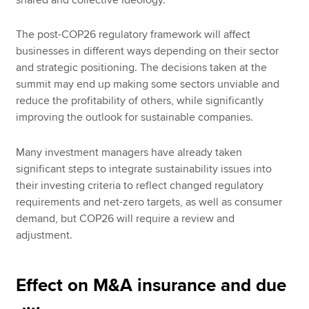
The post-COP26 regulatory framework will affect
businesses in different ways depending on their sector
and strategic positioning. The decisions taken at the
summit may end up making some sectors unviable and
reduce the profitability of others, while significantly
improving the outlook for sustainable companies.
Many investment managers have already taken
significant steps to integrate sustainability issues into
their investing criteria to reflect changed regulatory
requirements and net-zero targets, as well as consumer
demand, but COP26 will require a review and
adjustment.
Effect on M&A insurance and due