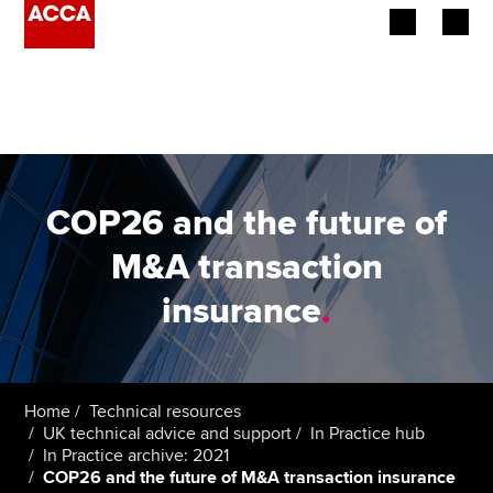
Begin your accountancy journey
Our qualifications
Employers
COP26 and the future of
Learning providers
M&A transaction
insurance
.
Members
Students
Affiliates
Home
Technical resources
UK technical advice and support
In Practice hub
In Practice archive: 2021
Policy and insights
COP26 and the future of M&A transaction insurance