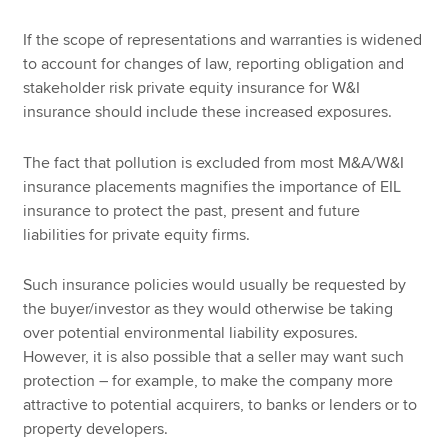
If the scope of representations and warranties is widened
to account for changes of law, reporting obligation and
stakeholder risk private equity insurance for W&I
insurance should include these increased exposures.
The fact that pollution is excluded from most M&A/W&I
insurance placements magnifies the importance of EIL
insurance to protect the past, present and future
liabilities for private equity firms.
Such insurance policies would usually be requested by
the buyer/investor as they would otherwise be taking
over potential environmental liability exposures.
However, it is also possible that a seller may want such
protection – for example, to make the company more
attractive to potential acquirers, to banks or lenders or to
property developers.