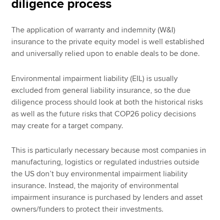
diligence process
The application of warranty and indemnity (W&I)
insurance to the private equity model is well established
and universally relied upon to enable deals to be done.
Environmental impairment liability (EIL) is usually
excluded from general liability insurance, so the due
diligence process should look at both the historical risks
as well as the future risks that COP26 policy decisions
may create for a target company.
This is particularly necessary because most companies in
manufacturing, logistics or regulated industries outside
the US don’t buy environmental impairment liability
insurance. Instead, the majority of environmental
impairment insurance is purchased by lenders and asset
owners/funders to protect their investments.