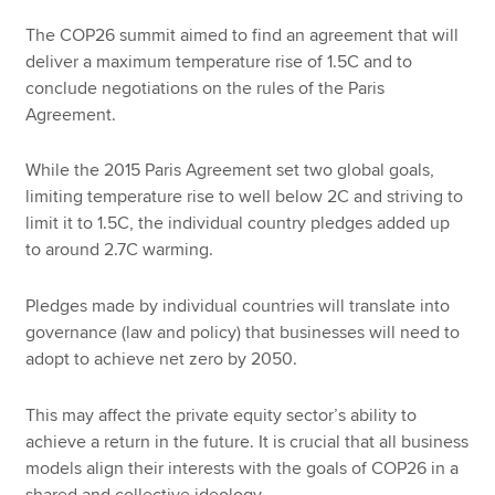
The COP26 summit aimed to find an agreement that will
deliver a maximum temperature rise of 1.5C and to
conclude negotiations on the rules of the Paris
Agreement.
While the 2015 Paris Agreement set two global goals,
limiting temperature rise to well below 2C and striving to
limit it to 1.5C, the individual country pledges added up
to around 2.7C warming.
Pledges made by individual countries will translate into
governance (law and policy) that businesses will need to
adopt to achieve net zero by 2050.
This may affect the private equity sector’s ability to
achieve a return in the future. It is crucial that all business
models align their interests with the goals of COP26 in a
shared and collective ideology.