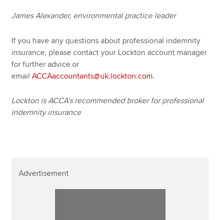
James Alexander, environmental practice leader
If you have any questions about professional indemnity
insurance, please contact your Lockton account manager
for further advice or
email
ACCAaccountants@uk.lockton.com
.
Lockton is ACCA’s recommended broker for professional
indemnity insurance
Advertisement