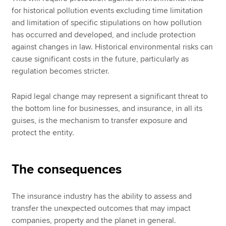
for historical pollution events excluding time limitation
and limitation of specific stipulations on how pollution
has occurred and developed, and include protection
against changes in law. Historical environmental risks can
cause significant costs in the future, particularly as
regulation becomes stricter.
Rapid legal change may represent a significant threat to
the bottom line for businesses, and insurance, in all its
guises, is the mechanism to transfer exposure and
protect the entity.
The consequences
The insurance industry has the ability to assess and
transfer the unexpected outcomes that may impact
companies, property and the planet in general.