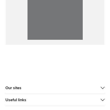
Our sites
Useful links