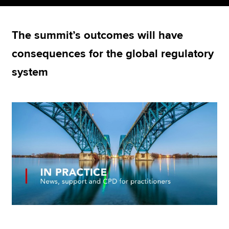
The summit’s outcomes will have
Apply now
consequences for the global regulatory
MyACCA
Global
system
About us
Search jobs
Find an accountant
Technical resources
Help & support