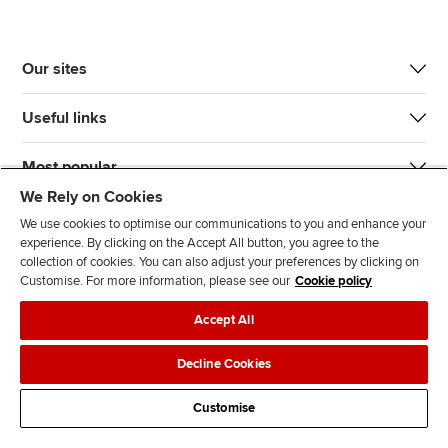
Our sites
Useful links
Most popular
We Rely on Cookies
We use cookies to optimise our communications to you and enhance your
experience. By clicking on the Accept All button, you agree to the
collection of cookies. You can also adjust your preferences by clicking on
Customise. For more information, please see our
Cookie policy
J
F
F
T
F
Accept All
o
o
o
i
i
i
l
l
k
n
Accessibility
Legal policies
Data protection & cookies
Decline Cookies
n
l
l
T
d
Advertising
Site map
Contact us
u
o
o
o
u
Customise
s
w
w
k
s