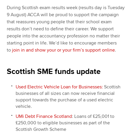
During Scottish exam results week (results day is Tuesday
9 August) ACCA will be proud to support the campaign
that reassures young people that their school exam
results don’t need to define their career. We support
people into the accountancy profession no matter their
starting point in life. We’d like to encourage members
to
join in and show your or your firm’s support online
.
Scottish SME funds update
Used Electric Vehicle Loan for Businesses:
Scottish
businesses of all sizes can now receive financial
support towards the purchase of a used electric
vehicle.
UMi Debt Finance Scotland
: Loans of £25,001 to
£250,000 to eligible businesses as part of the
Scottish Growth Scheme