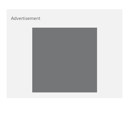
Advertisement