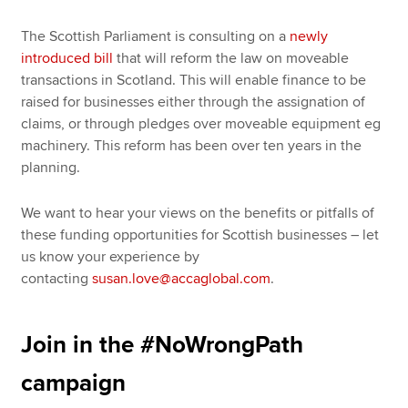
The Scottish Parliament is consulting on a
newly
introduced bill
that will reform the law on moveable
transactions in Scotland. This will enable finance to be
raised for businesses either through the assignation of
claims, or through pledges over moveable equipment eg
machinery. This reform has been over ten years in the
planning.
We want to hear your views on the benefits or pitfalls of
these funding opportunities for Scottish businesses – let
us know your experience by
contacting
susan.love@accaglobal.com
.
Join in the #NoWrongPath
campaign