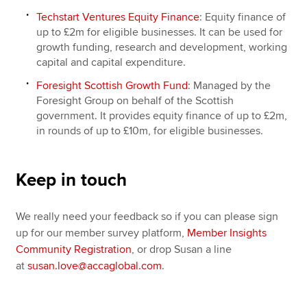
Techstart Ventures Equity Finance
: Equity finance of
up to £2m for eligible businesses. It can be used for
growth funding, research and development, working
capital and capital expenditure.
Foresight Scottish Growth Fund
: Managed by the
Foresight Group on behalf of the Scottish
government. It provides equity finance of up to £2m,
in rounds of up to £10m, for eligible businesses.
Keep in touch
We really need your feedback so if you can please sign
up for our member survey platform,
Member Insights
Community Registration
, or drop Susan a line
at
susan.love@accaglobal.com
.