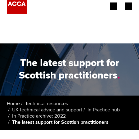
Begin your accountancy journey
Our qualifications
Employers
The latest support for
Learning providers
Scottish practitioners
.
Members
Students
Home
Technical resources
UK technical advice and support
In Practice hub
Affiliates
In Practice archive: 2022
The latest support for Scottish practitioners
Policy and insights