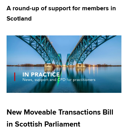
A round-up of support for members in
Scotland
Apply now
MyACCA
Global
About us
Search jobs
Find an accountant
Technical resources
Help & support
New Moveable Transactions Bill
in Scottish Parliament