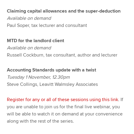
Claiming capital allowances and the super-deduction
Available on demand
Paul Soper, tax lecturer and consultant
MTD for the landlord client
Available on demand
Russell Cockburn, tax consultant, author and lecturer
Accounting Standards update with a twist
Tuesday 1 November, 12.30pm
Steve Collings, Leavitt Walmsley Associates
Register for any or all of these sessions using this link
. If
you are unable to join us for the final live webinar, you
will be able to watch it on demand at your convenience
along with the rest of the series.