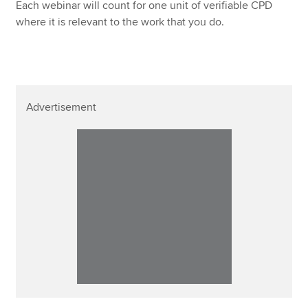
Each webinar will count for one unit of verifiable CPD
where it is relevant to the work that you do.
Advertisement