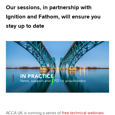
Our sessions, in partnership with
Ignition and Fathom, will ensure you
Apply now
stay up to date
MyACCA
Global
About us
Search jobs
Find an accountant
Technical resources
Help & support
ACCA UK is running a series of
free technical webinars