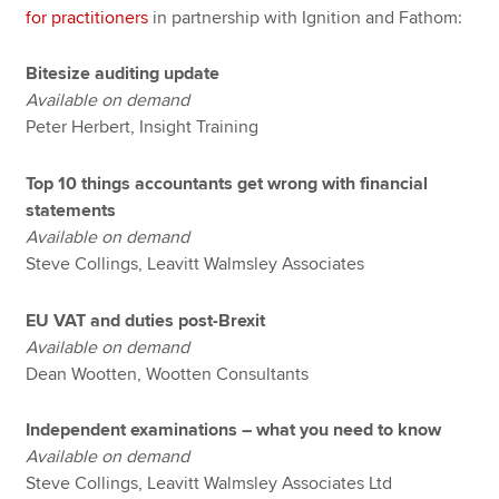
for practitioners
in partnership with Ignition and Fathom:
Bitesize auditing update
Available on demand
Peter Herbert, Insight Training
Top 10 things accountants get wrong with financial
statements
Available on demand
Steve Collings, Leavitt Walmsley Associates
EU VAT and duties post-Brexit
Available on demand
Dean Wootten, Wootten Consultants
Independent examinations – what you need to know
Available on demand
Steve Collings, Leavitt Walmsley Associates Ltd