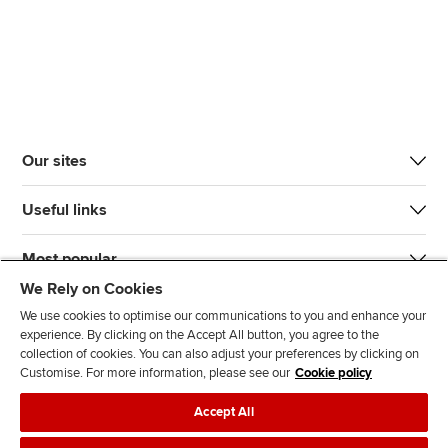
Our sites
Useful links
Most popular
We Rely on Cookies
We use cookies to optimise our communications to you and enhance your
experience. By clicking on the Accept All button, you agree to the
collection of cookies. You can also adjust your preferences by clicking on
Customise. For more information, please see our
Cookie policy
J
F
F
T
F
Accept All
o
o
o
i
i
i
l
l
k
n