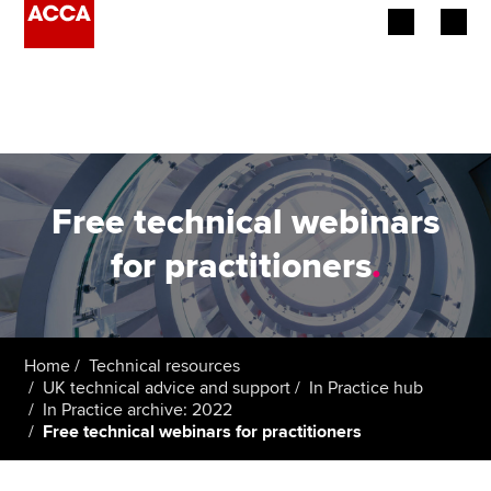
Begin your accountancy journey
Our qualifications
Employers
Free technical webinars
Learning providers
for practitioners
.
Members
Students
Home
Technical resources
UK technical advice and support
In Practice hub
Affiliates
In Practice archive: 2022
Free technical webinars for practitioners
Policy and insights