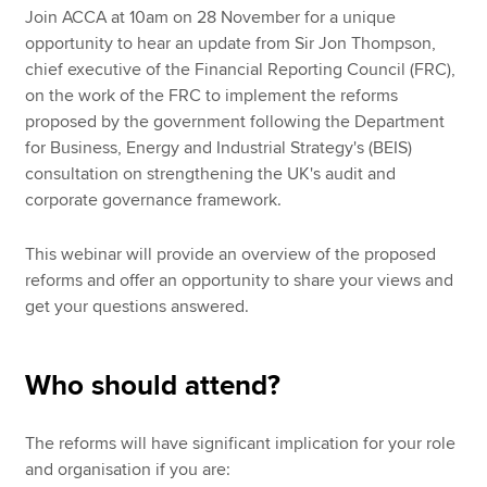
Join ACCA at 10am on 28 November for a unique
opportunity to hear an update from Sir Jon Thompson,
chief executive of the Financial Reporting Council (FRC),
on the work of the FRC to implement the reforms
proposed by the government following the Department
for Business, Energy and Industrial Strategy's (BEIS)
consultation on strengthening the UK's audit and
corporate governance framework.
This webinar will provide an overview of the proposed
reforms and offer an opportunity to share your views and
get your questions answered.
Who should attend?
The reforms will have significant implication for your role
and organisation if you are: