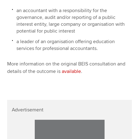
an accountant with a responsibility for the
governance, audit and/or reporting of a public
interest entity, large company or organisation with
potential for public interest
a leader of an organisation offering education
services for professional accountants.
More information on the original BEIS consultation and
details of the outcome is
available
.
Advertisement