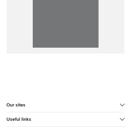
Our sites
Useful links