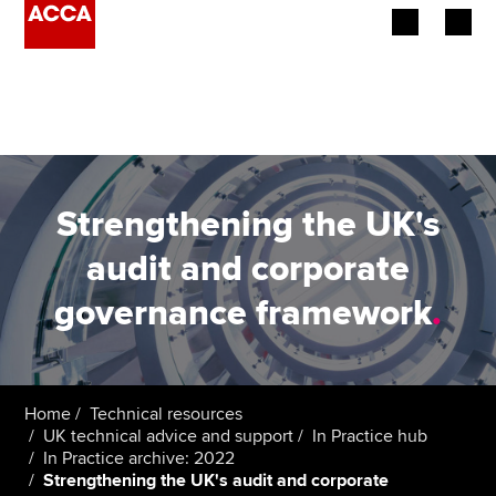
Begin your accountancy journey
Our qualifications
Employers
Strengthening the UK's
Learning providers
audit and corporate
governance framework
.
Members
Students
Affiliates
Home
Technical resources
UK technical advice and support
In Practice hub
In Practice archive: 2022
Policy and insights
Strengthening the UK's audit and corporate