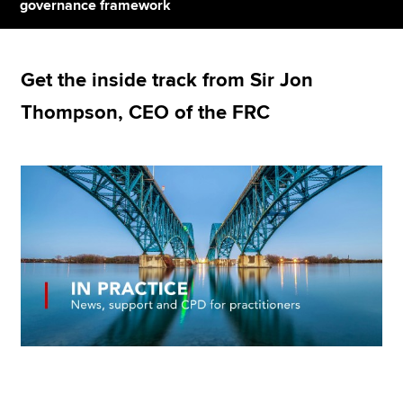
governance framework
Apply now
Get the inside track from Sir Jon
MyACCA
Global
Thompson, CEO of the FRC
About us
Search jobs
Find an accountant
Technical resources
Help & support