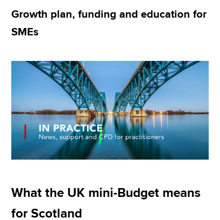
Growth plan, funding and education for
SMEs
Apply now
MyACCA
Global
About us
Search jobs
Find an accountant
Technical resources
Help & support
What the UK mini-Budget means
for Scotland