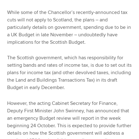
While some of the Chancellor’s recently-announced tax
cuts will not apply to Scotland, the plans – and
particularly details on government, spending due to be in
a UK Budget in late November – undoubtedly have
implications for the Scottish Budget.
The Scottish government, which has responsibility for
setting bands and rates of income tax, is due to set out its
plans for income tax (and other devolved taxes, including
the Land and Buildings Transactions Tax) in its draft
Budget in early December.
However, the acting Cabinet Secretary for Finance,
Deputy First Minister John Swinney, has announced that
an emergency Budget review will report in the week
beginning 24 October. This is expected to provide further
details on how the Scottish government will address a