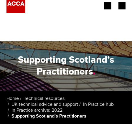
Begin your accountancy journey
Our qualifications
Employers
Supporting Scotland’s
Learning providers
Practitioners
.
Members
Students
Home
Technical resources
UK technical advice and support
In Practice hub
Affiliates
In Practice archive: 2022
Supporting Scotland’s Practitioners
Policy and insights