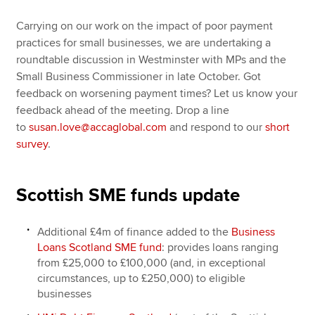
Carrying on our work on the impact of poor payment
practices for small businesses, we are undertaking a
roundtable discussion in Westminster with MPs and the
Small Business Commissioner in late October. Got
feedback on worsening payment times? Let us know your
feedback ahead of the meeting. Drop a line
to
susan.love@accaglobal.com
and respond to our
short
survey
.
Scottish SME funds update
Additional £4m of finance added to the
Business
Loans Scotland SME fund
: provides loans ranging
from £25,000 to £100,000 (and, in exceptional
circumstances, up to £250,000) to eligible
businesses