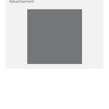
Advertisement