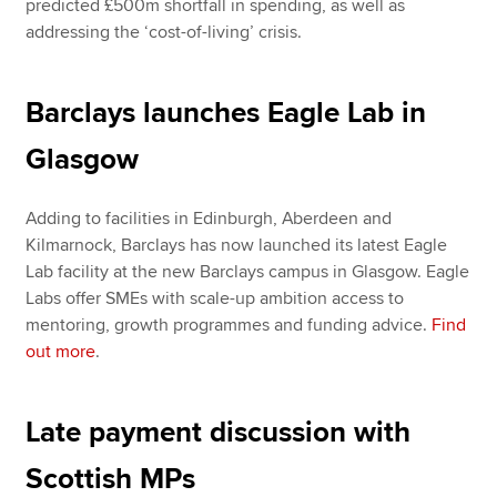
predicted £500m shortfall in spending, as well as
addressing the ‘cost-of-living’ crisis.
Barclays launches Eagle Lab in
Glasgow
Adding to facilities in Edinburgh, Aberdeen and
Kilmarnock, Barclays has now launched its latest Eagle
Lab facility at the new Barclays campus in Glasgow. Eagle
Labs offer SMEs with scale-up ambition access to
mentoring, growth programmes and funding advice.
Find
out more
.
Late payment discussion with
Scottish MPs