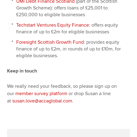
UMi Debt Finance Scotland
(part of the Scottish
Growth Scheme): offers loans of £25,001 to
£250,000 to eligible businesses
Techstart Ventures Equity Finance
: offers equity
finance of up to £2m for eligible businesses
Foresight Scottish Growth Fund
: provides equity
finance of up to £2m, in rounds of up to £10m, for
eligible businesses.
Keep in touch
We really need your feedback, so please sign up on
our
member survey platform
or drop Susan a line
at
susan.love@accaglobal.com
.