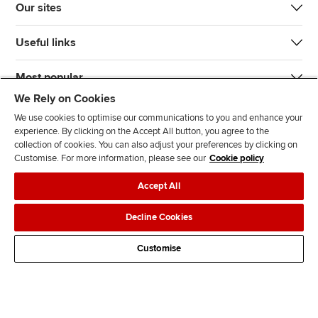
Our sites
Useful links
Most popular
We Rely on Cookies
We use cookies to optimise our communications to you and enhance your
experience. By clicking on the Accept All button, you agree to the
collection of cookies. You can also adjust your preferences by clicking on
Customise. For more information, please see our
Cookie policy
J
F
F
T
F
Accept All
o
o
o
i
i
i
l
l
k
n
Accessibility
Legal policies
Data protection & cookies
Decline Cookies
n
l
l
T
d
Advertising
Site map
Contact us
u
o
o
o
u
Customise
s
w
w
k
s
o
u
u
o
n
s
s
n
L
o
o
F