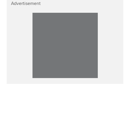
Advertisement