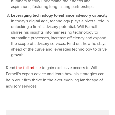
numbers to truly understand their needs and
aspirations, fostering long-lasting partnerships.
Leveraging technology to enhance advisory capacity
:
In today's digital age, technology plays a pivotal role in
unlocking a firm's advisory potential. Will Farnell
shares his insights into harnessing technology to
streamline processes, increase efficiency and expand
the scope of advisory services. Find out how he stays
ahead of the curve and leverages technology to drive
growth.
Read
the full article
to gain exclusive access to Will
Farnell's expert advice and learn how his strategies can
help your firm thrive in the ever-evolving landscape of
advisory services.