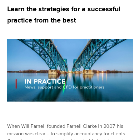
Learn the strategies for a successful
practice from the best
Apply now
MyACCA
Global
About us
Search jobs
Find an accountant
Technical resources
Help & support
When Will Farnell founded Farnell Clarke in 2007, his
mission was clear – to simplify accountancy for clients.