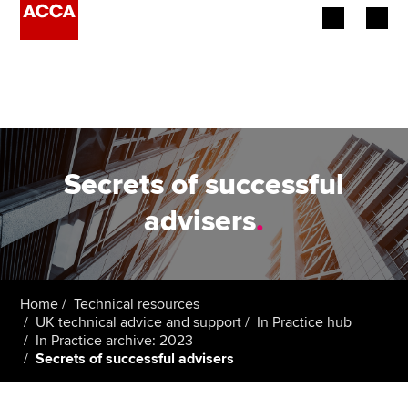
Begin your accountancy journey
Our qualifications
Employers
Secrets of successful
Learning providers
advisers
.
Members
Students
Home
Technical resources
UK technical advice and support
In Practice hub
Affiliates
In Practice archive: 2023
Secrets of successful advisers
Policy and insights