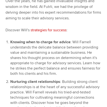
Over the years, he has gained invaluable insights and
wisdom in the field. At Futrli, we had the privilege of
delving deeper into his expert recommendations for firms
aiming to scale their advisory services.
Discover Will's
strategies for success
:
Knowing when to charge for advice
: Will Farnell
understands the delicate balance between providing
value and maintaining a sustainable business. He
shares his thought process on determining when it's
appropriate to charge for advisory services. Learn how
he strikes the perfect balance and ensures fairness for
both his clients and his firm.
Nurturing client relationships
: Building strong client
relationships is at the heart of any successful advisory
practice. Will Farnell reveals his tried-and-tested
techniques for cultivating meaningful connections
with clients. Discover how he goes beyond the