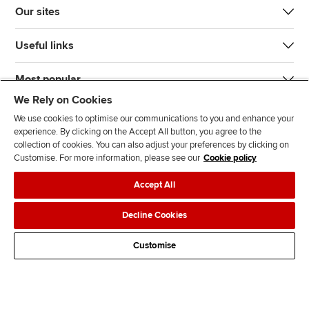
Our sites
Useful links
Most popular
We Rely on Cookies
We use cookies to optimise our communications to you and enhance your
experience. By clicking on the Accept All button, you agree to the
collection of cookies. You can also adjust your preferences by clicking on
Customise. For more information, please see our
Cookie policy
J
F
F
T
F
Accept All
o
o
o
i
i
i
l
l
k
n
Accessibility
Legal policies
Data protection & cookies
Decline Cookies
n
l
l
T
d
Advertising
Site map
Contact us
u
o
o
o
u
Customise
s
w
w
k
s
o
u
u
o
n
s
s
n
L
o
o
F