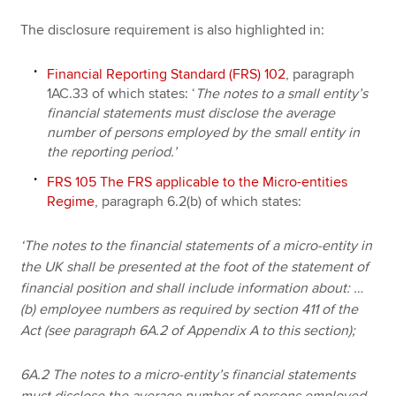
The disclosure requirement is also highlighted in:
Financial Reporting Standard (FRS) 102
, paragraph
1AC.33 of which states:
‘
The notes to a small entity’s
financial statements must disclose the average
number of persons employed by the small entity in
the reporting period.’
FRS 105 The FRS applicable to the Micro-entities
Regime
, paragraph 6.2(b) of which states:
‘The notes to the financial statements of a micro-entity in
the UK shall be presented at the foot of the statement of
financial position and shall include information about: …
(b) employee numbers as required by section 411 of the
Act (see paragraph 6A.2 of Appendix A to this section);
6A.2 The notes to a micro-entity’s financial statements