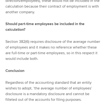
directors/employees), these would not be included in the
calculation because their contract of employment is with
another company.
Should part-time employees be included in the
calculation?
Section 382(6) requires disclosure of the average number
of employees and it makes no reference whether these
are full-time or part-time employees, so in this respect it
would include both.
Conclusion
Regardless of the accounting standard that an entity
wishes to adopt, ‘the average number of employees’
disclosure is a mandatory disclosure and cannot be
filleted out of the accounts for filing purposes.