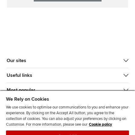
Our sites
Useful links
Most popular
We Rely on Cookies
We use cookies to optimise our communications to you and enhance your
experience. By clicking on the Accept All button, you agree to the
collection of cookies. You can also adjust your preferences by clicking on
Customise. For more information, please see our
Cookie policy
J
F
F
T
F