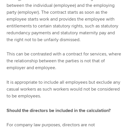
between the individual (employee) and the employing
party (employer). The contract starts as soon as the
employee starts work and provides the employee with
entitlements to certain statutory rights, such as statutory
redundancy payments and statutory maternity pay and
the right not to be unfairly dismissed.
This can be contrasted with a contract for services, where
the relationship between the parties is not that of
employer and employee.
It is appropriate to include all employees but exclude any
casual workers as such workers would not be considered
to be employees.
Should the directors be included in the calculation?
For company law purposes, directors are not