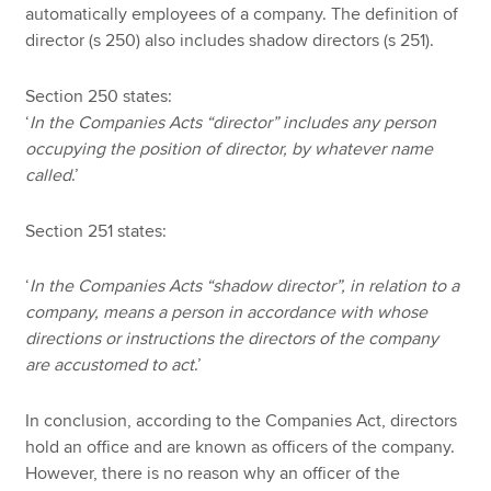
automatically employees of a company. The definition of
director (s 250) also includes shadow directors (s 251).
Section 250 states:
‘
In the Companies Acts “director” includes any person
occupying the position of director, by whatever name
called
.’
Section 251 states:
‘
In the Companies Acts “shadow director”, in relation to a
company, means a person in accordance with whose
directions or instructions the directors of the company
are accustomed to act
.’
In conclusion, according to the Companies Act, directors
hold an office and are known as officers of the company.
However, there is no reason why an officer of the