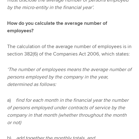
must disclose the average number of persons employed
by the micro-entity in the financial year’.
How do you calculate the average number of
employees?
The calculation of the average number of employees is in
section 382(6) of the Companies Act 2006, which states:
‘The number of employees means the average number of
persons employed by the company in the year,
determined as follows:
a)
find for each month in the financial year the number
of persons employed under contracts of service by the
company in that month (whether throughout the month
or not)
b)
add together the monthly totals, and