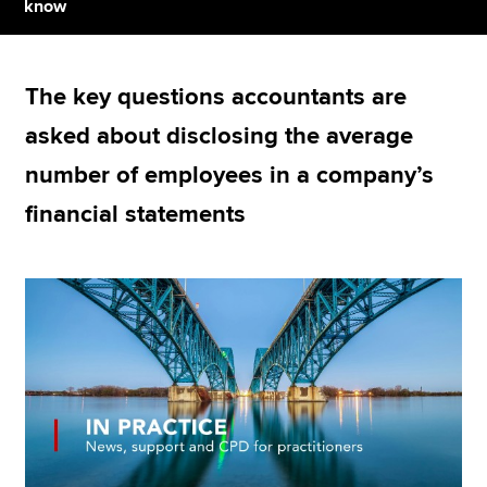
know
Apply now
The key questions accountants are
MyACCA
Global
asked about disclosing the average
About us
number of employees in a company’s
Search jobs
financial statements
Find an accountant
Technical resources
Help & support