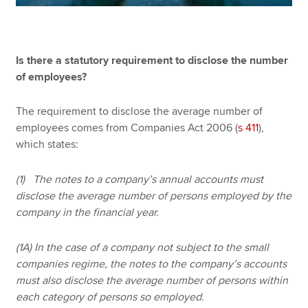
Is there a statutory requirement to disclose the number
of employees?
The requirement to disclose the average number of
employees comes from Companies Act 2006 (
s 411
),
which states:
(1) The notes to a company’s annual accounts must
disclose the average number of persons employed by the
company in the financial year.
(1A) In the case of a company not subject to the small
companies regime, the notes to the company’s accounts
must also disclose the average number of persons within
each category of persons so employed.