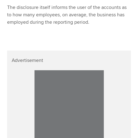
The disclosure itself informs the user of the accounts as
to how many employees, on average, the business has
employed during the reporting period.
Advertisement