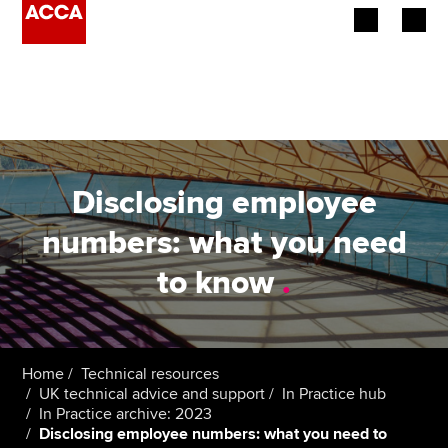
Begin your accountancy journey
Our qualifications
Employers
Disclosing employee
Learning providers
numbers: what you need
to know
.
Members
Students
Affiliates
Home
Technical resources
UK technical advice and support
In Practice hub
In Practice archive: 2023
Policy and insights
Disclosing employee numbers: what you need to