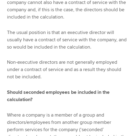
company cannot also have a contract of service with the
company and, if this is the case, the directors should be
included in the calculation.
The usual position is that an executive director will
usually have a contract of service with the company, and
so would be included in the calculation.
Non-executive directors are not generally employed
under a contract of service and as a result they should
not be included.
Should seconded employees be included in the
calculation?
Where a company is a member of a group and
directors/employees from another group member
perform services for the company (‘seconded’