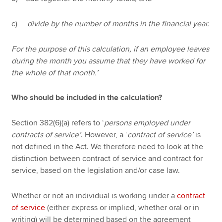
c)
divide by the number of months in the financial year.
For the purpose of this calculation, if an employee leaves
during the month you assume that they have worked for
the whole of that month.’
Who should be included in the calculation?
Section 382(6)(a) refers to ‘
persons employed under
contracts of service’
. However, a ‘
contract of service’
is
not defined in the Act. We therefore need to look at the
distinction between contract of service and contract for
service, based on the legislation and/or case law.
Whether or not an individual is working under a
contract
of service
(either express or implied, whether oral or in
writing) will be determined based on the agreement