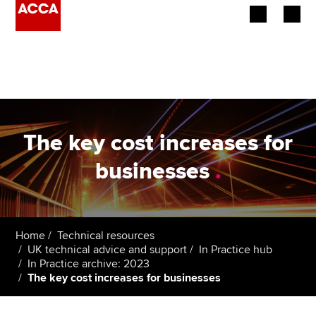
Begin your accountancy journey
Our qualifications
Employers
The key cost increases for
Learning providers
businesses
.
Members
Students
Home
Technical resources
UK technical advice and support
In Practice hub
Affiliates
In Practice archive: 2023
The key cost increases for businesses
Policy and insights