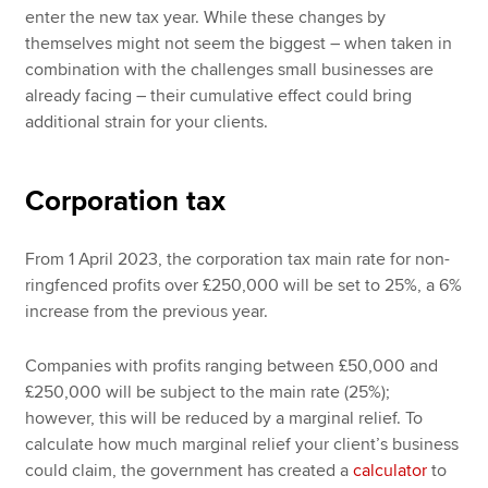
enter the new tax year. While these changes by
themselves might not seem the biggest – when taken in
combination with the challenges small businesses are
already facing – their cumulative effect could bring
additional strain for your clients.
Corporation tax
From 1 April 2023, the corporation tax main rate for non-
ringfenced profits over £250,000 will be set to 25%, a 6%
increase from the previous year.
Companies with profits ranging between £50,000 and
£250,000 will be subject to the main rate (25%);
however, this will be reduced by a marginal relief. To
calculate how much marginal relief your client’s business
could claim, the government has created a
calculator
to