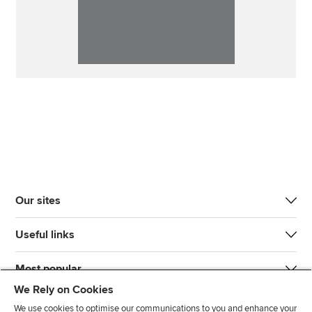
Our sites
Useful links
Most popular
We Rely on Cookies
We use cookies to optimise our communications to you and enhance your