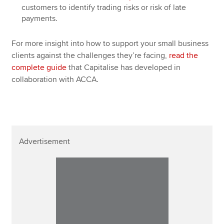
customers to identify trading risks or risk of late
payments.
For more insight into how to support your small business
clients against the challenges they’re facing,
read the
complete guide
that Capitalise has developed in
collaboration with ACCA.
Advertisement