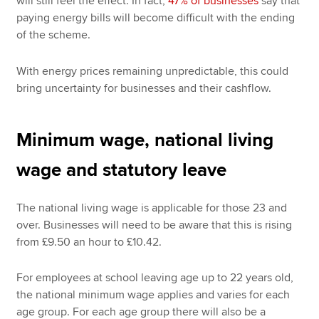
will still feel the effect. In fact,
47% of businesses
say that
paying energy bills will become difficult with the ending
of the scheme.
With energy prices remaining unpredictable, this could
bring uncertainty for businesses and their cashflow.
Minimum wage, national living
wage and statutory leave
The national living wage is applicable for those 23 and
over. Businesses will need to be aware that this is rising
from £9.50 an hour to £10.42.
For employees at school leaving age up to 22 years old,
the national minimum wage applies and varies for each
age group. For each age group there will also be a