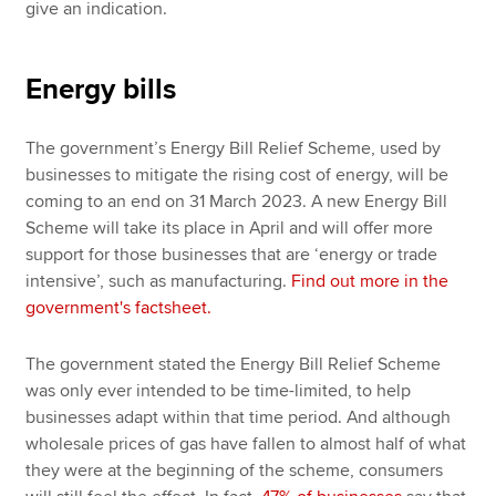
give an indication.
Energy bills
The government’s Energy Bill Relief Scheme, used by
businesses to mitigate the rising cost of energy, will be
coming to an end on 31 March 2023. A new Energy Bill
Scheme will take its place in April and will offer more
support for those businesses that are ‘energy or trade
intensive’, such as manufacturing.
Find out more in the
government's factsheet.
The government stated the Energy Bill Relief Scheme
was only ever intended to be time-limited, to help
businesses adapt within that time period. And although
wholesale prices of gas have fallen to almost half of what
they were at the beginning of the scheme, consumers