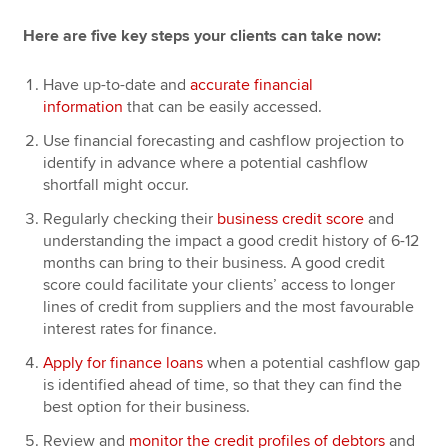
Here are five key steps your clients can take now:
Have up-to-date and
accurate financial
information
that can be easily accessed.
Use financial forecasting and cashflow projection to
identify in advance where a potential cashflow
shortfall might occur.
Regularly checking their
business credit score
and
understanding the impact a good credit history of 6-12
months can bring to their business. A good credit
score could facilitate your clients’ access to longer
lines of credit from suppliers and the most favourable
interest rates for finance.
Apply for finance loans
when a potential cashflow gap
is identified ahead of time, so that they can find the
best option for their business.
Review and
monitor the credit profiles of debtors
and