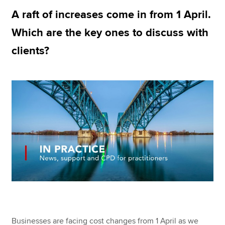
A raft of increases come in from 1 April.
Which are the key ones to discuss with
Apply now
clients?
MyACCA
Global
About us
Search jobs
Find an accountant
Technical resources
Help & support
Businesses are facing cost changes from 1 April as we