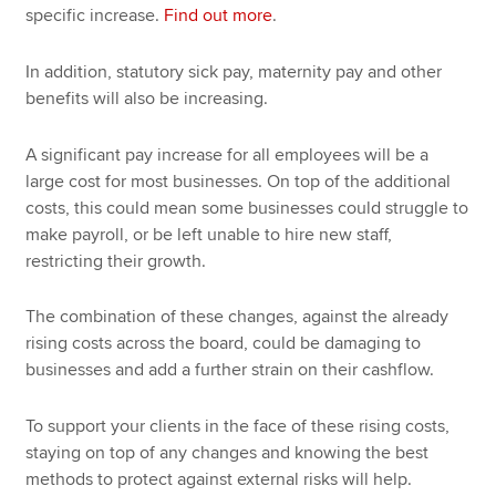
specific increase.
Find out more
.
In addition, statutory sick pay, maternity pay and other
benefits will also be increasing.
A significant pay increase for all employees will be a
large cost for most businesses. On top of the additional
costs, this could mean some businesses could struggle to
make payroll, or be left unable to hire new staff,
restricting their growth.
The combination of these changes, against the already
rising costs across the board, could be damaging to
businesses and add a further strain on their cashflow.
To support your clients in the face of these rising costs,
staying on top of any changes and knowing the best
methods to protect against external risks will help.