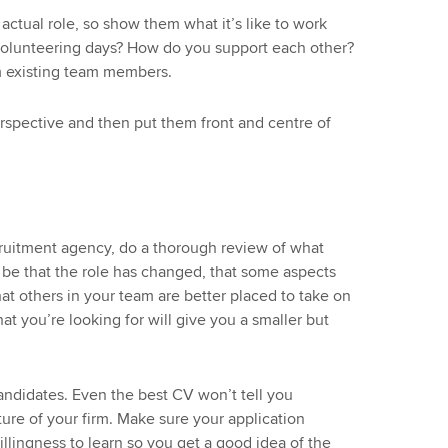
actual role, so show them what it’s like to work
volunteering days? How do you support each other?
 existing team members.
spective and then put them front and centre of
cruitment agency, do a thorough review of what
d be that the role has changed, that some aspects
t others in your team are better placed to take on
at you’re looking for will give you a smaller but
andidates. Even the best CV won’t tell you
lture of your firm. Make sure your application
illingness to learn so you get a good idea of the