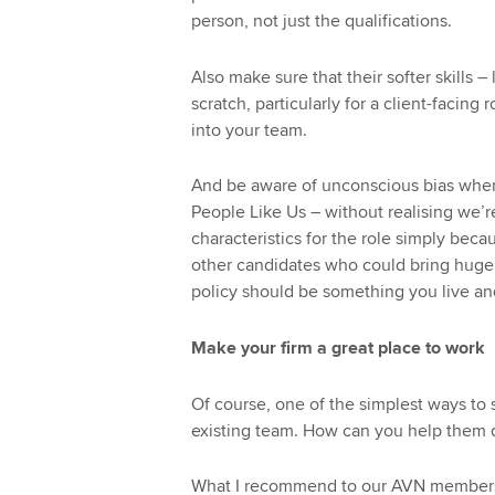
person, not just the qualifications.
Also make sure that their softer skills
scratch, particularly for a client-facing
into your team.
And be aware of unconscious bias when 
People Like Us – without realising we’re
characteristics for the role simply beca
other candidates who could bring huge v
policy should be something you live and
Make your firm a great place to work
Of course, one of the simplest ways to 
existing team. How can you help them 
What I recommend to our AVN members 