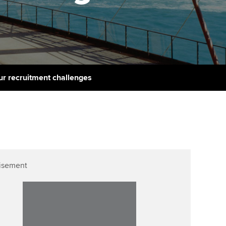
PER
Supporting the global
r ethics modules
profession
The next phase of your
tandards
udent Accountant
journey
Technology
ntoring
gulation and standards for
Apply for membership
Insights app relaunched
udents
ns and AGM
ur recruitment challenges
Your future once qualified
Public affairs at ACCA
llbeing
Mentoring and networks
ur subscription
ervices
Advance e-magazine
reer support resources
p
Affiliate video support
isement
Career support resources