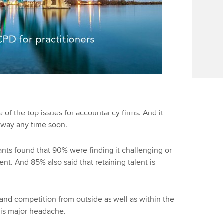
e of the top issues for accountancy firms. And it
away any time soon.
ts found that 90% were finding it challenging or
ent. And 85% also said that retaining talent is
and competition from outside as well as within the
his major headache.