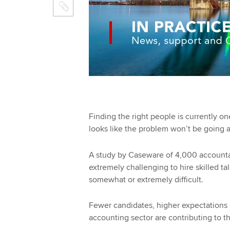
Finding the right people is currently on
looks like the problem won’t be going 
A study by Caseware of 4,000 accountan
extremely challenging to hire skilled tal
somewhat or extremely difficult.
Fewer candidates, higher expectations 
accounting sector are contributing to t