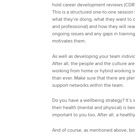
hold career development reviews (CDRs
This is a structured one-to-one session
what they’re doing, what they want to do
and professional) and how they will rea
ongoing issues and any gaps in training
motivates them.
As well as developing your team indivi
After all, the people and the culture ar
working from home or hybrid working so
than ever. Make sure that there are plen
support networks within the team.
Do you have a wellbeing strategy? It’s 
their health (mental and physical) is be
important to you too. After all, a healt
And of course, as mentioned above, bri