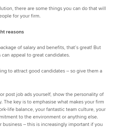
lution, there are some things you can do that will
eople for your firm.
ght reasons
ackage of salary and benefits, that’s great! But
 can appeal to great candidates.
hing to attract good candidates – so give them a
r post job ads yourself, show the personality of
lary. The key is to emphasise what makes your firm
rk-life balance, your fantastic team culture, your
itment to the environment or anything else.
 business – this is increasingly important if you