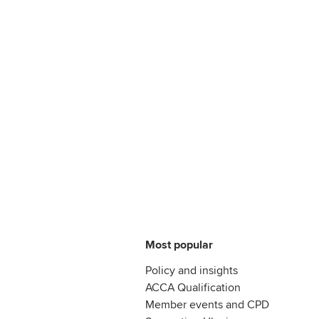
Most popular
Policy and insights
ACCA Qualification
Member events and CPD