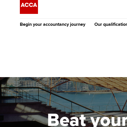
Begin your accountancy journey
Our qualificatio
The future AC
Qualification
Getting started
Tuition options
Apply to beco
Find your starting point
Approved learning partne
student
Discover our qualifications
University options
Why choose to
Taking exams
Free and affordable tuiti
ACCA account
qualifications
Learn how to apply
Tuition styles
Beat your
Getting starte