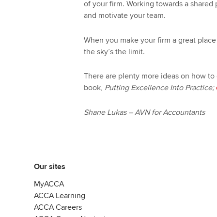
of your firm. Working towards a shared 
and motivate your team.
When you make your firm a great place 
the sky’s the limit.
There are plenty more ideas on how to
book,
Putting Excellence Into Practice;
Shane Lukas – AVN for Accountants
Our sites
MyACCA
ACCA Learning
ACCA Careers