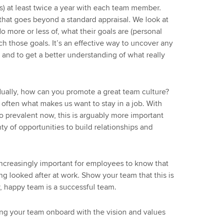
) at least twice a year with each team member.
 that goes beyond a standard appraisal. We look at
 more or less of, what their goals are (personal
ch those goals. It’s an effective way to uncover any
 and to get a better understanding of what really
dually, how can you promote a great team culture?
e often what makes us want to stay in a job. With
 prevalent now, this is arguably more important
ty of opportunities to build relationships and
increasingly important for employees to know that
ing looked after at work. Show your team that this is
hy, happy team is a successful team.
ng your team onboard with the vision and values