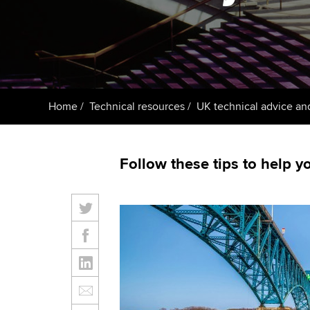
ACCA Learning
Register your in
ACCA
Home
Technical resources
UK technical advice an
Follow these tips to help yo