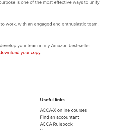
purpose is one of the most effective ways to unify
to work, with an engaged and enthusiastic team,
 develop your team in my Amazon best-seller
download your copy
.
Useful links
ACCA-X online courses
Find an accountant
ACCA Rulebook