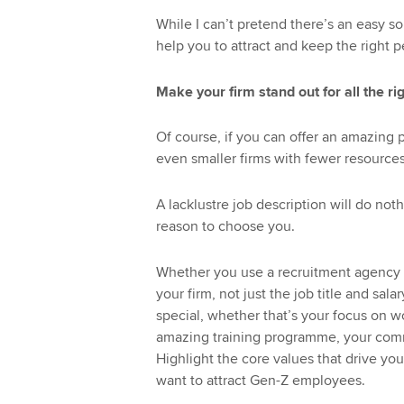
While I can’t pretend there’s an easy so
help you to attract and keep the right p
Make your firm stand out for all the ri
Of course, if you can offer an amazing p
even smaller firms with fewer resources
A lacklustre job description will do not
reason to choose you.
Whether you use a recruitment agency o
your firm, not just the job title and sa
special, whether that’s your focus on wo
amazing training programme, your comm
Highlight the core values that drive your
want to attract Gen-Z employees.