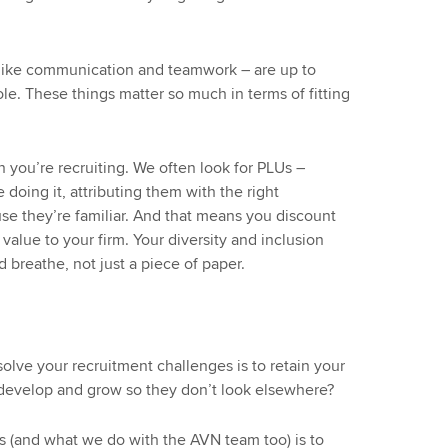
 – like communication and teamwork – are up to
 role. These things matter so much in terms of fitting
you’re recruiting. We often look for PLUs –
 doing it, attributing them with the right
use they’re familiar. And that means you discount
alue to your firm. Your diversity and inclusion
 breathe, not just a piece of paper.
solve your recruitment challenges is to retain your
develop and grow so they don’t look elsewhere?
(and what we do with the AVN team too) is to