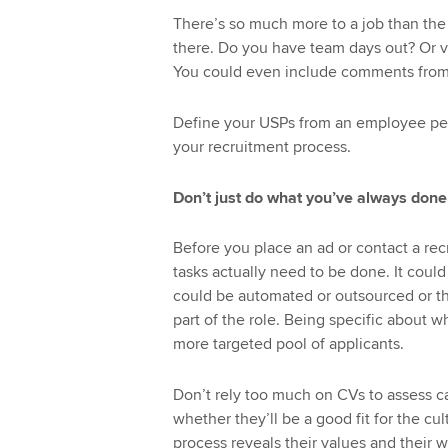
There’s so much more to a job than the 
there. Do you have team days out? Or 
You could even include comments from
Define your USPs from an employee per
your recruitment process.
Don’t just do what you’ve always done
Before you place an ad or contact a re
tasks actually need to be done. It coul
could be automated or outsourced or tha
part of the role. Being specific about wh
more targeted pool of applicants.
Don’t rely too much on CVs to assess c
whether they’ll be a good fit for the cu
process reveals their values and their w