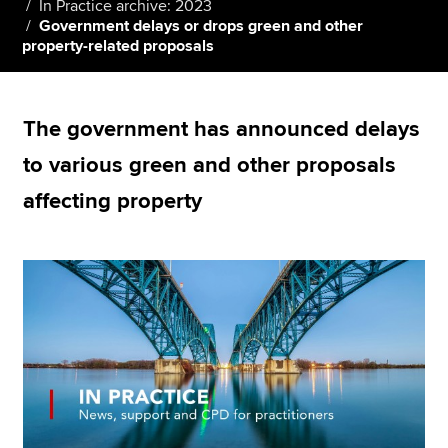
In Practice archive: 2023
Government delays or drops green and other
property-related proposals
Apply now
MyACCA
Global
The government has announced delays
About us
to various green and other proposals
Search jobs
affecting property
Find an accountant
Technical resources
Help & support