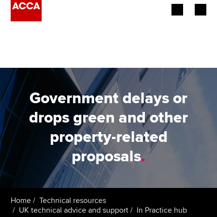
Begin your accountancy journey
Our qualifications
Employers
Government delays or
Learning providers
drops green and other
property-related
Members
proposals
.
Students
Affiliates
Home
Technical resources
Policy and insights
UK technical advice and support
In Practice hub