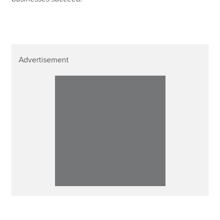
Advertisement