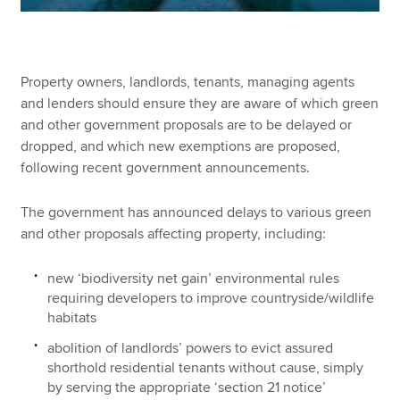
Property owners, landlords, tenants, managing agents
and lenders should ensure they are aware of which green
and other government proposals are to be delayed or
dropped, and which new exemptions are proposed,
following recent government announcements.
The government has announced delays to various green
and other proposals affecting property, including:
new ‘biodiversity net gain’ environmental rules
requiring developers to improve countryside/wildlife
habitats
abolition of landlords’ powers to evict assured
shorthold residential tenants without cause, simply
by serving the appropriate ‘section 21 notice’