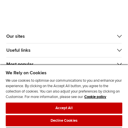
Our sites
Useful links
Most popular
We Rely on Cookies
We use cookies to optimise our communications to you and enhance your
experience. By clicking on the Accept All button, you agree to the
collection of cookies. You can also adjust your preferences by clicking on
Customise. For more information, please see our
Cookie policy
J
F
F
T
F
Accept All
o
o
o
i
i
i
l
l
k
n
Accessibility
Legal policies
Data protection & cookies
Decline Cookies
n
l
l
T
d
Advertising
Site map
Contact us