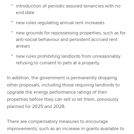
introduction of periodic assured tenancies with no
end date
new rules regulating annual rent increases
new grounds for repossessing properties, such as for
anti-social behaviour and persistent accrued rent
arrears
new rules prohibiting landlords from unreasonably
refusing to consent to pets at a property.
In addition, the government is permanently dropping
other proposals, including those requiring landlords to
upgrade the energy performance ratings of their
properties before they can sell or let them, previously
planned for 2025 and 2028.
There are compensatory measures to encourage
improvements, such as an increase in grants available to