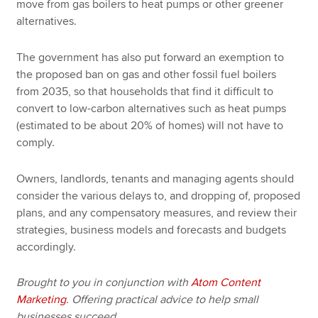
move from gas boilers to heat pumps or other greener
alternatives.
The government has also put forward an exemption to
the proposed ban on gas and other fossil fuel boilers
from 2035, so that households that find it difficult to
convert to low-carbon alternatives such as heat pumps
(estimated to be about 20% of homes) will not have to
comply.
Owners, landlords, tenants and managing agents should
consider the various delays to, and dropping of, proposed
plans, and any compensatory measures, and review their
strategies, business models and forecasts and budgets
accordingly.
Brought to you in conjunction with
Atom Content
Marketing
. Offering practical advice to help small
businesses succeed.