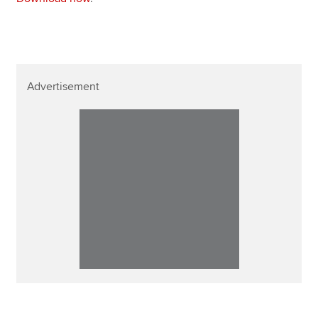
Advertisement