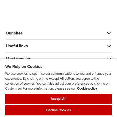
Our sites
Useful links
Most popular
We Rely on Cookies
We use cookies to optimise our communications to you and enhance your
experience. By clicking on the Accept All button, you agree to the
collection of cookies. You can also adjust your preferences by clicking on
Customise. For more information, please see our
Cookie policy
J
F
F
T
F
Accept All
o
o
o
i
i
i
l
l
k
n
Accessibility
Legal policies
Data protection & cookies
Decline Cookies
n
l
l
T
d
Advertising
Site map
Contact us