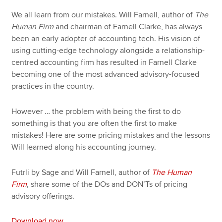
We all learn from our mistakes. Will Farnell, author of
The
Human Firm
and chairman of Farnell Clarke, has always
been an early adopter of accounting tech. His vision of
using cutting-edge technology alongside a relationship-
centred accounting firm has resulted in Farnell Clarke
becoming one of the most advanced advisory-focused
practices in the country.
However … the problem with being the first to do
something is that you are often the first to make
mistakes! Here are some pricing mistakes and the lessons
Will learned along his accounting journey.
Futrli by Sage and Will Farnell, author of
The Human
Firm
, share some of the DOs and DON’Ts of pricing
advisory offerings.
Download now
.