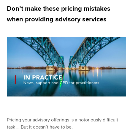
Don’t make these pricing mistakes
when providing advisory services
Apply now
MyACCA
Global
About us
Search jobs
Find an accountant
Technical resources
Help & support
Pricing your advisory offerings is a notoriously difficult
task … But it doesn’t have to be.