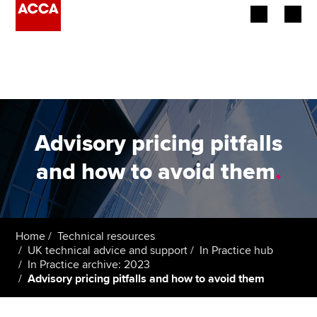
Begin your accountancy journey
Our qualifications
Employers
Advisory pricing pitfalls
Learning providers
and how to avoid them
.
Members
Students
Home
Technical resources
UK technical advice and support
In Practice hub
Affiliates
In Practice archive: 2023
Advisory pricing pitfalls and how to avoid them
Policy and insights