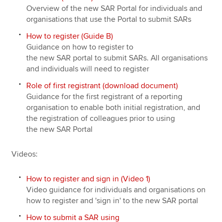
Overview of the new SAR Portal for individuals and
organisations that use the Portal to submit SARs
How to register (Guide B)
Guidance on how to register to
the new SAR portal to submit SARs. All organisations
and individuals will need to register
Role of first registrant (download document)
Guidance for the first registrant of a reporting
organisation to enable both initial registration, and
the registration of colleagues prior to using
the new SAR Portal
Videos:
How to register and sign in (Video 1)
Video guidance for individuals and organisations on
how to register and 'sign in' to the new SAR portal
How to submit a SAR using