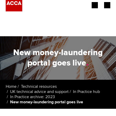
Begin your accountancy journey
Our qualifications
Employers
New money-laundering
Learning providers
portal goes live
.
Members
Students
Home
Technical resources
UK technical advice and support
In Practice hub
Affiliates
In Practice archive: 2023
New money-laundering portal goes live
Policy and insights