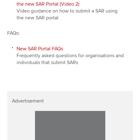
the new SAR Portal (Video 2)
Video guidance on how to submit a SAR using
the new SAR portal
FAQs:
New SAR Portal FAQs
Frequently asked questions for organisations and
individuals that submit SARs
Advertisement