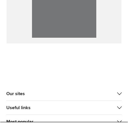
Our sites
Useful links
Most popular