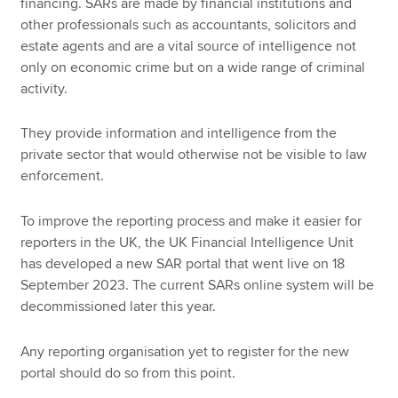
financing. SARs are made by financial institutions and
other professionals such as accountants, solicitors and
estate agents and are a vital source of intelligence not
only on economic crime but on a wide range of criminal
activity.
They provide information and intelligence from the
private sector that would otherwise not be visible to law
enforcement.
To improve the reporting process and make it easier for
reporters in the UK, the UK Financial Intelligence Unit
has developed a new SAR portal that went live on 18
September 2023. The current SARs online system will be
decommissioned later this year.
Any reporting organisation yet to register for the new
portal should do so from this point.