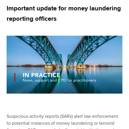
Important update for money laundering
reporting officers
Apply now
MyACCA
Global
About us
Search jobs
Find an accountant
Technical resources
Help & support
Suspicious activity reports (SARs) alert law enforcement
to potential instances of money laundering or terrorist