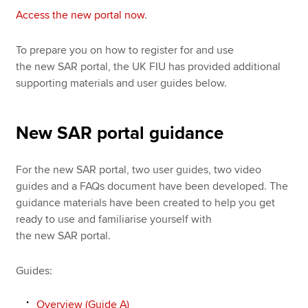
Access the new portal now
.
To prepare you on how to register for and use
the new SAR portal, the UK FIU has provided additional
supporting materials and user guides below.
New SAR portal guidance
For the new SAR portal, two user guides, two video
guides and a FAQs document have been developed. The
guidance materials have been created to help you get
ready to use and familiarise yourself with
the new SAR portal.
Guides:
Overview (Guide A)