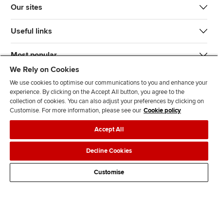
Our sites
Useful links
Most popular
We Rely on Cookies
We use cookies to optimise our communications to you and enhance your
experience. By clicking on the Accept All button, you agree to the
collection of cookies. You can also adjust your preferences by clicking on
Customise. For more information, please see our
Cookie policy
J
F
F
T
F
Accept All
o
o
o
i
i
i
l
l
k
n
Accessibility
Legal policies
Data protection & cookies
Decline Cookies
n
l
l
T
d
Advertising
Site map
Contact us
u
o
o
o
u
Customise
s
w
w
k
s
o
u
u
o
n
s
s
n
L
o
o
F