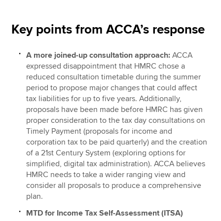
Key points from ACCA’s response
A more joined-up consultation approach:
ACCA
expressed disappointment that HMRC chose a
reduced consultation timetable during the summer
period to propose major changes that could affect
tax liabilities for up to five years. Additionally,
proposals have been made before HMRC has given
proper consideration to the tax day consultations on
Timely Payment (proposals for income and
corporation tax to be paid quarterly) and the creation
of a 21st Century System (exploring options for
simplified, digital tax administration). ACCA believes
HMRC needs to take a wider ranging view and
consider all proposals to produce a comprehensive
plan.
MTD for Income Tax Self-Assessment (ITSA)