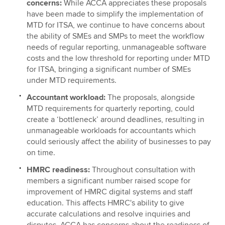
concerns:
While ACCA appreciates these proposals
have been made to simplify the implementation of
MTD for ITSA, we continue to have concerns about
the ability of SMEs and SMPs to meet the workflow
needs of regular reporting, unmanageable software
costs and the low threshold for reporting under MTD
for ITSA, bringing a significant number of SMEs
under MTD requirements.
Accountant workload:
The proposals, alongside
MTD requirements for quarterly reporting, could
create a ‘bottleneck’ around deadlines, resulting in
unmanageable workloads for accountants which
could seriously affect the ability of businesses to pay
on time.
HMRC readiness:
Throughout consultation with
members a significant number raised scope for
improvement of HMRC digital systems and staff
education. This affects HMRC's ability to give
accurate calculations and resolve inquiries and
disputes. ACCA has concerns about the readiness of