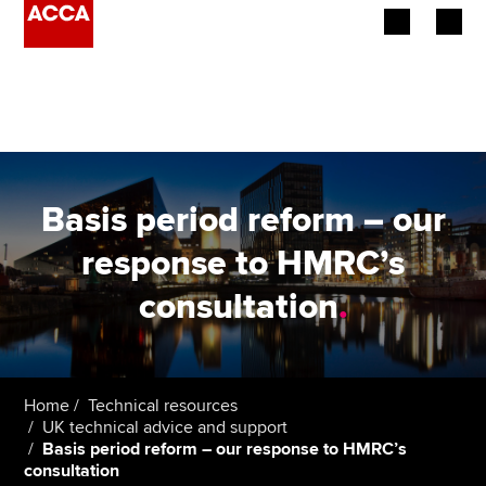
Begin your accountancy journey
Our qualifications
Employers
Basis period reform – our
Learning providers
response to HMRC’s
consultation
.
Members
Students
Affiliates
Home
Technical resources
UK technical advice and support
Basis period reform – our response to HMRC’s
Policy and insights
consultation