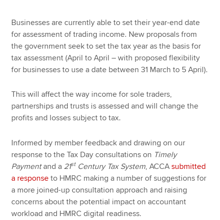
Businesses are currently able to set their year-end date
for assessment of trading income. New proposals from
the government seek to set the tax year as the basis for
tax assessment (April to April – with proposed flexibility
for businesses to use a date between 31 March to 5 April).
This will affect the way income for sole traders,
partnerships and trusts is assessed and will change the
profits and losses subject to tax.
Informed by member feedback and drawing on our
response to the Tax Day consultations on
Timely
st
Payment
and a
21
Century Tax System
, ACCA
submitted
a response
to HMRC making a number of suggestions for
a more joined-up consultation approach and raising
concerns about the potential impact on accountant
workload and HMRC digital readiness.