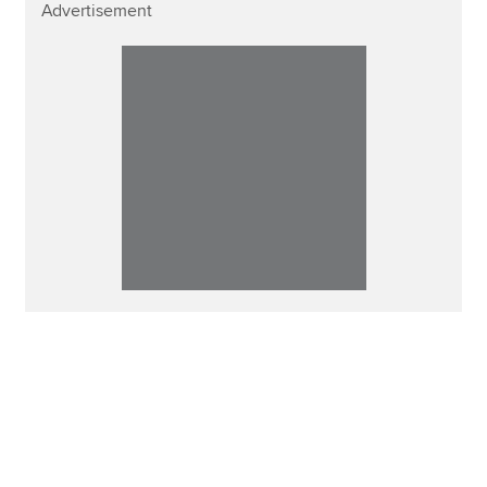
Advertisement