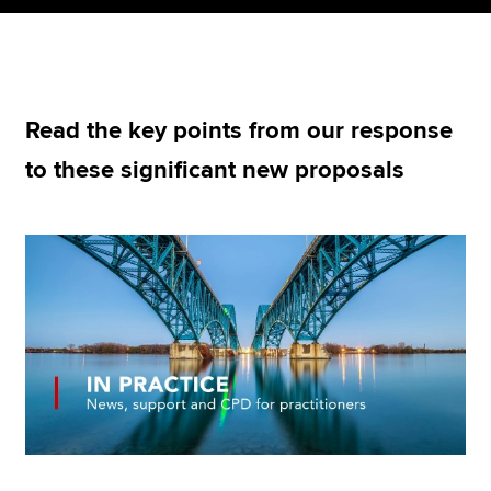
Apply now
MyACCA
Global
Read the key points from our response
to these significant new proposals
About us
Search jobs
Find an accountant
Technical resources
Help & support