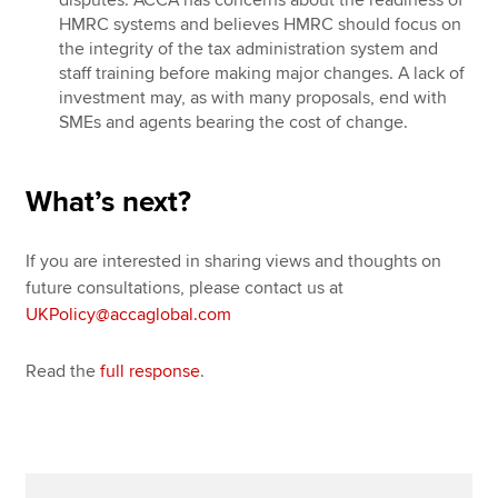
HMRC systems and believes HMRC should focus on
the integrity of the tax administration system and
staff training before making major changes. A lack of
investment may, as with many proposals, end with
SMEs and agents bearing the cost of change.
What
’
s next?
If you are interested in sharing views and thoughts on
future consultations, please contact us at
UKPolicy@accaglobal.com
Read the
full response
.