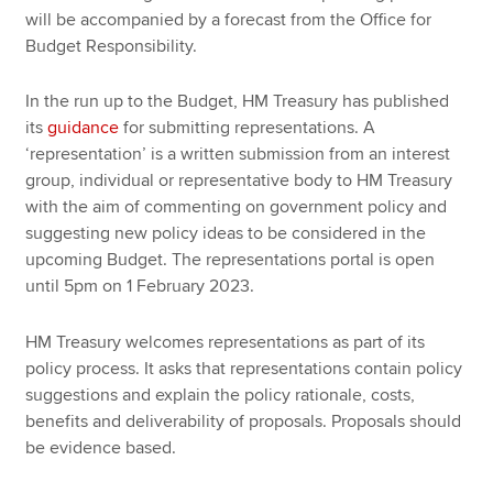
will be accompanied by a forecast from the Office for
Budget Responsibility.
In the run up to the Budget, HM Treasury has published
its
guidance
for submitting representations. A
‘representation’ is a written submission from an interest
group, individual or representative body to HM Treasury
with the aim of commenting on government policy and
suggesting new policy ideas to be considered in the
upcoming Budget. The representations portal is open
until 5pm on 1 February 2023.
HM Treasury welcomes representations as part of its
policy process. It asks that representations contain policy
suggestions and explain the policy rationale, costs,
benefits and deliverability of proposals. Proposals should
be evidence based.