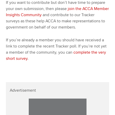
If you want to contribute but don’t have time to prepare
your own submission, then please
join the ACCA Member
Insights Community
and contribute to our Tracker
surveys as these help ACCA to make representations to
government on behalf of our members.
If you’re already a member you should have received a
link to complete the recent Tracker poll. If you’re not yet
a member of the community, you can
complete the very
short survey
.
Advertisement