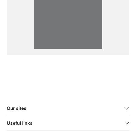
Our sites
Useful links