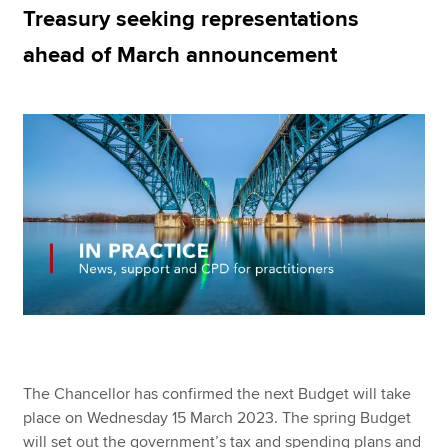
Treasury seeking representations
ahead of March announcement
Apply now
MyACCA
Global
About us
Search jobs
Find an accountant
Technical resources
Help & support
The Chancellor has confirmed the next Budget will take
place on Wednesday 15 March 2023. The spring Budget
will set out the government’s tax and spending plans and