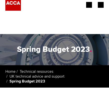
Begin your accountancy journey
Our qualifications
Employers
Spring Budget 2023
.
Learning providers
Members
Home
Technical resources
UK technical advice and support
Students
Spring Budget 2023
Affiliates
Policy and insights