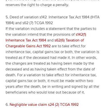
reserves the right to charge a penalty.
5. Deed of variation s142 Inheritance Tax Act 1984 (IHTA
1984) and s62 (7) TCGA 1992
If the variation includes a statement that the parties to
the variation intend that the provisions of
s142(1)
Inheritance Tax Act 1984
and
s62(6) Taxation of
Chargeable Gains Act 1992
are to take effect for
inheritance tax, capital gains tax or both, the variation is
treated as if the deceased had made it. In other words,
the changes are treated as having been made by the
deceased and as having taken effect from the date of
death. For a variation to take effect for inheritance tax,
capital gains tax or both, it must be made within two
years after the death, be in writing and signed by all the
beneficiaries who would lose out because of it.
6.
Negligible value claim s24 (2) TCGA 1992