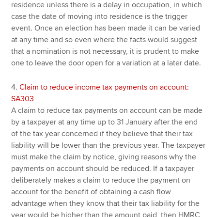
residence unless there is a delay in occupation, in which
case the date of moving into residence is the trigger
event. Once an election has been made it can be varied
at any time and so even where the facts would suggest
that a nomination is not necessary, it is prudent to make
one to leave the door open for a variation at a later date.
4.
Claim to reduce income tax payments on account:
SA303
A claim to reduce tax payments on account can be made
by a taxpayer at any time up to 31 January after the end
of the tax year concerned if they believe that their tax
liability will be lower than the previous year. The taxpayer
must make the claim by notice, giving reasons why the
payments on account should be reduced. If a taxpayer
deliberately makes a claim to reduce the payment on
account for the benefit of obtaining a cash flow
advantage when they know that their tax liability for the
year would be higher than the amount paid, then HMRC