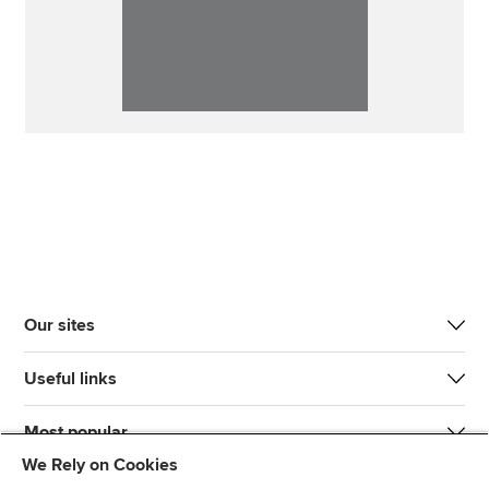
Our sites
Useful links
Most popular
We Rely on Cookies