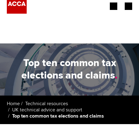
Begin your accountancy journey
Our qualifications
Employers
Top ten common tax
Learning providers
elections and claims
.
Members
Students
Home
Technical resources
UK technical advice and support
Affiliates
Top ten common tax elections and claims
Policy and insights