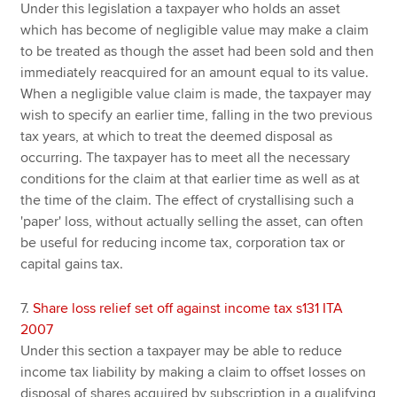
Under this legislation a taxpayer who holds an asset
which has become of negligible value may make a claim
to be treated as though the asset had been sold and then
immediately reacquired for an amount equal to its value.
When a negligible value claim is made, the taxpayer may
wish to specify an earlier time, falling in the two previous
tax years, at which to treat the deemed disposal as
occurring. The taxpayer has to meet all the necessary
conditions for the claim at that earlier time as well as at
the time of the claim. The effect of crystallising such a
'paper' loss, without actually selling the asset, can often
be useful for reducing income tax, corporation tax or
capital gains tax.
7.
Share loss relief set off against income tax s131 ITA
2007
Under this section a taxpayer may be able to reduce
income tax liability by making a claim to offset losses on
disposal of shares acquired by subscription in a qualifying