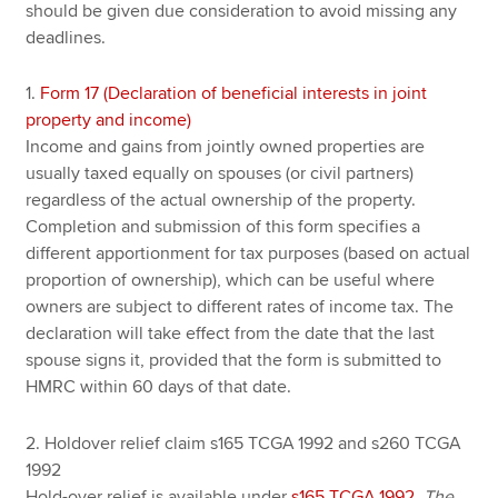
should be given due consideration to avoid missing any
deadlines.
1.
Form 17 (Declaration of beneficial interests in joint
property and income)
Income and gains from jointly owned properties are
usually taxed equally on spouses (or civil partners)
regardless of the actual ownership of the property.
Completion and submission of this form specifies a
different apportionment for tax purposes (based on actual
proportion of ownership), which can be useful where
owners are subject to different rates of income tax. The
declaration will take effect from the date that the last
spouse signs it, provided that the form is submitted to
HMRC within 60 days of that date.
2. Holdover relief claim s165 TCGA 1992 and s260 TCGA
1992
Hold-over relief is available under
s165 TCGA 1992
.
The