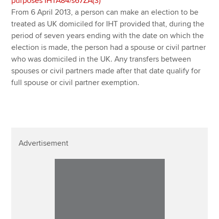
purposes IHTA84/s67ZA(3)
From 6 April 2013, a person can make an election to be
treated as UK domiciled for IHT provided that, during the
period of seven years ending with the date on which the
election is made, the person had a spouse or civil partner
who was domiciled in the UK. Any transfers between
spouses or civil partners made after that date qualify for
full spouse or civil partner exemption.
Advertisement