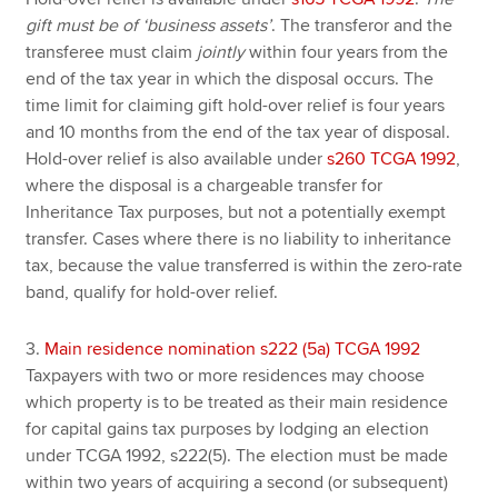
gift must be of ‘business assets’
. The transferor and the
transferee must claim
jointly
within four years from the
end of the tax year in which the disposal occurs. The
time limit for claiming gift hold-over relief is four years
and 10 months from the end of the tax year of disposal.
Hold-over relief is also available under
s260 TCGA 1992
,
where the disposal is a chargeable transfer for
Inheritance Tax purposes, but not a potentially exempt
transfer. Cases where there is no liability to inheritance
tax, because the value transferred is within the zero-rate
band, qualify for hold-over relief.
3.
Main residence nomination s222 (5a) TCGA 1992
Taxpayers with two or more residences may choose
which property is to be treated as their main residence
for capital gains tax purposes by lodging an election
under TCGA 1992, s222(5). The election must be made
within two years of acquiring a second (or subsequent)