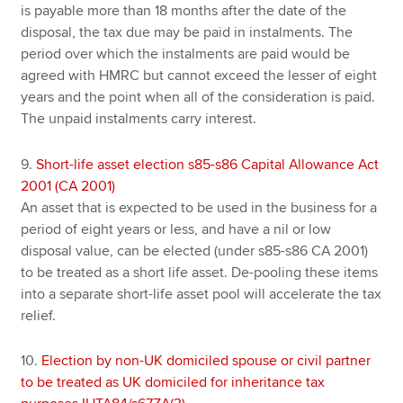
is payable more than 18 months after the date of the
disposal, the tax due may be paid in instalments. The
period over which the instalments are paid would be
agreed with HMRC but cannot exceed the lesser of eight
years and the point when all of the consideration is paid.
The unpaid instalments carry interest.
9.
Short-life asset election s85-s86 Capital Allowance Act
2001 (CA 2001)
An asset that is expected to be used in the business for a
period of eight years or less, and have a nil or low
disposal value, can be elected (under s85-s86 CA 2001)
to be treated as a short life asset. De-pooling these items
into a separate short-life asset pool will accelerate the tax
relief.
10.
Election by non-UK domiciled spouse or civil partner
to be treated as UK domiciled for inheritance tax