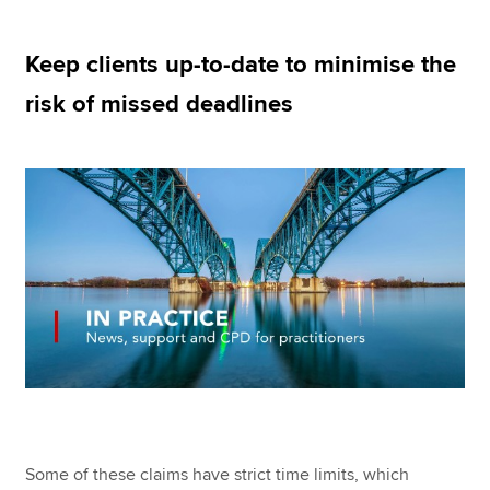
Keep clients up-to-date to minimise the
Apply now
risk of missed deadlines
MyACCA
Global
About us
Search jobs
Find an accountant
Technical resources
Help & support
Some of these claims have strict time limits, which