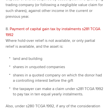
trading company (or following a negligible value claim for
such shares), against other income in the current or
previous year.
8.
Payment of capital gain tax by instalments s281 TCGA
1992
Where hold-over relief is not available, or only partial
relief is available, and the asset is:
land and building
shares in unquoted companies
shares in a quoted company on which the donor had
a controlling interest before the gift
the taxpayer can make a claim under s281 TCGA 1992
to pay tax in ten equal yearly instalments.
Also, under s280 TCGA 1992, if any of the consideration