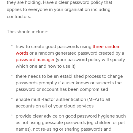
they are holding. Have a clear password policy that
applies to everyone in your organisation including
contractors.
This should include:
how to create good passwords using
three random
words
or a random generated password created by a
password manager
(your password policy will specify
which one and how to use it)
there needs to be an established process to change
passwords promptly if a user knows or suspects the
password or account has been compromised
enable multi-factor authentication (MFA) to all
accounts on all of your cloud services
provide clear advice on good password hygiene such
as not using guessable passwords (eg children or pet
names), not re-using or sharing passwords and