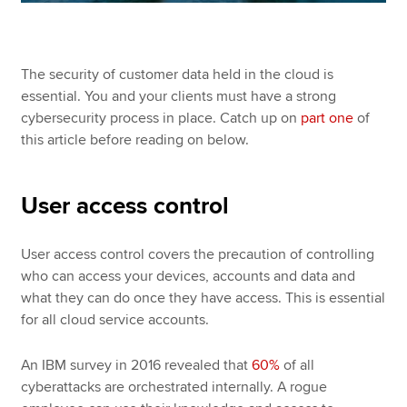
The security of customer data held in the cloud is
essential. You and your clients must have a strong
cybersecurity process in place. Catch up on
part one
of
this article before reading on below.
User access control
User access control covers the precaution of controlling
who can access your devices, accounts and data and
what they can do once they have access. This is essential
for all cloud service accounts.
An IBM survey in 2016 revealed that
60%
of all
cyberattacks are orchestrated internally. A rogue