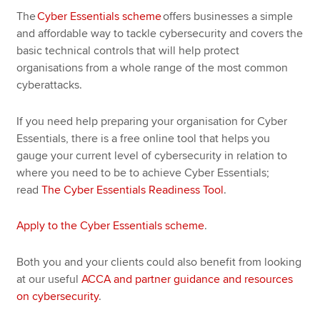
The
Cyber Essentials scheme
offers businesses a simple
and affordable way to tackle cybersecurity and covers the
basic technical controls that will help protect
organisations from a whole range of the most common
cyberattacks.
If you need help preparing your organisation for Cyber
Essentials, there is a free online tool that helps you
gauge your current level of cybersecurity in relation to
where you need to be to achieve Cyber Essentials;
read
The Cyber Essentials Readiness Tool
.
Apply to the Cyber Essentials scheme
.
Both you and your clients could also benefit from looking
at our useful
ACCA and partner guidance and resources
on cybersecurity
.