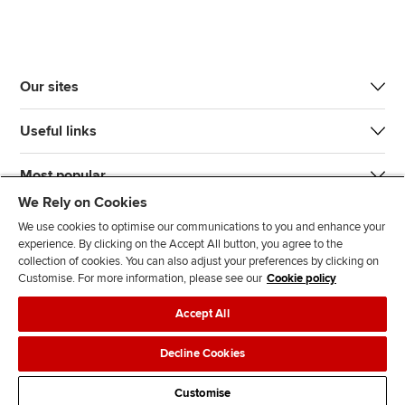
Our sites
Useful links
Most popular
We Rely on Cookies
We use cookies to optimise our communications to you and enhance your
experience. By clicking on the Accept All button, you agree to the
collection of cookies. You can also adjust your preferences by clicking on
Customise. For more information, please see our
Cookie policy
J
F
F
T
F
Accept All
o
o
o
i
i
i
l
l
k
n
Accessibility
Legal policies
Data protection & cookies
Decline Cookies
n
l
l
T
d
Advertising
Site map
Contact us
u
o
o
o
u
Customise