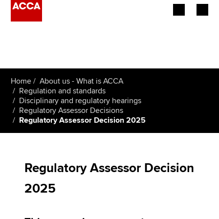
Begin your accountancy journey
Our qualifications
Home
About us - What is ACCA
Employers
Regulation and standards
Disciplinary and regulatory hearings
Regulatory Assessor Decisions
Learning providers
Regulatory Assessor Decision 2025
Members
Students
Regulatory Assessor Decision
Affiliates
2025
Policy and insights