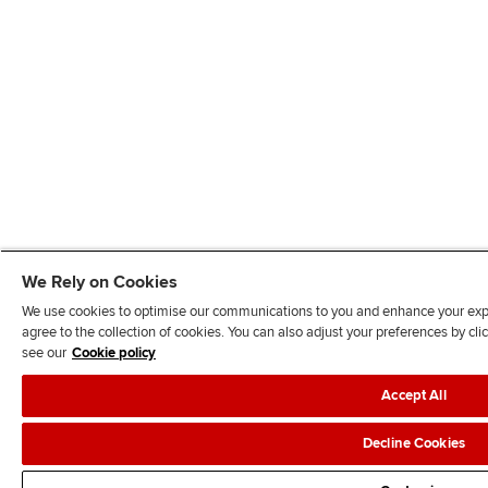
We Rely on Cookies
We use cookies to optimise our communications to you and enhance your exper
agree to the collection of cookies. You can also adjust your preferences by c
see our
Cookie policy
Accept All
Decline Cookies