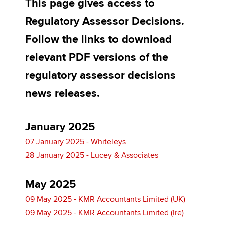
This page gives access to
Regulatory Assessor Decisions.
Apply now
Follow the links to download
MyACCA
Global
relevant PDF versions of the
regulatory assessor decisions
About us
Search jobs
news releases.
Find an accountant
Technical activities
Help & support
January 2025
07 January 2025 - Whiteleys
28 January 2025 - Lucey & Associates
May 2025
09 May 2025 - KMR Accountants Limited (UK)
09 May 2025 - KMR Accountants Limited (Ire)