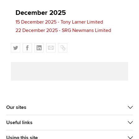
December 2025
15 December 2025 - Tony Larner Limited
22 December 2025 - SRG Newmans Limited
T
F
L
E
C
w
a
i
m
o
i
c
n
a
p
t
e
k
i
y
t
b
e
l
e
o
d
r
o
I
k
n
Our sites
Useful links
Using this site