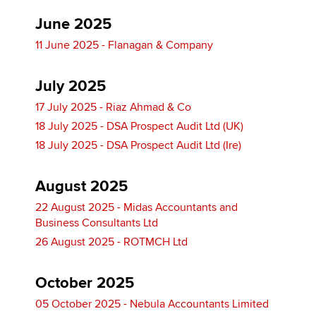
June 2025
11 June 2025 - Flanagan & Company
July 2025
17 July 2025 - Riaz Ahmad & Co
18 July 2025 - DSA Prospect Audit Ltd (UK)
18 July 2025 - DSA Prospect Audit Ltd (Ire)
August 2025
22 August 2025 - Midas Accountants and
Business Consultants Ltd
26 August 2025 - ROTMCH Ltd
October 2025
05 October 2025 - Nebula Accountants Limited