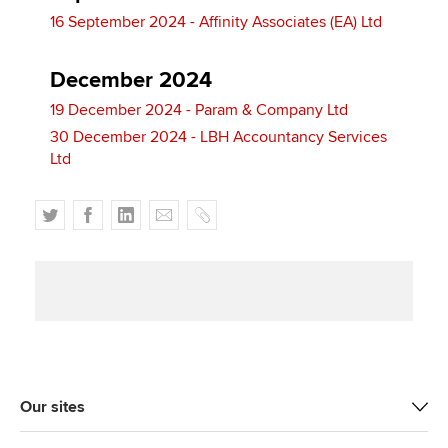
16 September 2024 - Affinity Associates (EA) Ltd
December 2024
19 December 2024 - Param & Company Ltd
30 December 2024 - LBH Accountancy Services
Ltd
T
F
L
E
C
w
a
i
m
o
i
c
n
a
p
t
e
k
i
y
t
b
e
l
e
o
d
r
o
I
k
n
Our sites