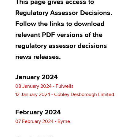
This page gives access to
Regulatory Assessor Decisions.
Apply now
Follow the links to download
MyACCA
Global
relevant PDF versions of the
regulatory assessor decisions
About us
Search jobs
news releases.
Find an accountant
Technical activities
Help & support
January 2024
08 January 2024 - Fulwells
12 January 2024 - Cobley Desborough Limited
February 2024
07 February 2024 - Byrne