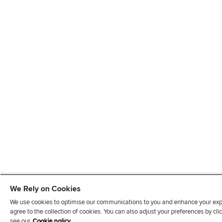
We Rely on Cookies
We use cookies to optimise our communications to you and enhance your exper
agree to the collection of cookies. You can also adjust your preferences by c
see our
Cookie policy