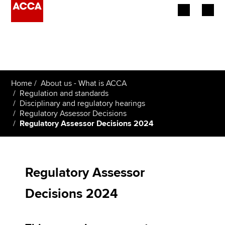
Begin your accountancy journey
Our qualifications
Home
About us - What is ACCA
Employers
Regulation and standards
Disciplinary and regulatory hearings
Regulatory Assessor Decisions
Learning providers
Regulatory Assessor Decisions 2024
Members
Students
Regulatory Assessor
Affiliates
Decisions 2024
Policy and insights