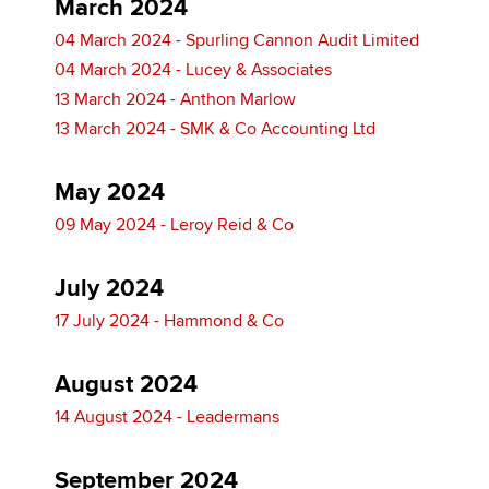
March 2024
04 March 2024 - Spurling Cannon Audit Limited
04 March 2024 - Lucey & Associates
13 March 2024 - Anthon Marlow
13 March 2024 - SMK & Co Accounting Ltd
May 2024
09 May 2024 - Leroy Reid & Co
July 2024
17 July 2024 - Hammond & Co
August 2024
14 August 2024 - Leadermans
September 2024