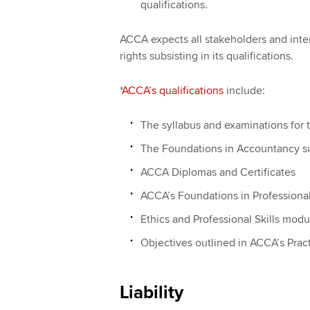
qualifications.
ACCA expects all stakeholders and inter
rights subsisting in its qualifications.
*
ACCA’s qualifications
include:
The syllabus and examinations for 
The Foundations in Accountancy sui
ACCA Diplomas and Certificates
ACCA’s Foundations in Profession
Ethics and Professional Skills modu
Objectives outlined in ACCA’s Prac
Liability