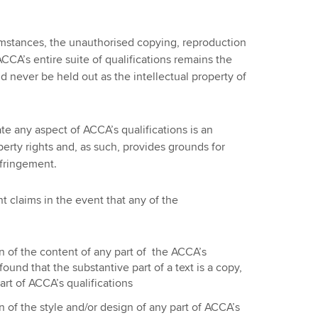
mstances, the unauthorised copying, reproduction
ACCA’s entire suite of qualifications remains the
d never be held out as the intellectual property of
ate any aspect of ACCA’s qualifications is an
perty rights and, as such, provides grounds for
nfringement.
 claims in the event that any of the
n of the content of any part of the ACCA’s
is found that the substantive part of a text is a copy,
art of ACCA’s qualifications
n of the style and/or design of any part of ACCA’s