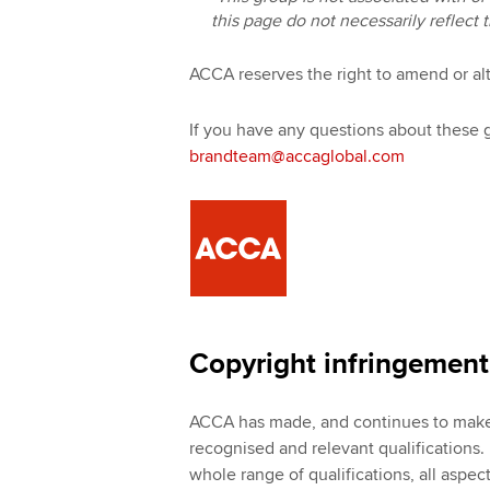
this page do not necessarily reflect 
ACCA reserves the right to amend or alt
If you have any questions about these 
brandteam@accaglobal.com
Copyright infringement:
ACCA has made, and continues to make, 
recognised and relevant qualifications. I
whole range of qualifications, all aspec