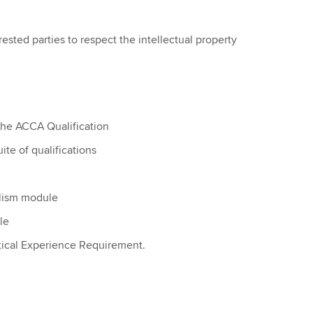
ested parties to respect the intellectual property
the ACCA Qualification
te of qualifications
alism module
le
tical Experience Requirement.