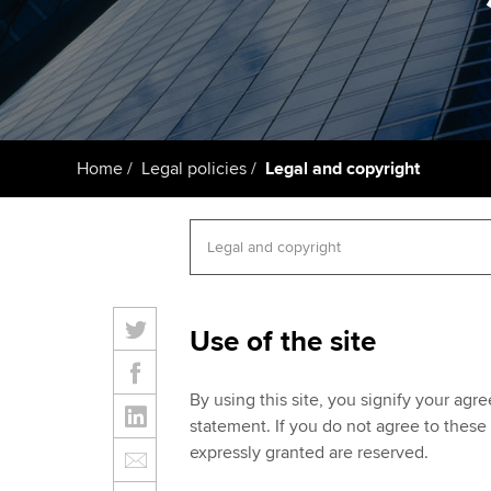
ACCA Learning
Register your in
ACCA
Home
Legal policies
Legal and copyright
Use of the site
By using this site, you signify your agr
statement. If you do not agree to these 
expressly granted are reserved.