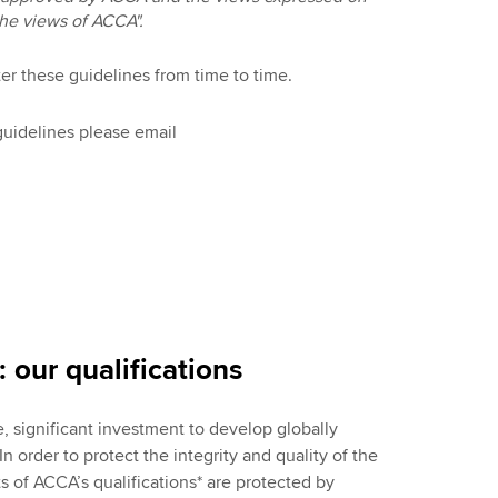
the views of ACCA".
er these guidelines from time to time.
guidelines please email
 our qualifications
significant investment to develop globally
n order to protect the integrity and quality of the
ts of ACCA’s qualifications* are protected by