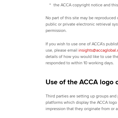
the ACCA copyright notice and this 
No part of this site may be reproduced 
public or private electronic retrieval s
permission.
If you wish to use one of ACCA’s publis
use, please email
insights@accaglobal
details of how you would like to use th
responded to within 10 working days.
Use of the ACCA logo o
Third parties are setting up groups an
platforms which display the ACCA logo (
impression that they originate from or