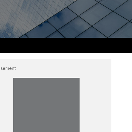
PER
Supporting the global
r ethics modules
profession
The next phase of your
tandards
udent Accountant
journey
Technology
ntoring
gulation and standards for
Apply for membership
Insights app relaunched
udents
ns and AGM
Your future once qualified
Public affairs at ACCA
llbeing
Mentoring and networks
ur subscription
isement
ervices
Advance e-magazine
reer support resources
Affiliate video support
Career support resources