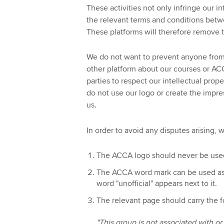
These activities not only infringe our in
the relevant terms and conditions betwe
These platforms will therefore remove t
We do not want to prevent anyone from
other platform about our courses or AC
parties to respect our intellectual prop
do not use our logo or create the impre
us.
In order to avoid any disputes arising, 
The ACCA logo should never be use
The ACCA word mark can be used as a 
word "unofficial" appears next to it.
The relevant page should carry the f
"This group is not associated with 