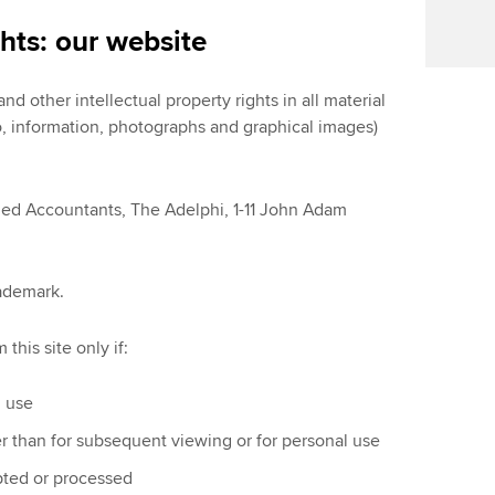
ghts: our website
d other intellectual property rights in all material
 to, information, photographs and graphical images)
ied Accountants, The Adelphi, 1-11 John Adam
rademark.
this site only if:
l use
er than for subsequent viewing or for personal use
apted or processed