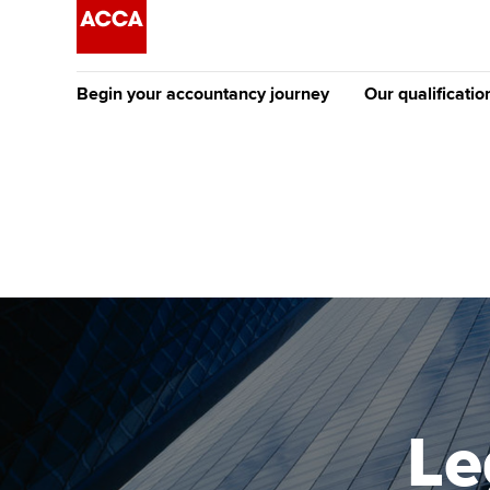
Begin your accountancy journey
Our qualificatio
The future AC
Qualification
Getting started
Tuition options
Apply to beco
Find your starting point
Approved learning partne
student
Discover our qualifications
University options
Why choose to
Taking exams
Free and affordable tuiti
ACCA account
qualifications
Learn how to apply
Tuition styles
Le
Getting starte