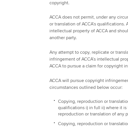
copyright.
ACCA does not permit, under any circu
or translation of ACCA’s qualifications. 
intellectual property of ACCA and shoul
another party.
Any attempt to copy, replicate or transl
infringement of ACCA’s intellectual pro
ACCA to pursue a claim for copyright i
ACCA will pursue copyright infringement
circumstances outlined below occur:
Copying, reproduction or translatio
qualifications i) in full ii) where it 
reproduction or translation of any p
Copying, reproduction or translatio