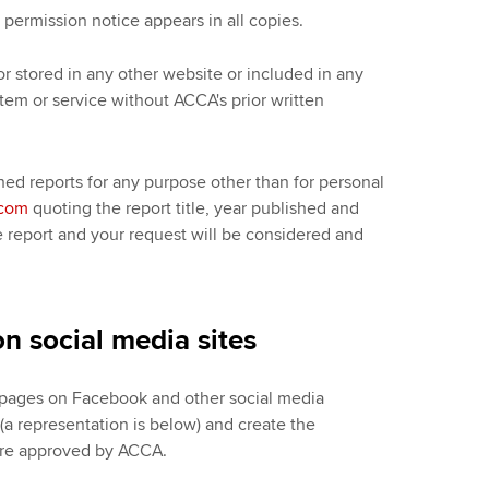
permission notice appears in all copies.
or stored in any other website or included in any
ystem or service without ACCA's prior written
hed reports for any purpose other than for personal
.com
quoting the report title, year published and
e report and your request will be considered and
n social media sites
d pages on Facebook and other social media
a representation is below) and create the
 are approved by ACCA.