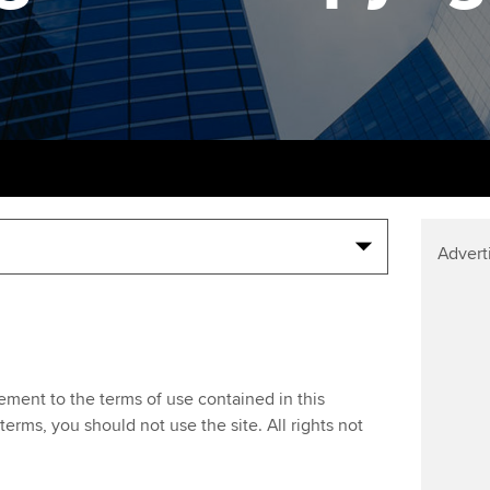
support services
licences
Ou
Computer-Based Exam (CBE)
Resources to help your
centres
terest in
Regulation and s
St
organisation stay one step
ahead | ACCA
ACCA Content Partners
Advocacy and me
Re
st
Sector resources | ACCA
Registered Learning Partner
Council, electio
Global
We
Exemption accreditation
Wellbeing
Yo
Advert
University partnerships
Career support s
Ca
Find tuition
Virtual classroom support for
eement to the terms of use contained in this
learning partners
terms, you should not use the site. All rights not