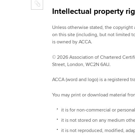
Intellectual property ri
Unless otherwise stated, the copyright an
on this site (including, but not limited
is owned by ACCA.
© 2026 Association of Chartered Certif
Street, London, WC2N 6AU.
ACCA (word and logo) is a registered t
You may print or download material from 
it is for non-commercial or persona
it is not stored on any medium oth
it is not reproduced, modified, ad