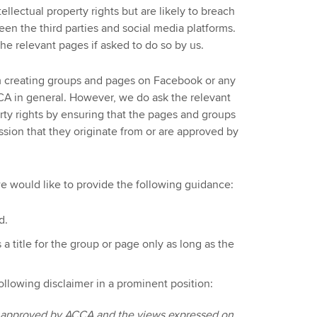
tellectual property rights but are likely to breach
en the third parties and social media platforms.
he relevant pages if asked to do so by us.
 creating groups and pages on Facebook or any
CA in general. However, we do ask the relevant
erty rights by ensuring that the pages and groups
ssion that they originate from or are approved by
we would like to provide the following guidance:
d.
title for the group or page only as long as the
ollowing disclaimer in a prominent position:
or approved by ACCA and the views expressed on