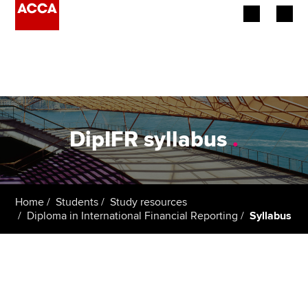
Begin your accountancy journey
Our qualifications
Employers
DipIFR syllabus
.
Learning providers
Members
Home
Students
Study resources
Diploma in International Financial Reporting
Syllabus
Students
Affiliates
Policy and insights