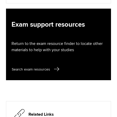
Exam support resources
Return to the exam resource finder to locate other
materials to help with your studies
Search exam resources
Related Links