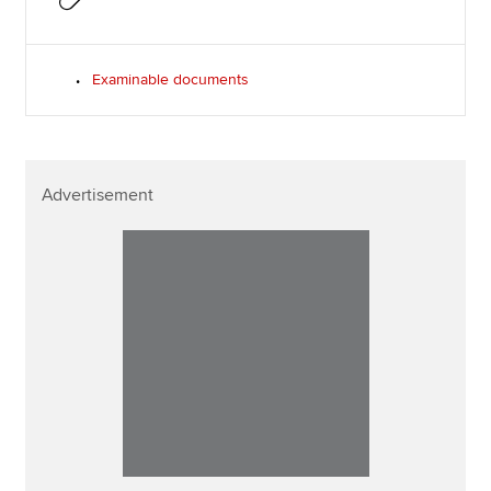
Examinable documents
Advertisement