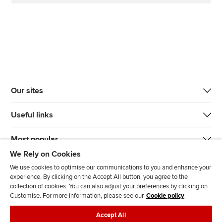
Our sites
Useful links
Most popular
We Rely on Cookies
We use cookies to optimise our communications to you and enhance your
experience. By clicking on the Accept All button, you agree to the
collection of cookies. You can also adjust your preferences by clicking on
Customise. For more information, please see our
Cookie policy
J
F
F
T
F
Accept All
o
o
o
i
i