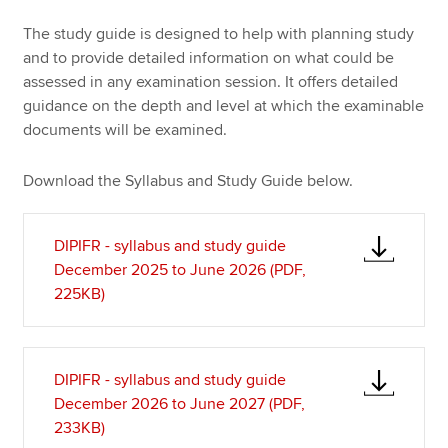
The study guide is designed to help with planning study
and to provide detailed information on what could be
Apply now
assessed in any examination session. It offers detailed
MyACCA
Global
guidance on the depth and level at which the examinable
documents will be examined.
About us
Search jobs
Download the Syllabus and Study Guide below.
Find an accountant
Technical resources
DIPIFR - syllabus and study guide
Help & support
December 2025 to June 2026 (PDF,
225KB)
DIPIFR - syllabus and study guide
December 2026 to June 2027 (PDF,
233KB)