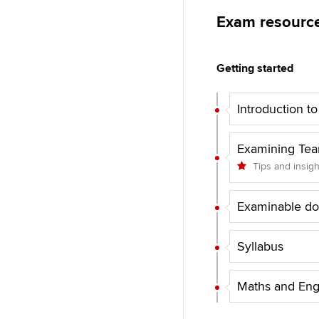
Exam resourc
Getting started
Introduction t
Examining Te
Tips and insig
Examinable d
Syllabus
Maths and Eng