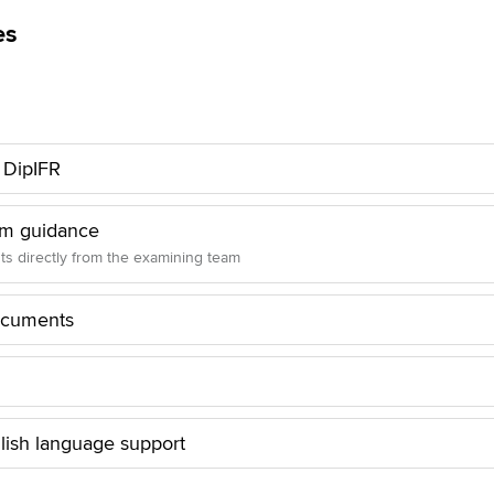
es
o DipIFR
am guidance
hts directly from the examining team
ocuments
lish language support