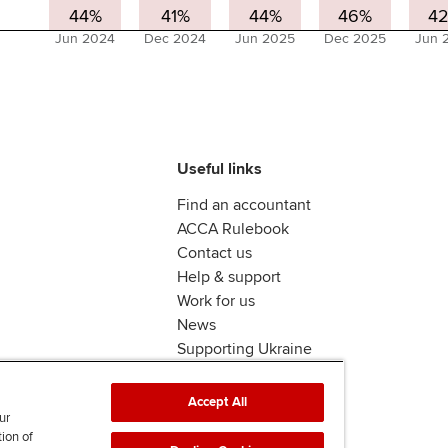
44%
41%
44%
46%
4
Jun 2024
Dec 2024
Jun 2025
Dec 2025
Jun 
Useful links
Find an accountant
ACCA Rulebook
Contact us
Help & support
Work for us
News
Supporting Ukraine
ACCA Mail
Accept All
ur
tion of