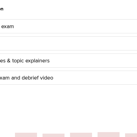
on
 exam
les & topic explainers
xam and debrief video