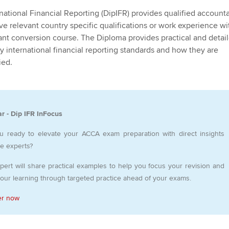
Employer support | Employer
providers
Practising certifi
national Financial Reporting (DipIFR) provides qualified account
support services
licences
Ou
e relevant country specific qualifications or work experience wi
Computer-Based Exam (CBE)
ant conversion course. The Diploma provides practical and detai
Resources to help your
centres
terest in
Regulation and s
St
 international financial reporting standards and how they are
organisation stay one step
ied.
ahead | ACCA
ACCA Content Partners
Advocacy and me
Re
st
Sector resources | ACCA
Registered Learning Partner
Council, electio
Global
We
r - Dip IFR InFocus
Exemption accreditation
Wellbeing
Yo
u ready to elevate your ACCA exam preparation with direct insights
University partnerships
Career support s
he experts?
Ca
pert will share practical examples to help you focus your revision and
Find tuition
your learning through targeted practice ahead of your exams.
Virtual classroom support for
er now
learning partners