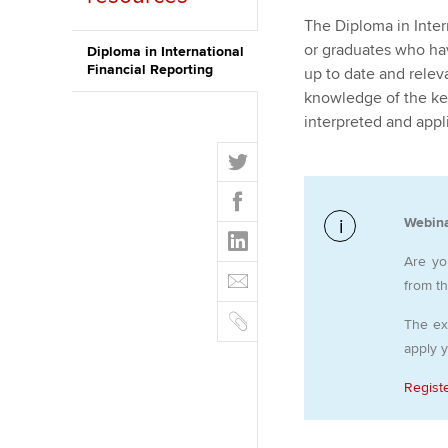
The Diploma in Inter
ACCA Learning
or graduates who hav
Diploma in International
Financial Reporting
up to date and relev
Register your in
knowledge of the key
ACCA
interpreted and appl
T
w
F
i
a
t
Webina
L
c
t
i
e
Are yo
E
e
n
b
from t
m
r
k
o
C
a
The ex
e
o
o
i
apply 
d
k
p
l
I
y
Regist
n