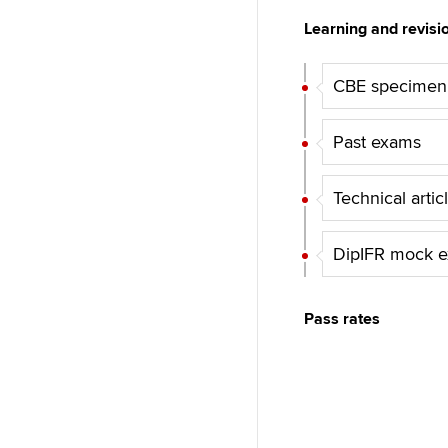
Learning and revisi
CBE specimen
Past exams
Technical artic
DipIFR mock e
Pass rates