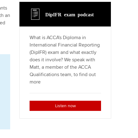
Regularly recording your
cates and
ants
PER
Supporting the global
r ethics modules
DipIFR exam podcast
th an
profession
led
The next phase of your
tandards
udent Accountant
journey
Technology
What is ACCA's Diploma in
ntoring
gulation and standards for
International Financial Reporting
Apply for membership
Insights app relaunched
udents
(DipIFR) exam and what exactly
ns and AGM
does it involve? We speak with
Your future once qualified
Public affairs at ACCA
llbeing
Matt, a member of the ACCA
Qualifications team, to find out
Mentoring and networks
ur subscription
more
ervices
Advance e-magazine
reer support resources
Listen now
Affiliate video support
Career support resources