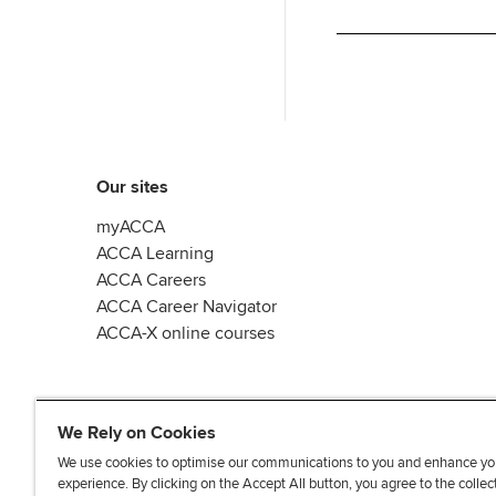
Our sites
myACCA
ACCA Learning
ACCA Careers
ACCA Career Navigator
ACCA-X online courses
We Rely on Cookies
We use cookies to optimise our communications to you and enhance yo
experience. By clicking on the Accept All button, you agree to the collec
L
X
Y
T
F