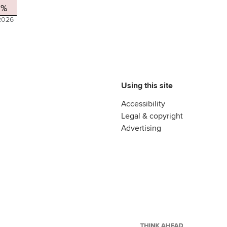
2%
2026
Using this site
Accessibility
Legal & copyright
Advertising