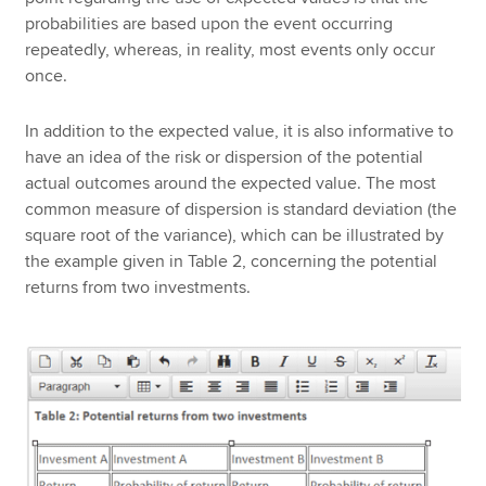
probabilities are based upon the event occurring
repeatedly, whereas, in reality, most events only occur
once.
In addition to the expected value, it is also informative to
have an idea of the risk or dispersion of the potential
actual outcomes around the expected value. The most
common measure of dispersion is standard deviation (the
square root of the variance), which can be illustrated by
the example given in Table 2, concerning the potential
returns from two investments.