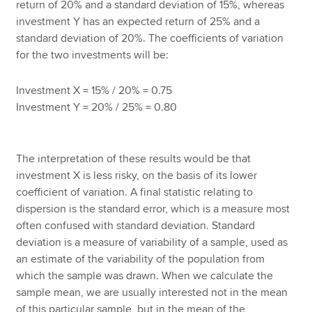
return of 20% and a standard deviation of 15%, whereas
investment Y has an expected return of 25% and a
standard deviation of 20%. The coefficients of variation
for the two investments will be:
Investment X = 15% / 20% = 0.75
Investment Y = 20% / 25% = 0.80
The interpretation of these results would be that
investment X is less risky, on the basis of its lower
coefficient of variation. A final statistic relating to
dispersion is the standard error, which is a measure most
often confused with standard deviation. Standard
deviation is a measure of variability of a sample, used as
an estimate of the variability of the population from
which the sample was drawn. When we calculate the
sample mean, we are usually interested not in the mean
of this particular sample, but in the mean of the