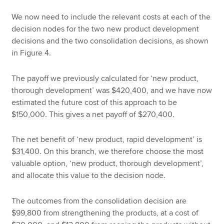
We now need to include the relevant costs at each of the
decision nodes for the two new product development
decisions and the two consolidation decisions, as shown
in Figure 4.
The payoff we previously calculated for ‘new product,
thorough development’ was $420,400, and we have now
estimated the future cost of this approach to be
$150,000. This gives a net payoff of $270,400.
The net benefit of ‘new product, rapid development’ is
$31,400. On this branch, we therefore choose the most
valuable option, ‘new product, thorough development’,
and allocate this value to the decision node.
The outcomes from the consolidation decision are
$99,800 from strengthening the products, at a cost of