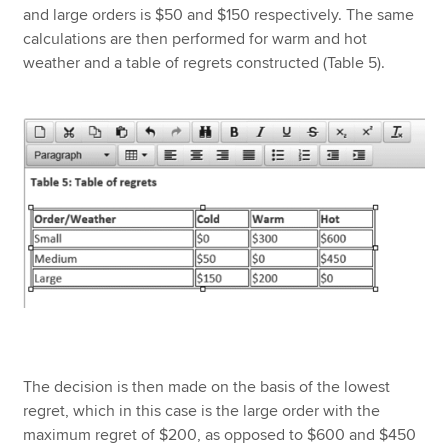
and large orders is $50 and $150 respectively. The same
calculations are then performed for warm and hot
weather and a table of regrets constructed (Table 5).
The decision is then made on the basis of the lowest
regret, which in this case is the large order with the
maximum regret of $200, as opposed to $600 and $450