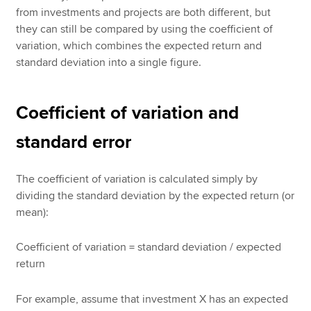
from investments and projects are both different, but
they can still be compared by using the coefficient of
variation, which combines the expected return and
standard deviation into a single figure.
Coefficient of variation and
standard error
The coefficient of variation is calculated simply by
dividing the standard deviation by the expected return (or
mean):
Coefficient of variation = standard deviation / expected
return
For example, assume that investment X has an expected