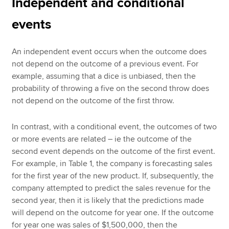
Independent and conditional
events
An independent event occurs when the outcome does
not depend on the outcome of a previous event. For
example, assuming that a dice is unbiased, then the
probability of throwing a five on the second throw does
not depend on the outcome of the first throw.
In contrast, with a conditional event, the outcomes of two
or more events are related – ie the outcome of the
second event depends on the outcome of the first event.
For example, in Table 1, the company is forecasting sales
for the first year of the new product. If, subsequently, the
company attempted to predict the sales revenue for the
second year, then it is likely that the predictions made
will depend on the outcome for year one. If the outcome
for year one was sales of $1,500,000, then the