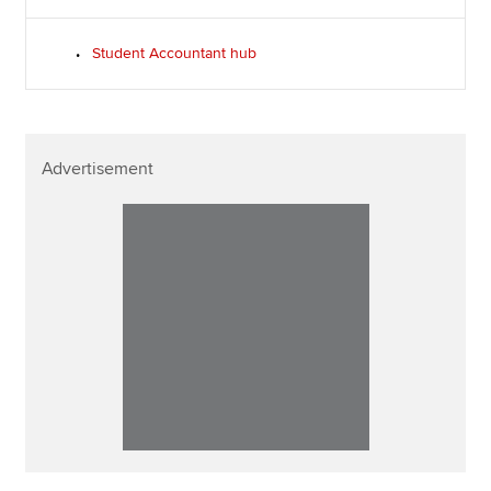
Student Accountant hub
Advertisement