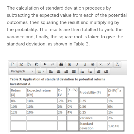
The calculation of standard deviation proceeds by
subtracting the expected value from each of the potential
outcomes, then squaring the result and multiplying by
the probability. The results are then totalled to yield the
variance and, finally, the square root is taken to give the
standard deviation, as shown in Table 3.