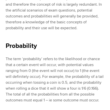
and therefore the concept of risk is largely redundant. In
the artificial scenarios of exam questions, potential
outcomes and probabilities will generally be provided,
therefore a knowledge of the basic concepts of
probability and their use will be expected.
Probability
The term ‘probability’ refers to the likelihood or chance
that a certain event will occur, with potential values
ranging from 0 (the event will not occur) to 1 (the event
will definitely occur). For example, the probability of a tail
occurring when tossing a coin is 0.5, and the probability
when rolling a dice that it will show a four is 1/6 (0.166).
The total of all the probabilities from all the possible
outcomes must equal 1 – ie some outcome must occur.