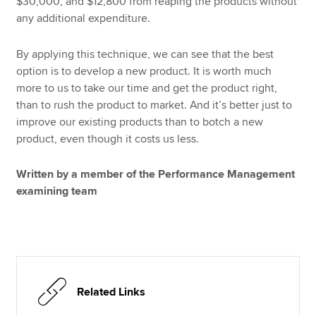
$30,000, and $12,800 from reaping the products without
any additional expenditure.
By applying this technique, we can see that the best
option is to develop a new product. It is worth much
more to us to take our time and get the product right,
than to rush the product to market. And it’s better just to
improve our existing products than to botch a new
product, even though it costs us less.
Written by a member of the Performance Management
examining team
Related Links