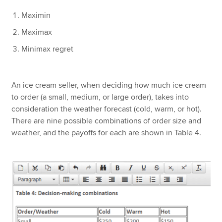
Maximin
Maximax
Minimax regret
An ice cream seller, when deciding how much ice cream
to order (a small, medium, or large order), takes into
consideration the weather forecast (cold, warm, or hot).
There are nine possible combinations of order size and
weather, and the payoffs for each are shown in Table 4.