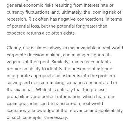
general economic risks resulting from interest rate or
currency fluctuations, and, ultimately, the looming risk of
recession. Risk often has negative connotations, in terms
of potential loss, but the potential for greater than
expected returns also often exists.
Clearly, risk is almost always a major variable in real-world
corporate decision-making, and managers ignore its
vagaries at their peril. Similarly, trainee accountants
require an ability to identify the presence of risk and
incorporate appropriate adjustments into the problem-
solving and decision-making scenarios encountered in
the exam hall. While it is unlikely that the precise
probabilities and perfect information, which feature in
exam questions can be transferred to real-world
scenarios, a knowledge of the relevance and applicability
of such concepts is necessary.