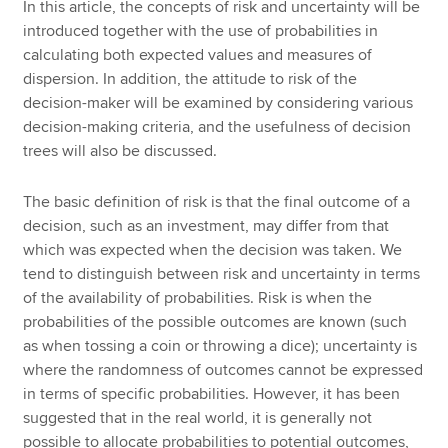
In this article, the concepts of risk and uncertainty will be
introduced together with the use of probabilities in
calculating both expected values and measures of
dispersion. In addition, the attitude to risk of the
decision-maker will be examined by considering various
decision-making criteria, and the usefulness of decision
trees will also be discussed.
The basic definition of risk is that the final outcome of a
decision, such as an investment, may differ from that
which was expected when the decision was taken. We
tend to distinguish between risk and uncertainty in terms
of the availability of probabilities. Risk is when the
probabilities of the possible outcomes are known (such
as when tossing a coin or throwing a dice); uncertainty is
where the randomness of outcomes cannot be expressed
in terms of specific probabilities. However, it has been
suggested that in the real world, it is generally not
possible to allocate probabilities to potential outcomes,