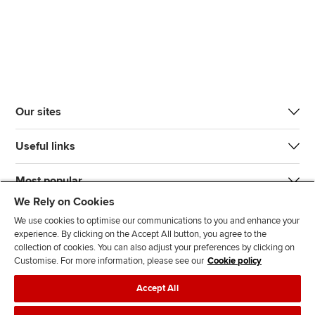
Our sites
Useful links
Most popular
We Rely on Cookies
We use cookies to optimise our communications to you and enhance your
experience. By clicking on the Accept All button, you agree to the
collection of cookies. You can also adjust your preferences by clicking on
Customise. For more information, please see our
Cookie policy
J
F
F
T
F
Accept All
o
o
o
i
i
i
l
l
k
n