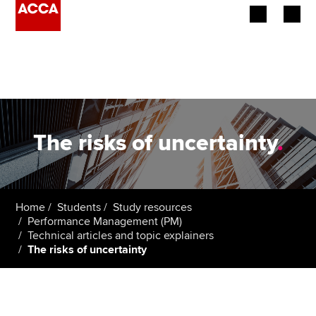
Begin your accountancy journey
Our qualifications
Employers
The risks of uncertainty
.
Learning providers
Members
Home
Students
Study resources
Performance Management (PM)
Students
Technical articles and topic explainers
The risks of uncertainty
Affiliates
Policy and insights