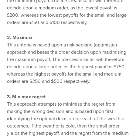
the minimum payoff. The ice cream seller will therefore
decide upon a medium order, as the lowest payoff is
£200, whereas the lowest payoffs for the small and large
orders are £150 and $100 respectively.
2. Maximax
This criteria is based upon a risk-seeking (optimistic)
approach and bases the order decision upon maximising
the maximum payoff. The ice cream seller will therefore
decide upon a large order, as the highest payoff is $750,
whereas the highest payoffs for the small and medium
orders are $250 and $500 respectively.
3. Minimax regret
This approach attempts to minimise the regret from
making the wrong decision and is based upon first
identifying the optimal decision for each of the weather
outcomes. If the weather is cold, then the small order
yields the highest payoff, and the regret from the medium