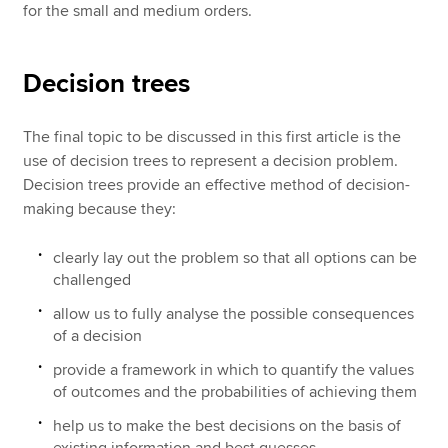
for the small and medium orders.
Decision trees
The final topic to be discussed in this first article is the
use of decision trees to represent a decision problem.
Decision trees provide an effective method of decision-
making because they:
clearly lay out the problem so that all options can be
challenged
allow us to fully analyse the possible consequences
of a decision
provide a framework in which to quantify the values
of outcomes and the probabilities of achieving them
help us to make the best decisions on the basis of