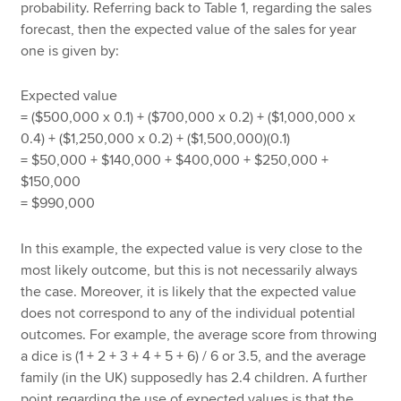
probability. Referring back to Table 1, regarding the sales
forecast, then the expected value of the sales for year
one is given by:
Expected value
= ($500,000 x 0.1) + ($700,000 x 0.2) + ($1,000,000 x
0.4) + ($1,250,000 x 0.2) + ($1,500,000)(0.1)
= $50,000 + $140,000 + $400,000 + $250,000 +
$150,000
= $990,000
In this example, the expected value is very close to the
most likely outcome, but this is not necessarily always
the case. Moreover, it is likely that the expected value
does not correspond to any of the individual potential
outcomes. For example, the average score from throwing
a dice is (1 + 2 + 3 + 4 + 5 + 6) / 6 or 3.5, and the average
family (in the UK) supposedly has 2.4 children. A further
point regarding the use of expected values is that the