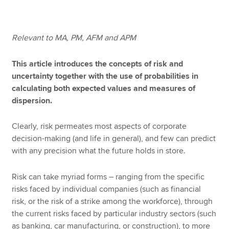
Apply now
Relevant to MA, PM, AFM and APM
MyACCA
Global
This article introduces the concepts of risk and
uncertainty together with the use of probabilities in
About us
calculating both expected values and measures of
Search jobs
dispersion.
Find an accountant
Technical resources
Clearly, risk permeates most aspects of corporate
Help & support
decision-making (and life in general), and few can predict
with any precision what the future holds in store.
Risk can take myriad forms – ranging from the specific
risks faced by individual companies (such as financial
risk, or the risk of a strike among the workforce), through
the current risks faced by particular industry sectors (such
as banking, car manufacturing, or construction), to more