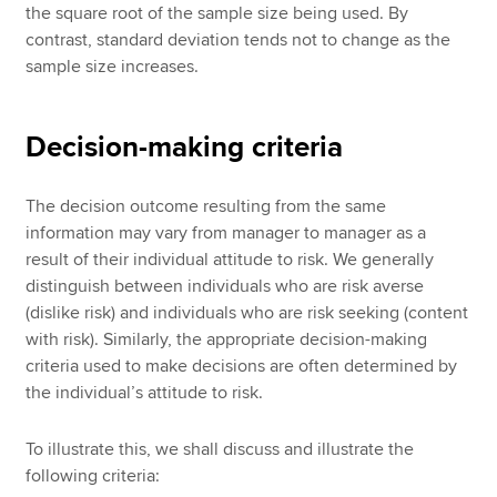
the square root of the sample size being used. By
contrast, standard deviation tends not to change as the
sample size increases.
Decision-making criteria
The decision outcome resulting from the same
information may vary from manager to manager as a
result of their individual attitude to risk. We generally
distinguish between individuals who are risk averse
(dislike risk) and individuals who are risk seeking (content
with risk). Similarly, the appropriate decision-making
criteria used to make decisions are often determined by
the individual’s attitude to risk.
To illustrate this, we shall discuss and illustrate the
following criteria: