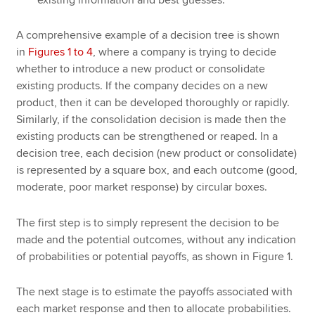
existing information and best guesses.
A comprehensive example of a decision tree is shown
in
Figures 1 to 4
, where a company is trying to decide
whether to introduce a new product or consolidate
existing products. If the company decides on a new
product, then it can be developed thoroughly or rapidly.
Similarly, if the consolidation decision is made then the
existing products can be strengthened or reaped. In a
decision tree, each decision (new product or consolidate)
is represented by a square box, and each outcome (good,
moderate, poor market response) by circular boxes.
The first step is to simply represent the decision to be
made and the potential outcomes, without any indication
of probabilities or potential payoffs, as shown in Figure 1.
The next stage is to estimate the payoffs associated with
each market response and then to allocate probabilities.