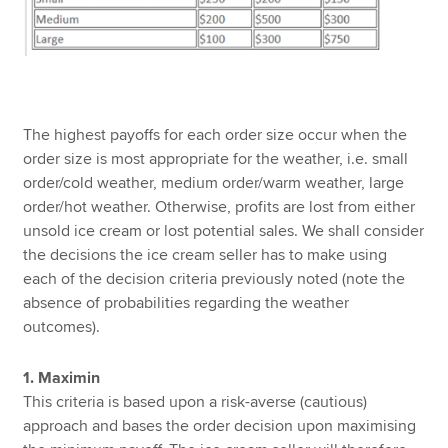
The highest payoffs for each order size occur when the
order size is most appropriate for the weather, i.e. small
order/cold weather, medium order/warm weather, large
order/hot weather. Otherwise, profits are lost from either
unsold ice cream or lost potential sales. We shall consider
the decisions the ice cream seller has to make using
each of the decision criteria previously noted (note the
absence of probabilities regarding the weather
outcomes).
1. Maximin
This criteria is based upon a risk-averse (cautious)
approach and bases the order decision upon maximising