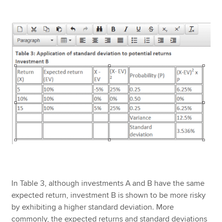
In Table 3, although investments A and B have the same
expected return, investment B is shown to be more risky
by exhibiting a higher standard deviation. More
commonly, the expected returns and standard deviations