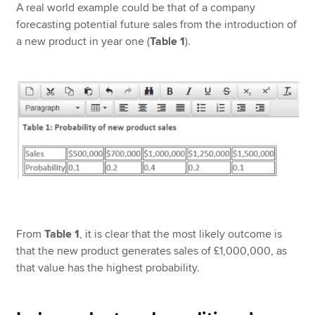
A real world example could be that of a company
forecasting potential future sales from the introduction of
a new product in year one (
Table 1
).
From
Table 1
, it is clear that the most likely outcome is
that the new product generates sales of £1,000,000, as
that value has the highest probability.