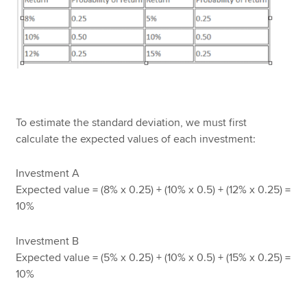
To estimate the standard deviation, we must first
calculate the expected values of each investment:
Investment A
Expected value = (8% x 0.25) + (10% x 0.5) + (12% x 0.25) =
10%
Investment B
Expected value = (5% x 0.25) + (10% x 0.5) + (15% x 0.25) =
10%