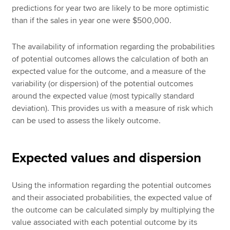
predictions for year two are likely to be more optimistic
than if the sales in year one were $500,000.
The availability of information regarding the probabilities
of potential outcomes allows the calculation of both an
expected value for the outcome, and a measure of the
variability (or dispersion) of the potential outcomes
around the expected value (most typically standard
deviation). This provides us with a measure of risk which
can be used to assess the likely outcome.
Expected values and dispersion
Using the information regarding the potential outcomes
and their associated probabilities, the expected value of
the outcome can be calculated simply by multiplying the
value associated with each potential outcome by its