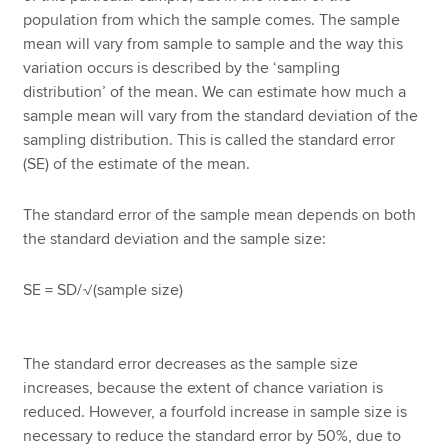
population from which the sample comes. The sample
mean will vary from sample to sample and the way this
variation occurs is described by the ‘sampling
distribution’ of the mean. We can estimate how much a
sample mean will vary from the standard deviation of the
sampling distribution. This is called the standard error
(SE) of the estimate of the mean.
The standard error of the sample mean depends on both
the standard deviation and the sample size:
SE = SD/√(sample size)
The standard error decreases as the sample size
increases, because the extent of chance variation is
reduced. However, a fourfold increase in sample size is
necessary to reduce the standard error by 50%, due to