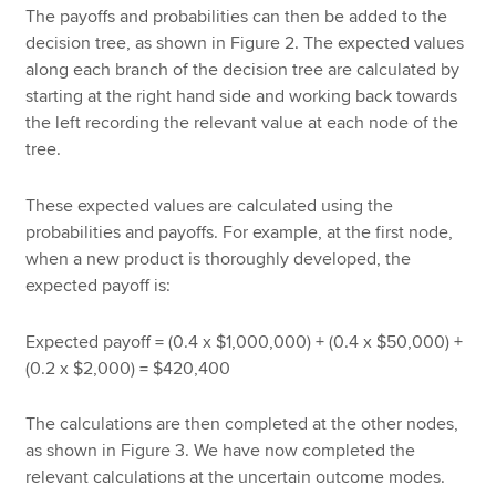
The payoffs and probabilities can then be added to the
decision tree, as shown in Figure 2. The expected values
along each branch of the decision tree are calculated by
starting at the right hand side and working back towards
the left recording the relevant value at each node of the
tree.
These expected values are calculated using the
probabilities and payoffs. For example, at the first node,
when a new product is thoroughly developed, the
expected payoff is:
Expected payoff = (0.4 x $1,000,000) + (0.4 x $50,000) +
(0.2 x $2,000) = $420,400
The calculations are then completed at the other nodes,
as shown in Figure 3. We have now completed the
relevant calculations at the uncertain outcome modes.