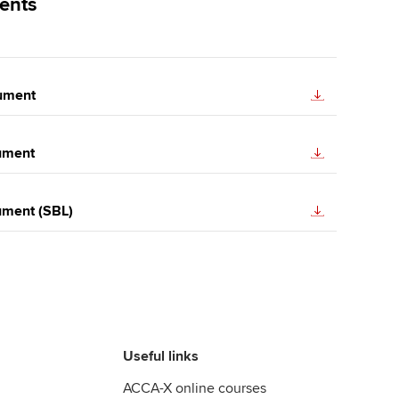
ents
ument
ument
ument (SBL)
Useful links
ACCA-X online courses