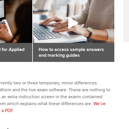
 for Applied
How to access sample answers
and marking guides
rrently two or three temporary, minor differences
tform and the live exam software. These are nothing to
s an extra instruction screen in the exams contained
form which explains what these differences are.
We’ve
 a PDF.