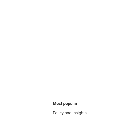
Most popular
Policy and insights