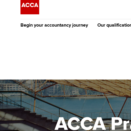
Begin your accountancy journey
Our qualificatio
The future AC
Qualification
Getting started
Tuition options
Apply to beco
Find your starting point
Approved learning partne
student
Discover our qualifications
University options
Why choose to
Taking exams
Free and affordable tuiti
ACCA account
qualifications
Learn how to apply
Tuition styles
ACCA Pra
Getting starte