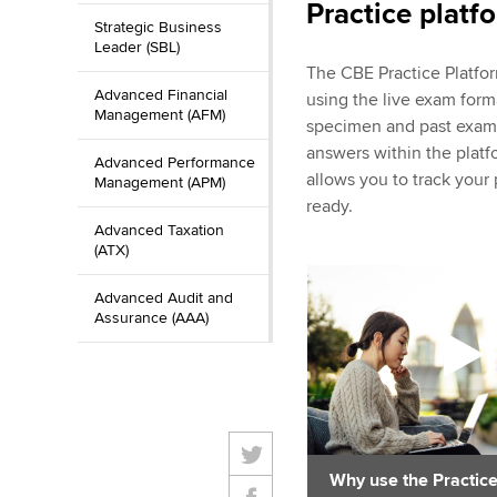
Practice platf
Strategic Business
Leader (SBL)
The CBE Practice Platfo
Advanced Financial
using the live exam form
Management (AFM)
specimen and past exam c
answers within the platf
Advanced Performance
allows you to track you
Management (APM)
ready.
Advanced Taxation
(ATX)
Advanced Audit and
Assurance (AAA)
Why use the Practice