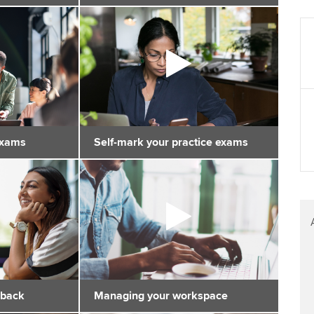
exams
Self-mark your practice exams
dback
Managing your workspace