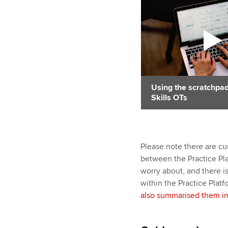
Using the scratchpad
Skills OTs
Please note there are cu
between the Practice Pla
worry about, and there i
within the Practice Plat
also summarised them in