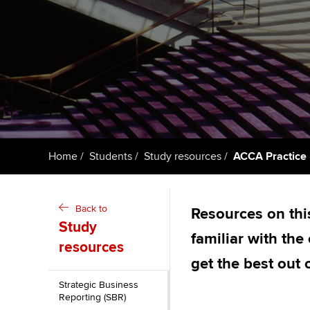
ACCA Learning
Register your in
ACCA
Home
Students
Study resources
ACCA Practice 
Back to
Resources on thi
Study
familiar with th
resources
get the best out 
Strategic Business
Reporting (SBR)