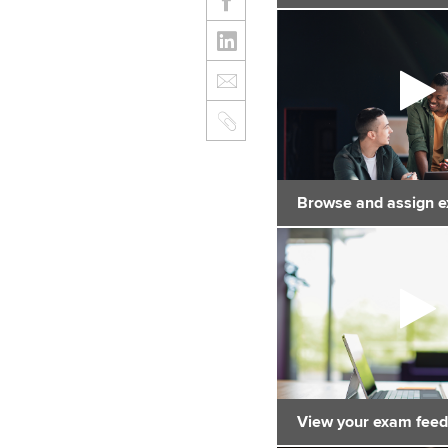
Browse and assign 
View your exam fee