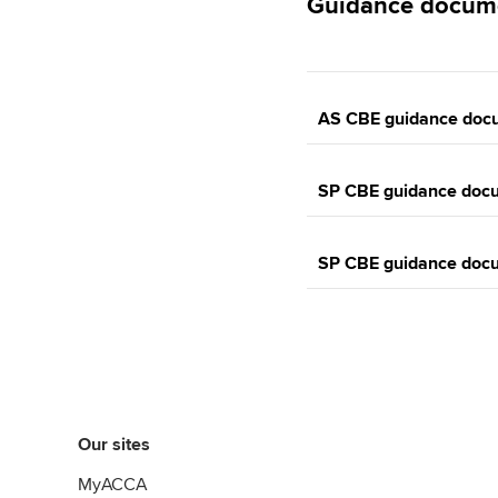
Guidance docum
AS CBE guidance doc
SP CBE guidance doc
SP CBE guidance doc
Our sites
MyACCA