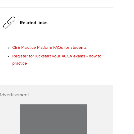
Related links
CBE Practice Platform FAQs for students
Register for Kickstart your ACCA exams - how to
practice
Advertisement