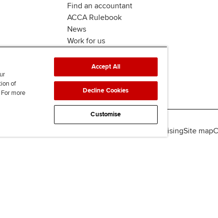
Find an accountant
ACCA Rulebook
News
Work for us
Accept All
ur
tion of
Decline Cookies
. For more
Customise
lity
Legal policies
Data protection & cookies
Advertising
Site map
C