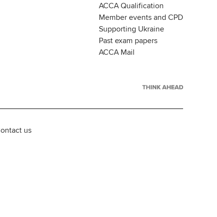
ACCA Qualification
Member events and CPD
Supporting Ukraine
Past exam papers
ACCA Mail
ontact us