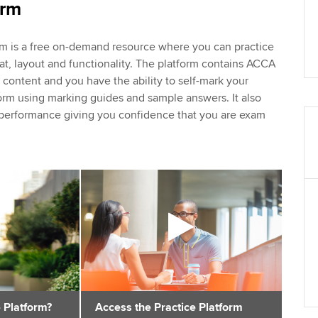
orm
rm is a free on-demand resource where you can practice
at, layout and functionality. The platform contains ACCA
ontent and you have the ability to self-mark your
orm using marking guides and sample answers. It also
r performance giving you confidence that you are exam
 Platform?
Access the Practice Platform