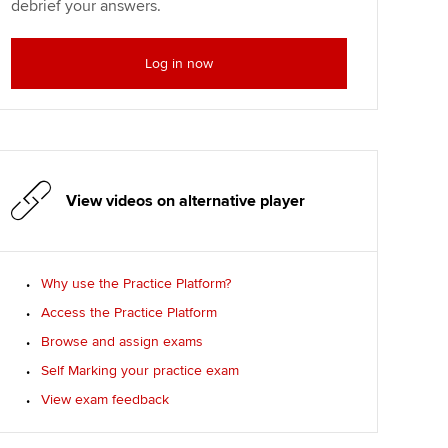
debrief your answers.
Log in now
View videos on alternative player
Why use the Practice Platform?
Access the Practice Platform
Browse and assign exams
Self Marking your practice exam
View exam feedback