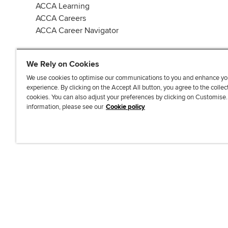
ACCA Learning
ACCA Careers
ACCA Career Navigator
We Rely on Cookies
We use cookies to optimise our communications to you and enhance yo
experience. By clicking on the Accept All button, you agree to the collec
J
F
F
T
F
cookies. You can also adjust your preferences by clicking on Customise
o
o
o
i
i
information, please see our
Cookie policy
i
l
l
k
n
n
l
l
T
d
Accessibi
u
o
o
o
u
s
w
w
k
s
o
u
u
o
n
s
s
n
L
o
o
F
i
n
n
a
n
T
Y
c
k
w
o
e