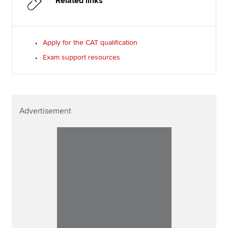
Related links
Apply for the CAT qualification
Exam support resources
Advertisement