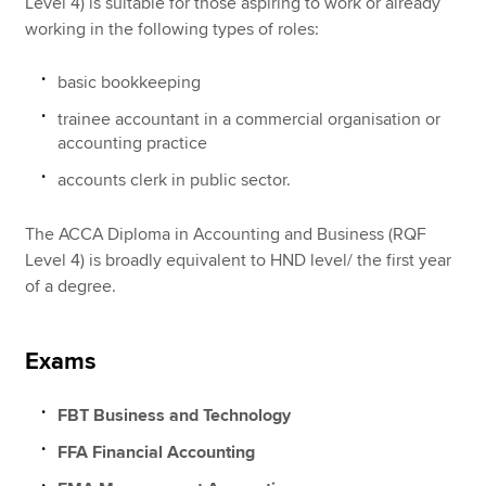
Level 4) is suitable for those aspiring to work or already
working in the following types of roles:
basic bookkeeping
trainee accountant in a commercial organisation or
accounting practice
accounts clerk in public sector.
The ACCA Diploma in Accounting and Business (RQF
Level 4) is broadly equivalent to HND level/ the first year
of a degree.
Exams
FBT Business and Technology
FFA Financial Accounting