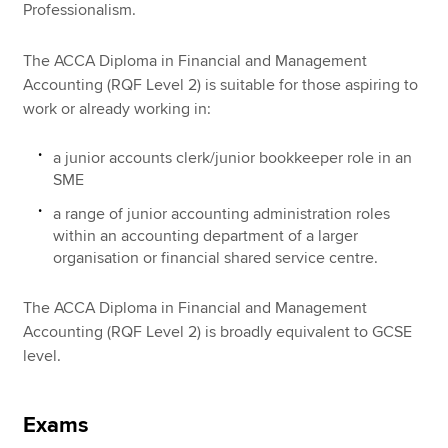
Professionalism.
The ACCA Diploma in Financial and Management
Accounting (RQF Level 2) is suitable for those aspiring to
work or already working in:
a junior accounts clerk/junior bookkeeper role in an
SME
a range of junior accounting administration roles
within an accounting department of a larger
organisation or financial shared service centre.
The ACCA Diploma in Financial and Management
Accounting (RQF Level 2) is broadly equivalent to GCSE
level.
Exams