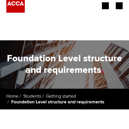
Begin your accountancy journey
Our qualifications
Employers
Foundation Level structure
Learning providers
and requirements
.
Members
Students
Home
Students
Getting started
Foundation Level structure and requirements
Affiliates
Policy and insights