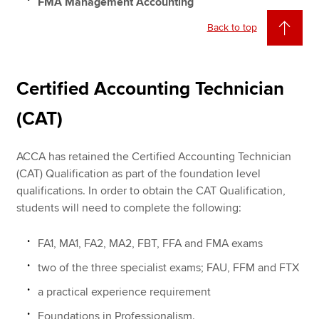
FMA Management Accounting
Back to top
Certified Accounting Technician
(CAT)
ACCA has retained the Certified Accounting Technician
(CAT) Qualification as part of the foundation level
qualifications. In order to obtain the CAT Qualification,
students will need to complete the following:
FA1, MA1, FA2, MA2, FBT, FFA and FMA exams
two of the three specialist exams; FAU, FFM and FTX
a practical experience requirement
Foundations in Professionalism.