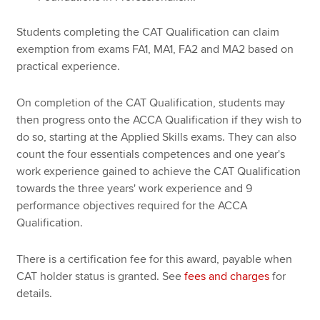
Students completing the CAT Qualification can claim
exemption from exams FA1, MA1, FA2 and MA2 based on
practical experience.
On completion of the CAT Qualification, students may
then progress onto the ACCA Qualification if they wish to
do so, starting at the Applied Skills exams. They can also
count the four essentials competences and one year's
work experience gained to achieve the CAT Qualification
towards the three years' work experience and 9
performance objectives required for the ACCA
Qualification.
There is a certification fee for this award, payable when
CAT holder status is granted. See
fees and charges
for
details.