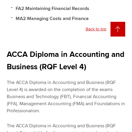
FA2 Maintaining Financial Records
MA2 Managing Costs and Finance
Back to top
ACCA Diploma in Accounting and
Business (RQF Level 4)
The ACCA Diploma in Accounting and Business (RQF
Level 4) is awarded on the completion of the exams
Business and Technology (FBT), Financial Accounting
(FFA), Management Accounting (FMA) and Foundations in
Professionalism.
The ACCA Diploma in Accounting and Business (RQF