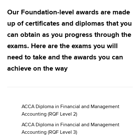
Our Foundation-level awards are made
Apply now
up of certificates and diplomas that you
MyACCA
Global
can obtain as you progress through the
exams. Here are the exams you will
About us
Search jobs
need to take and the awards you can
Find an accountant
achieve on the way
Technical resources
Help & support
ACCA Diploma in Financial and Management
Accounting (RQF Level 2)
ACCA Diploma in Financial and Management
Accounting (RQF Level 3)