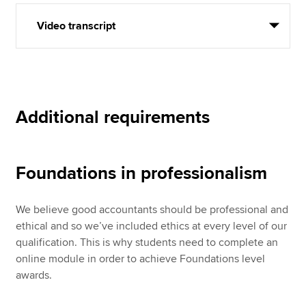
Video transcript
Additional requirements
Foundations in professionalism
We believe good accountants should be professional and
ethical and so we’ve included ethics at every level of our
qualification. This is why students need to complete an
online module in order to achieve Foundations level
awards.