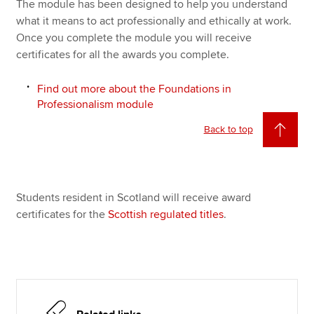
The module has been designed to help you understand
what it means to act professionally and ethically at work.
Once you complete the module you will receive
certificates for all the awards you complete.
Find out more about the Foundations in
Professionalism module
Back to top
Students resident in Scotland will receive award
certificates for the
Scottish regulated titles
.