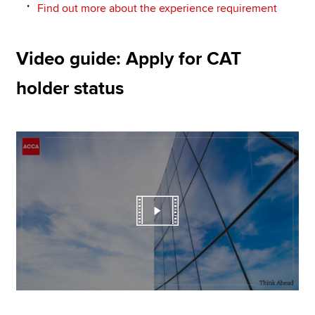
Find out more about the experience requirement
Video guide: Apply for CAT
holder status