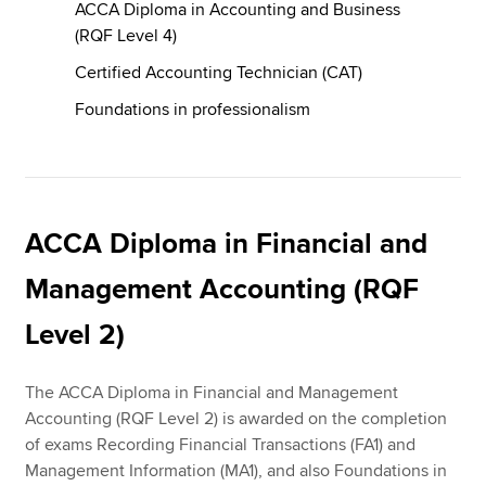
ACCA Diploma in Accounting and Business
(RQF Level 4)
Certified Accounting Technician (CAT)
Foundations in professionalism
ACCA Diploma in Financial and
Management Accounting (RQF
Level 2)
The ACCA Diploma in Financial and Management
Accounting (RQF Level 2) is awarded on the completion
of exams Recording Financial Transactions (FA1) and
Management Information (MA1), and also Foundations in