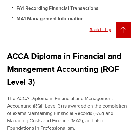
FA1 Recording Financial Transactions
MA1 Management Information
Back to top
ACCA Diploma in Financial and
Management Accounting (RQF
Level 3)
The ACCA Diploma in Financial and Management
Accounting (RQF Level 3) is awarded on the completion
of exams Maintaining Financial Records (FA2) and
Managing Costs and Finance (MA2), and also
Foundations in Professionalism.