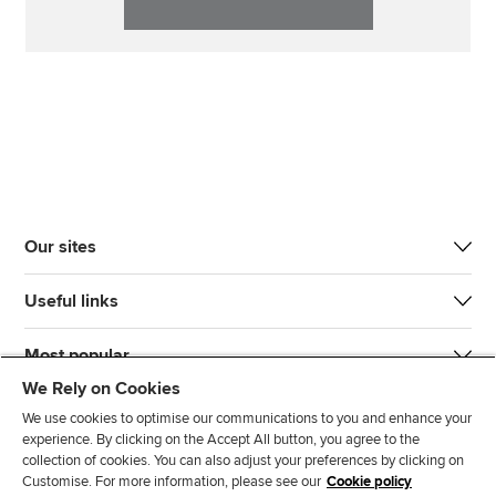
Our sites
Useful links
Most popular
We Rely on Cookies
We use cookies to optimise our communications to you and enhance your
experience. By clicking on the Accept All button, you agree to the
collection of cookies. You can also adjust your preferences by clicking on
Customise. For more information, please see our
Cookie policy