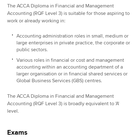
The ACCA Diploma in Financial and Management
Accounting (RQF Level 3) is suitable for those aspiring to
work or already working in:
Accounting administration roles in small, medium or
large enterprises in private practice, the corporate or
public sectors.
Various roles in financial or cost and management
accounting within an accounting department of a
larger organisation or in financial shared services or
Global Business Services (GBS) centres.
The ACCA Diploma in Financial and Management
Accounting (RQF Level 3) is broadly equivalent to 'A'
level.
Exams