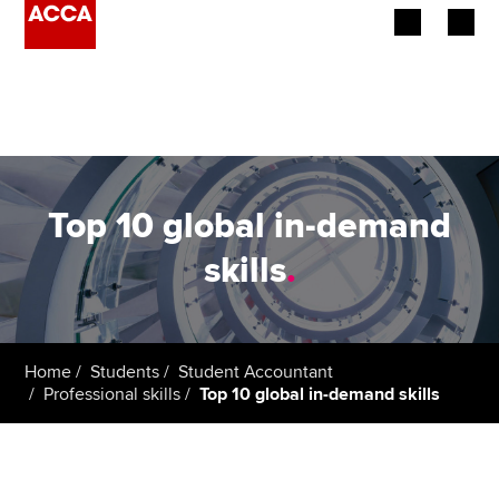
Begin your accountancy journey
Our qualifications
Employers
Top 10 global in-demand
Learning providers
skills
.
Members
Students
Home
Students
Student Accountant
Professional skills
Top 10 global in-demand skills
Affiliates
Policy and insights