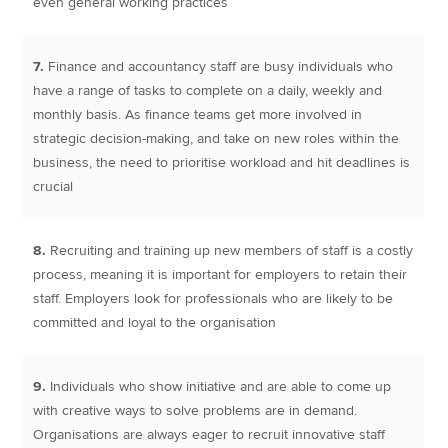
even general working practices
7.
Finance and accountancy staff are busy individuals who
have a range of tasks to complete on a daily, weekly and
monthly basis. As finance teams get more involved in
strategic decision-making, and take on new roles within the
business, the need to prioritise workload and hit deadlines is
crucial
8.
Recruiting and training up new members of staff is a costly
process, meaning it is important for employers to retain their
staff. Employers look for professionals who are likely to be
committed and loyal to the organisation
9.
Individuals who show initiative and are able to come up
with creative ways to solve problems are in demand.
Organisations are always eager to recruit innovative staff