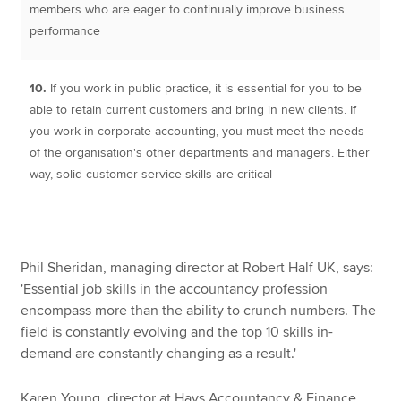
members who are eager to continually improve business
performance
10.
If you work in public practice, it is essential for you to be
able to retain current customers and bring in new clients. If
you work in corporate accounting, you must meet the needs
of the organisation's other departments and managers. Either
way, solid customer service skills are critical
Phil Sheridan, managing director at Robert Half UK, says:
'Essential job skills in the accountancy profession
encompass more than the ability to crunch numbers. The
field is constantly evolving and the top 10 skills in-
demand are constantly changing as a result.'
Karen Young, director at Hays Accountancy & Finance,