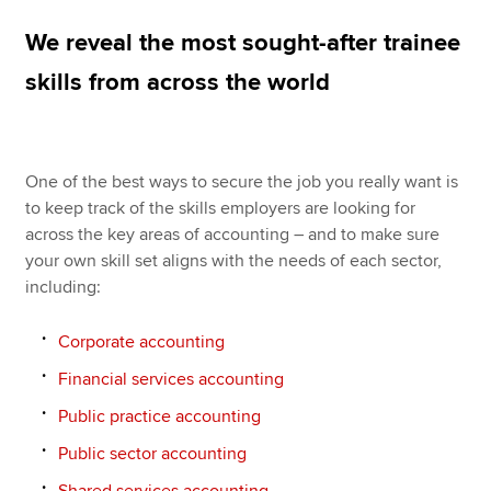
We reveal the most sought-after trainee
Apply now
skills from across the world
MyACCA
Global
About us
One of the best ways to secure the job you really want is
Search jobs
to keep track of the skills employers are looking for
Find an accountant
across the key areas of accounting – and to make sure
Technical resources
your own skill set aligns with the needs of each sector,
Help & support
including:
Corporate accounting
Financial services accounting
Public practice accounting
Public sector accounting
Shared services accounting