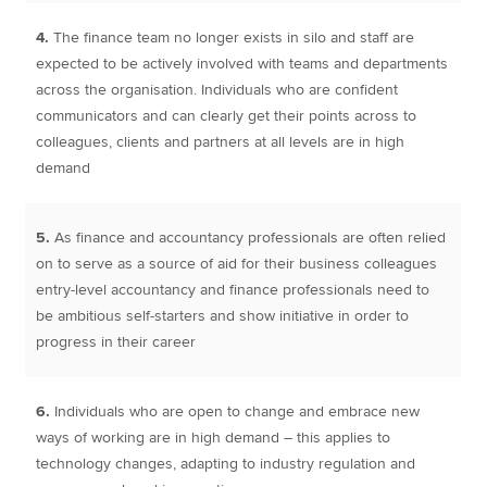
4.
The finance team no longer exists in silo and staff are
expected to be actively involved with teams and departments
across the organisation. Individuals who are confident
communicators and can clearly get their points across to
colleagues, clients and partners at all levels are in high
demand
5.
As finance and accountancy professionals are often relied
on to serve as a source of aid for their business colleagues
entry-level accountancy and finance professionals need to
be ambitious self-starters and show initiative in order to
progress in their career
6.
Individuals who are open to change and embrace new
ways of working are in high demand – this applies to
technology changes, adapting to industry regulation and