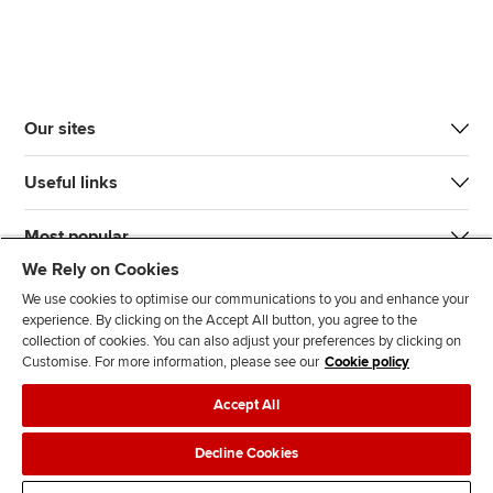
Our sites
Useful links
Most popular
We Rely on Cookies
We use cookies to optimise our communications to you and enhance your
experience. By clicking on the Accept All button, you agree to the
collection of cookies. You can also adjust your preferences by clicking on
Customise. For more information, please see our
Cookie policy
J
F
F
T
F
Accept All
o
o
o
i
i
i
l
l
k
n
Accessibility
Legal policies
Data protection & cookies
Decline Cookies
n
l
l
T
d
Advertising
Site map
Contact us