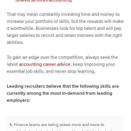
That may mean constantly investing time and money to
increase your portfolio of skills, but the rewards will make
it worthwhile. Businesses look for top talent and will pay
larger salaries to recruit and retain trainees with the right
abilities.
To gain an edge over the competition, always seek the
latest
accounting career advice
, keep improving your
essential job skills, and never stop learning.
Leading recruiters believe that the following skills are
currently among the most in-demand from leading
employers:
1.
Finance teams are being asked more and more to