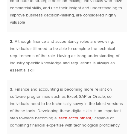
contribute to strategic decision-making. Individuals who have
commercial skills, and use their insight and understanding to
improve business decision-making, are considered highly
valuable
2.
Although finance and accountancy roles are evolving,
individuals still need to be able to complete the technical
requirements of the role. Having a strong understanding of
industry specific knowledge and regulations is always an
essential skill
3.
Finance and accounting is becoming more reliant on
software programmes such as Excel, SAP or Oracle, so
individuals need to be technically savvy in the latest versions
of these tools. Developing these digital skills is an important
step towards becoming a "
tech accountnant
," capable of
combining financial expertise with technological proficiency.