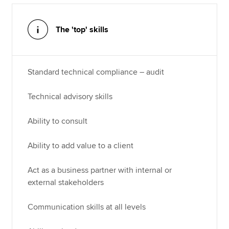
The 'top' skills
Standard technical compliance – audit
Technical advisory skills
Ability to consult
Ability to add value to a client
Act as a business partner with internal or
external stakeholders
Communication skills at all levels