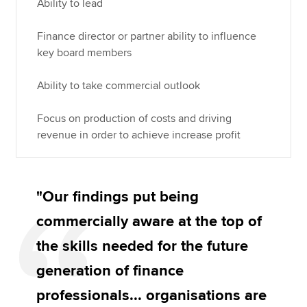
Ability to lead
Finance director or partner ability to influence
key board members
Ability to take commercial outlook
Focus on production of costs and driving
revenue in order to achieve increase profit
"Our findings put being
commercially aware at the top of
the skills needed for the future
generation of finance
professionals... organisations are