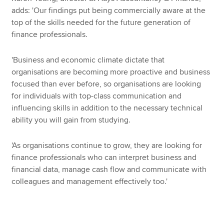
adds: 'Our findings put being commercially aware at the
top of the skills needed for the future generation of
finance professionals.
'Business and economic climate dictate that
organisations are becoming more proactive and business
focused than ever before, so organisations are looking
for individuals with top-class communication and
influencing skills in addition to the necessary technical
ability you will gain from studying.
'As organisations continue to grow, they are looking for
finance professionals who can interpret business and
financial data, manage cash flow and communicate with
colleagues and management effectively too.'