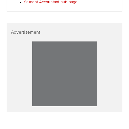
Student Accountant hub page
Advertisement