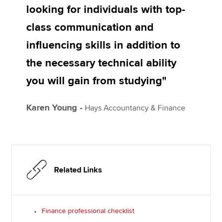
looking for individuals with top-
class communication and
influencing skills in addition to
the necessary technical ability
you will gain from studying"
Karen Young -
Hays Accountancy & Finance
Related Links
Finance professional checklist