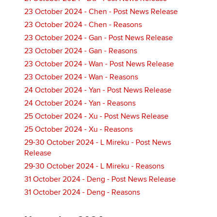
23 October 2024 - Chen - Post News Release
23 October 2024 - Chen - Reasons
23 October 2024 - Gan - Post News Release
23 October 2024 - Gan - Reasons
23 October 2024 - Wan - Post News Release
23 October 2024 - Wan - Reasons
24 October 2024 - Yan - Post News Release
24 October 2024 - Yan - Reasons
25 October 2024 - Xu - Post News Release
25 October 2024 - Xu - Reasons
29-30 October 2024 - L Mireku - Post News
Release
29-30 October 2024 - L Mireku - Reasons
31 October 2024 - Deng - Post News Release
31 October 2024 - Deng - Reasons