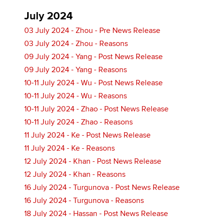
July 2024
03 July 2024 - Zhou - Pre News Release
03 July 2024 - Zhou - Reasons
09 July 2024 - Yang - Post News Release
09 July 2024 - Yang - Reasons
10-11 July 2024 - Wu - Post News Release
10-11 July 2024 - Wu - Reasons
10-11 July 2024 - Zhao - Post News Release
10-11 July 2024 - Zhao - Reasons
11 July 2024 - Ke - Post News Release
11 July 2024 - Ke - Reasons
12 July 2024 - Khan - Post News Release
12 July 2024 - Khan - Reasons
16 July 2024 - Turgunova - Post News Release
16 July 2024 - Turgunova - Reasons
18 July 2024 - Hassan - Post News Release