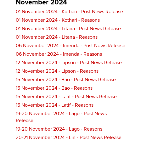
November 2024
01 November 2024 - Kothari - Post News Release
01 November 2024 - Kothari - Reasons
01 November 2024 - Litana - Post News Release
01 November 2024 - Litana - Reasons
06 November 2024 - Imenda - Post News Release
06 November 2024 - Imenda - Reasons
12 November 2024 - Lipson - Post News Release
12 November 2024 - Lipson - Reasons
15 November 2024 - Bao - Post News Release
15 November 2024 - Bao - Reasons
15 November 2024 - Latif - Post News Release
15 November 2024 - Latif - Reasons
19-20 November 2024 - Lago - Post News
Release
19-20 November 2024 - Lago - Reasons
20-21 November 2024 - Lin - Post News Release