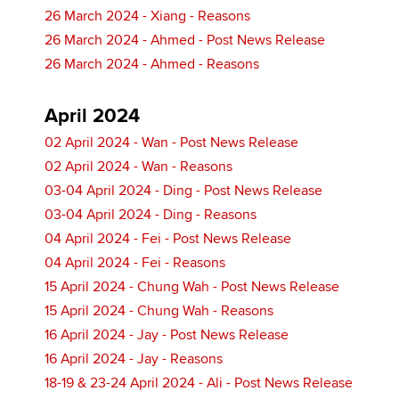
26 March 2024 - Xiang - Reasons
26 March 2024 - Ahmed - Post News Release
26 March 2024 - Ahmed - Reasons
April 2024
02 April 2024 - Wan - Post News Release
02 April 2024 - Wan - Reasons
03-04 April 2024 - Ding - Post News Release
03-04 April 2024 - Ding - Reasons
04 April 2024 - Fei - Post News Release
04 April 2024 - Fei - Reasons
15 April 2024 - Chung Wah - Post News Release
15 April 2024 - Chung Wah - Reasons
16 April 2024 - Jay - Post News Release
16 April 2024 - Jay - Reasons
18-19 & 23-24 April 2024 - Ali - Post News Release