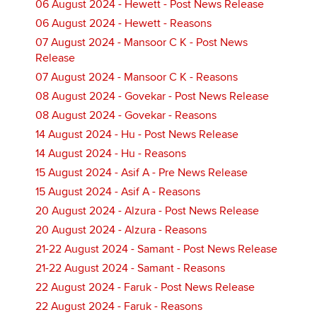
06 August 2024 - Hewett - Post News Release
06 August 2024 - Hewett - Reasons
07 August 2024 - Mansoor C K - Post News
Release
07 August 2024 - Mansoor C K - Reasons
08 August 2024 - Govekar - Post News Release
08 August 2024 - Govekar - Reasons
14 August 2024 - Hu - Post News Release
14 August 2024 - Hu - Reasons
15 August 2024 - Asif A - Pre News Release
15 August 2024 - Asif A - Reasons
20 August 2024 - Alzura - Post News Release
20 August 2024 - Alzura - Reasons
21-22 August 2024 - Samant - Post News Release
21-22 August 2024 - Samant - Reasons
22 August 2024 - Faruk - Post News Release
22 August 2024 - Faruk - Reasons