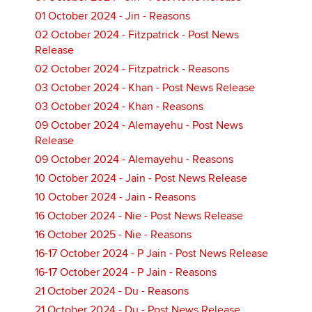
01 October 2024 - Jin - Reasons
02 October 2024 - Fitzpatrick - Post News
Release
02 October 2024 - Fitzpatrick - Reasons
03 October 2024 - Khan - Post News Release
03 October 2024 - Khan - Reasons
09 October 2024 - Alemayehu - Post News
Release
09 October 2024 - Alemayehu - Reasons
10 October 2024 - Jain - Post News Release
10 October 2024 - Jain - Reasons
16 October 2024 - Nie - Post News Release
16 October 2025 - Nie - Reasons
16-17 October 2024 - P Jain - Post News Release
16-17 October 2024 - P Jain - Reasons
21 October 2024 - Du - Reasons
21 October 2024 - Du - Post News Release