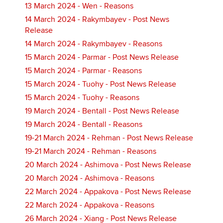
13 March 2024 - Wen - Reasons
14 March 2024 - Rakymbayev - Post News
Release
14 March 2024 - Rakymbayev - Reasons
15 March 2024 - Parmar - Post News Release
15 March 2024 - Parmar - Reasons
15 March 2024 - Tuohy - Post News Release
15 March 2024 - Tuohy - Reasons
19 March 2024 - Bentall - Post News Release
19 March 2024 - Bentall - Reasons
19-21 March 2024 - Rehman - Post News Release
19-21 March 2024 - Rehman - Reasons
20 March 2024 - Ashimova - Post News Release
20 March 2024 - Ashimova - Reasons
22 March 2024 - Appakova - Post News Release
22 March 2024 - Appakova - Reasons
26 March 2024 - Xiang - Post News Release