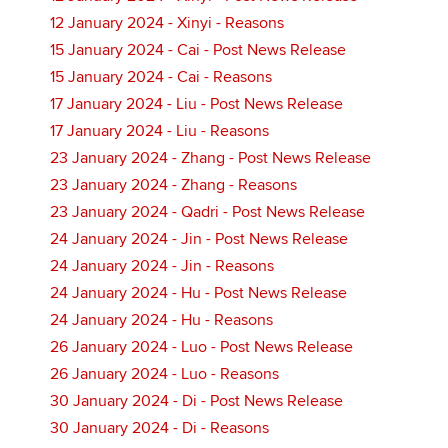
12 January 2024 - Xinyi - Reasons
15 January 2024 - Cai - Post News Release
15 January 2024 - Cai - Reasons
17 January 2024 - Liu - Post News Release
17 January 2024 - Liu - Reasons
23 January 2024 - Zhang - Post News Release
23 January 2024 - Zhang - Reasons
23 January 2024 - Qadri - Post News Release
24 January 2024 - Jin - Post News Release
24 January 2024 - Jin - Reasons
24 January 2024 - Hu - Post News Release
24 January 2024 - Hu - Reasons
26 January 2024 - Luo - Post News Release
26 January 2024 - Luo - Reasons
30 January 2024 - Di - Post News Release
30 January 2024 - Di - Reasons