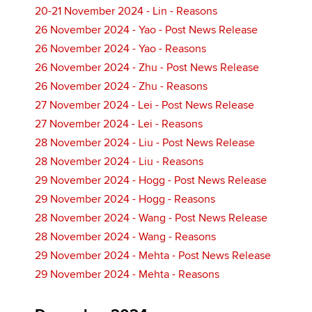
20-21 November 2024 - Lin - Reasons
26 November 2024 - Yao - Post News Release
26 November 2024 - Yao - Reasons
26 November 2024 - Zhu - Post News Release
26 November 2024 - Zhu - Reasons
27 November 2024 - Lei - Post News Release
27 November 2024 - Lei - Reasons
28 November 2024 - Liu - Post News Release
28 November 2024 - Liu - Reasons
29 November 2024 - Hogg - Post News Release
29 November 2024 - Hogg - Reasons
28 November 2024 - Wang - Post News Release
28 November 2024 - Wang - Reasons
29 November 2024 - Mehta - Post News Release
29 November 2024 - Mehta - Reasons