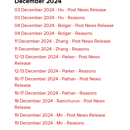
December 2024
03 December 2024 - Hu - Post News Release
03 December 2024 - Hu - Reasons
04 December 2024 - Bolger - Post News Release
04 December 2024 - Bolger - Reasons
11 December 2024 - Zhang - Post News Release
11 December 2024 - Zhang - Reasons
12-13 December 2024 - Parker - Post News
Release
12-13 December 2024 - Parker - Reasons
16-17 December 2024 - Pathan - Post News
Release
16-17 December 2024 - Pathan - Reasons
18 December 2024 - Ramchurun - Post News
Release
19 December 2024 - Mir - Post News Release
19 December 2024 - Mir - Reasons