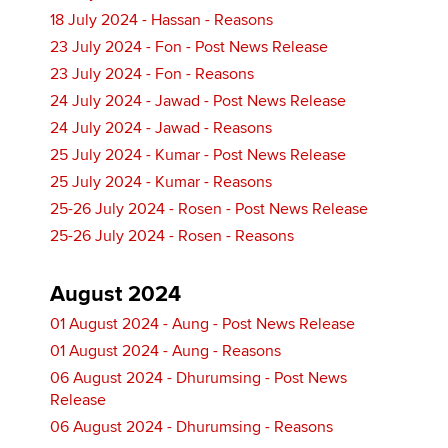
18 July 2024 - Hassan - Reasons
23 July 2024 - Fon - Post News Release
23 July 2024 - Fon - Reasons
24 July 2024 - Jawad - Post News Release
24 July 2024 - Jawad - Reasons
25 July 2024 - Kumar - Post News Release
25 July 2024 - Kumar - Reasons
25-26 July 2024 - Rosen - Post News Release
25-26 July 2024 - Rosen - Reasons
August 2024
01 August 2024 - Aung - Post News Release
01 August 2024 - Aung - Reasons
06 August 2024 - Dhurumsing - Post News
Release
06 August 2024 - Dhurumsing - Reasons