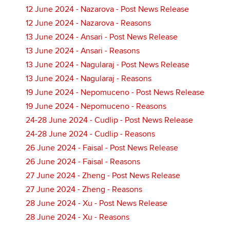
12 June 2024 - Nazarova - Post News Release
12 June 2024 - Nazarova - Reasons
13 June 2024 - Ansari - Post News Release
13 June 2024 - Ansari - Reasons
13 June 2024 - Nagularaj - Post News Release
13 June 2024 - Nagularaj - Reasons
19 June 2024 - Nepomuceno - Post News Release
19 June 2024 - Nepomuceno - Reasons
24-28 June 2024 - Cudlip - Post News Release
24-28 June 2024 - Cudlip - Reasons
26 June 2024 - Faisal - Post News Release
26 June 2024 - Faisal - Reasons
27 June 2024 - Zheng - Post News Release
27 June 2024 - Zheng - Reasons
28 June 2024 - Xu - Post News Release
28 June 2024 - Xu - Reasons