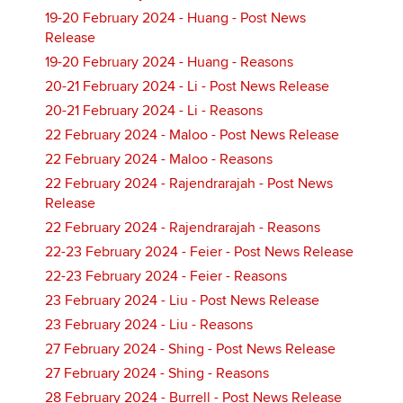
19-20 February 2024 - Huang - Post News
Release
19-20 February 2024 - Huang - Reasons
20-21 February 2024 - Li - Post News Release
20-21 February 2024 - Li - Reasons
22 February 2024 - Maloo - Post News Release
22 February 2024 - Maloo - Reasons
22 February 2024 - Rajendrarajah - Post News
Release
22 February 2024 - Rajendrarajah - Reasons
22-23 February 2024 - Feier - Post News Release
22-23 February 2024 - Feier - Reasons
23 February 2024 - Liu - Post News Release
23 February 2024 - Liu - Reasons
27 February 2024 - Shing - Post News Release
27 February 2024 - Shing - Reasons
28 February 2024 - Burrell - Post News Release