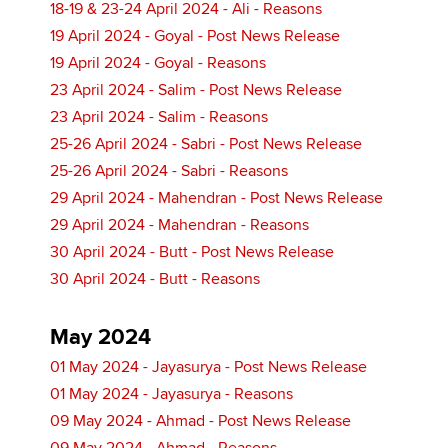
18-19 & 23-24 April 2024 - Ali - Reasons
19 April 2024 - Goyal - Post News Release
19 April 2024 - Goyal - Reasons
23 April 2024 - Salim - Post News Release
23 April 2024 - Salim - Reasons
25-26 April 2024 - Sabri - Post News Release
25-26 April 2024 - Sabri - Reasons
29 April 2024 - Mahendran - Post News Release
29 April 2024 - Mahendran - Reasons
30 April 2024 - Butt - Post News Release
30 April 2024 - Butt - Reasons
May 2024
01 May 2024 - Jayasurya - Post News Release
01 May 2024 - Jayasurya - Reasons
09 May 2024 - Ahmad - Post News Release