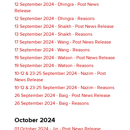
12 September 2024 - Dhingra - Post News
Release
12 September 2024 - Dhingra - Reasons
13 September 2024 - Shaikh - Post News Release
13 September 2024 - Shaikh - Reasons
17 September 2024 - Wang - Post News Release
17 September 2024 - Wang - Reasons
19 September 2024 - Watson - Post News Release
19 September 2024 - Watson - Reasons
10-12 & 23-25 September 2024 - Nazim - Post
News Release
10-12 & 23-25 September 2024 - Nazim - Reasons
26 September 2024 - Baig - Post News Release
26 September 2024 - Baig - Reasons
October 2024
01 October 2024 - Jin - Post News Release