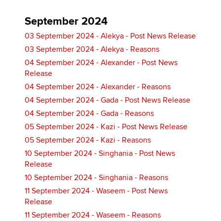
September 2024
03 September 2024 - Alekya - Post News Release
03 September 2024 - Alekya - Reasons
04 September 2024 - Alexander - Post News
Release
04 September 2024 - Alexander - Reasons
04 September 2024 - Gada - Post News Release
04 September 2024 - Gada - Reasons
05 September 2024 - Kazi - Post News Release
05 September 2024 - Kazi - Reasons
10 September 2024 - Singhania - Post News
Release
10 September 2024 - Singhania - Reasons
11 September 2024 - Waseem - Post News
Release
11 September 2024 - Waseem - Reasons