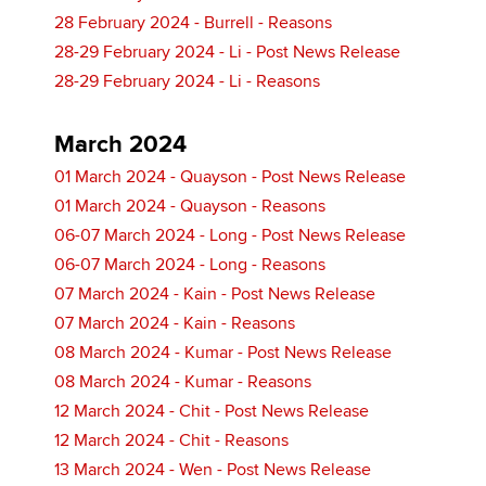
28 February 2024 - Burrell - Reasons
28-29 February 2024 - Li - Post News Release
28-29 February 2024 - Li - Reasons
March 2024
01 March 2024 - Quayson - Post News Release
01 March 2024 - Quayson - Reasons
06-07 March 2024 - Long - Post News Release
06-07 March 2024 - Long - Reasons
07 March 2024 - Kain - Post News Release
07 March 2024 - Kain - Reasons
08 March 2024 - Kumar - Post News Release
08 March 2024 - Kumar - Reasons
12 March 2024 - Chit - Post News Release
12 March 2024 - Chit - Reasons
13 March 2024 - Wen - Post News Release