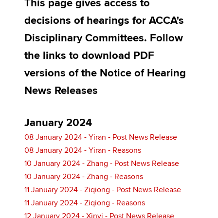
This page gives access to
decisions of hearings for ACCA's
Apply now
Disciplinary Committees. Follow
MyACCA
Global
the links to download PDF
versions of the Notice of Hearing
About us
Search jobs
News Releases
Find an accountant
Technical activities
Help & support
January 2024
08 January 2024 - Yiran - Post News Release
08 January 2024 - Yiran - Reasons
10 January 2024 - Zhang - Post News Release
10 January 2024 - Zhang - Reasons
11 January 2024 - Ziqiong - Post News Release
11 January 2024 - Ziqiong - Reasons
12 January 2024 - Xinyi - Post News Release