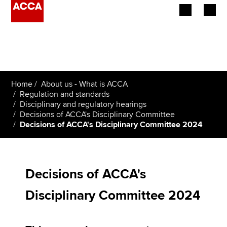
Begin your accountancy journey
Our qualifications
Home
About us - What is ACCA
Employers
Regulation and standards
Disciplinary and regulatory hearings
Decisions of ACCA's Disciplinary Committee
Learning providers
Decisions of ACCA's Disciplinary Committee 2024
Members
Students
Decisions of ACCA's
Affiliates
Disciplinary Committee 2024
Policy and insights