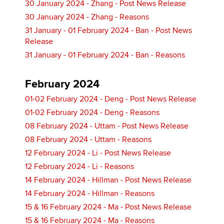
30 January 2024 - Zhang - Post News Release
30 January 2024 - Zhang - Reasons
31 January - 01 February 2024 - Ban - Post News
Release
31 January - 01 February 2024 - Ban - Reasons
February 2024
01-02 February 2024 - Deng - Post News Release
01-02 February 2024 - Deng - Reasons
08 February 2024 - Uttam - Post News Release
08 February 2024 - Uttam - Reasons
12 February 2024 - Li - Post News Release
12 February 2024 - Li - Reasons
14 February 2024 - Hillman - Post News Release
14 February 2024 - Hillman - Reasons
15 & 16 February 2024 - Ma - Post News Release
15 & 16 February 2024 - Ma - Reasons