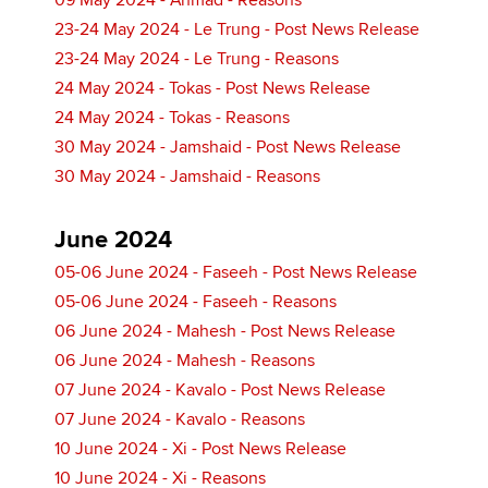
09 May 2024 - Ahmad - Reasons
23-24 May 2024 - Le Trung - Post News Release
23-24 May 2024 - Le Trung - Reasons
24 May 2024 - Tokas - Post News Release
24 May 2024 - Tokas - Reasons
30 May 2024 - Jamshaid - Post News Release
30 May 2024 - Jamshaid - Reasons
June 2024
05-06 June 2024 - Faseeh - Post News Release
05-06 June 2024 - Faseeh - Reasons
06 June 2024 - Mahesh - Post News Release
06 June 2024 - Mahesh - Reasons
07 June 2024 - Kavalo - Post News Release
07 June 2024 - Kavalo - Reasons
10 June 2024 - Xi - Post News Release
10 June 2024 - Xi - Reasons