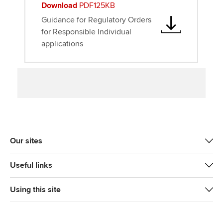
Download
PDF125KB
Guidance for Regulatory Orders
for Responsible Individual
applications
Our sites
Useful links
Using this site