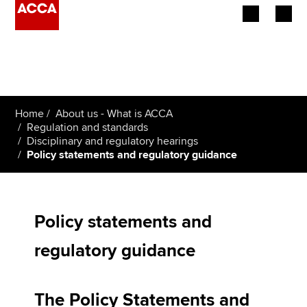
Begin your accountancy journey
Our qualifications
Home
About us - What is ACCA
Employers
Regulation and standards
Disciplinary and regulatory hearings
Policy statements and regulatory guidance
Learning providers
Members
Policy statements and
Students
regulatory guidance
Affiliates
Policy and insights
The Policy Statements and