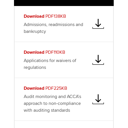
k
n
Download
PDF138KB
Admissions, readmissions and
bankruptcy
Download
PDF110KB
Applications for waivers of
regulations
Download
PDF225KB
Audit monitoring and ACCA’s
approach to non-compliance
with auditing standards