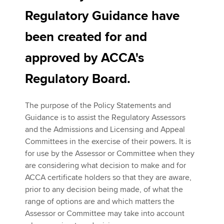
Regulatory Guidance have
been created for and
Apply now
MyACCA
Global
approved by ACCA's
Regulatory Board.
About us
Search jobs
Find an accountant
The purpose of the Policy Statements and
Technical activities
Guidance is to assist the Regulatory Assessors
Help & support
and the Admissions and Licensing and Appeal
Committees in the exercise of their powers. It is
for use by the Assessor or Committee when they
are considering what decision to make and for
ACCA certificate holders so that they are aware,
prior to any decision being made, of what the
range of options are and which matters the
Assessor or Committee may take into account