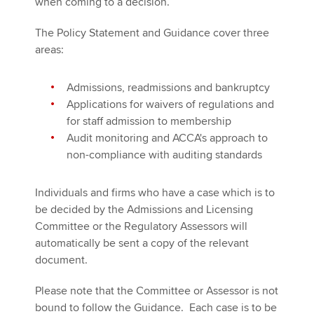
when coming to a decision.
The Policy Statement and Guidance cover three
areas:
Admissions, readmissions and bankruptcy
Applications for waivers of regulations and
for staff admission to membership
Audit monitoring and ACCA's approach to
non-compliance with auditing standards
Individuals and firms who have a case which is to
be decided by the Admissions and Licensing
Committee or the Regulatory Assessors will
automatically be sent a copy of the relevant
document.
Please note that the Committee or Assessor is not
bound to follow the Guidance. Each case is to be