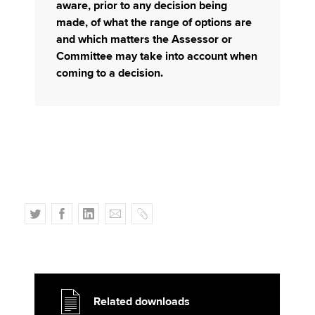
aware, prior to any decision being
made, of what the range of options are
and which matters the Assessor or
Committee may take into account when
coming to a decision.
T
F
L
E
C
w
a
i
m
o
i
c
n
a
p
t
e
k
i
y
t
b
e
l
e
o
d
Related downloads
r
o
I