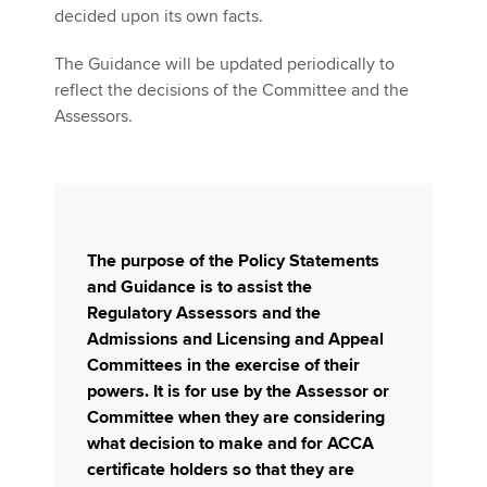
decided upon its own facts.
The Guidance will be updated periodically to
reflect the decisions of the Committee and the
Assessors.
The purpose of the Policy Statements
and Guidance is to assist the
Regulatory Assessors and the
Admissions and Licensing and Appeal
Committees in the exercise of their
powers. It is for use by the Assessor or
Committee when they are considering
what decision to make and for ACCA
certificate holders so that they are