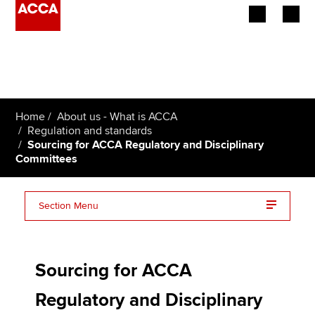
Begin your accountancy journey
Our qualifications
Home
About us - What is ACCA
Employers
Regulation and standards
Sourcing for ACCA Regulatory and Disciplinary
Committees
Learning providers
Members
Section Menu
Students
Service specifications
Affiliates
Sourcing for ACCA
Policy and insights
Regulatory and Disciplinary