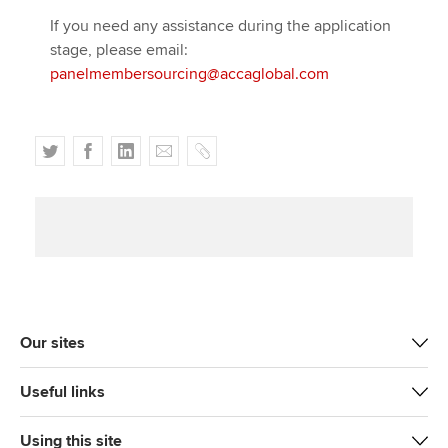
If you need any assistance during the application
stage, please email:
panelmembersourcing@accaglobal.com
T
F
L
E
C
w
a
i
m
o
i
c
n
a
p
t
e
k
i
y
t
b
e
l
e
o
d
r
o
I
k
n
Our sites
Useful links
Using this site