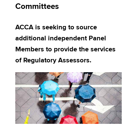
Committees
Apply now
ACCA is seeking to source
MyACCA
Global
additional independent Panel
About us
Members to provide the services
Search jobs
of Regulatory Assessors.
Find an accountant
Technical activities
Help & support