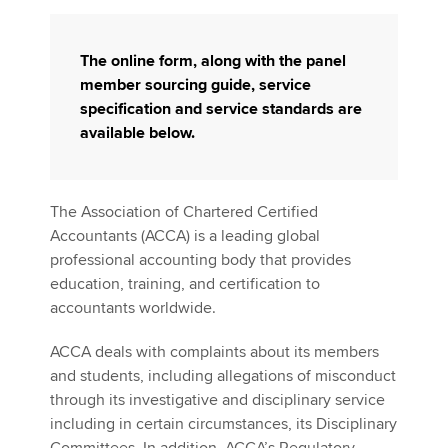
The online form, along with the panel
member sourcing guide, service
specification and service standards are
available below.
The Association of Chartered Certified
Accountants (ACCA) is a leading global
professional accounting body that provides
education, training, and certification to
accountants worldwide.
ACCA deals with complaints about its members
and students, including allegations of misconduct
through its investigative and disciplinary service
including in certain circumstances, its Disciplinary