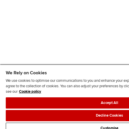
We Rely on Cookies
We use cookies to optimise our communications to you and enhance your exper
agree to the collection of cookies. You can also adjust your preferences by c
see our
Cookie policy
Accept All
Decline Cookies
Customise