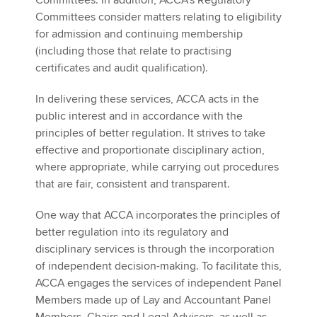
Committees. In addition, ACCA’s Regulatory
Committees consider matters relating to eligibility
for admission and continuing membership
(including those that relate to practising
certificates and audit qualification).
In delivering these services, ACCA acts in the
public interest and in accordance with the
principles of better regulation. It strives to take
effective and proportionate disciplinary action,
where appropriate, while carrying out procedures
that are fair, consistent and transparent.
One way that ACCA incorporates the principles of
better regulation into its regulatory and
disciplinary services is through the incorporation
of independent decision-making. To facilitate this,
ACCA engages the services of independent Panel
Members made up of Lay and Accountant Panel