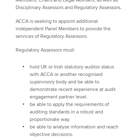
Members, Chairs and Legal Advisers, as well as
Disciplinary Assessors and Regulatory Assessors.
ACCA is seeking to appoint additional
independent Panel Members to provide the
services of Regulatory Assessors.
Regulatory Assessors must:
hold UK or Irish statutory auditor status
with ACCA or another recognised
supervisory body and be able to
demonstrate recent experience at audit
engagement partner level.
be able to apply the requirements of
auditing standards in a robust and
proportionate way.
be able to analyse information and reach
objective decisions.