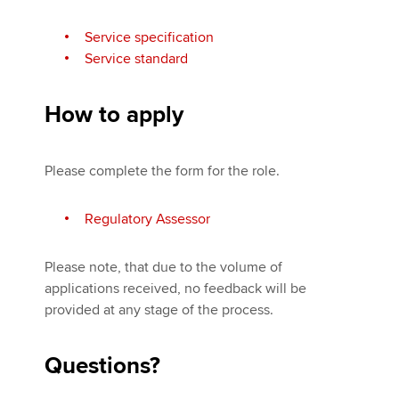
Service specification
Service standard
How to apply
Please complete the form for the role.
Regulatory Assessor
Please note, that due to the volume of
applications received, no feedback will be
provided at any stage of the process.
Questions?