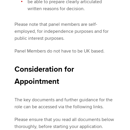
be able to prepare clearly articulated
written reasons for decision.
Please note that panel members are self-
employed, for independence purposes and for
public interest purposes.
Panel Members do not have to be UK based.
Consideration for
Appointment
The key documents and further guidance for the
role can be accessed via the following links.
Please ensure that you read all documents below
thoroughly, before starting your application.